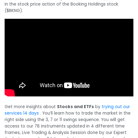
in the stock price action of the Booking Holdings stock
($BKNG).
Get more insights about
Stocks and ETFs
by
trying out our
services 14 days
. You’ll learn how to trade the market in the
right side using the 3, 7 or 11 swings sequence. You will get
access to our 78 instruments updated in 4 different time
frames, Live Trading & Analysis Session done by our Expert