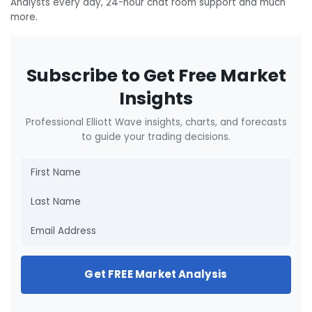
Analysts every day, 24-hour chat room support and much
more.
Subscribe to Get Free Market
Insights
Professional Elliott Wave insights, charts, and forecasts
to guide your trading decisions.
Get FREE Market Analysis