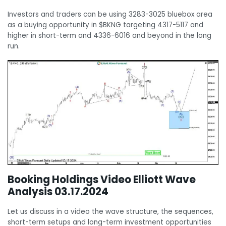
Investors and traders can be using 3283-3025 bluebox area
as a buying opportunity in $BKNG targeting 4317-5117 and
higher in short-term and 4336-6016 and beyond in the long
run.
Booking Holdings Video Elliott Wave
Analysis 03.17.2024
Let us discuss in a video the wave structure, the sequences,
short-term setups and long-term investment opportunities