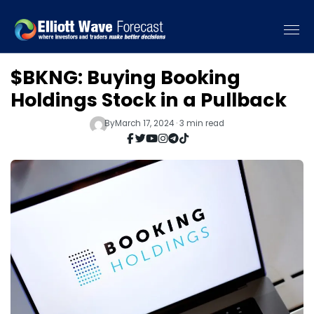
$BKNG: Buying Booking
Holdings Stock in a Pullback
By
March 17, 2024 · 3 min read