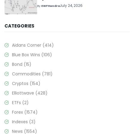
July 24, 2026
By
EWFHendra
CATEGORIES
Aidans Corner
(414)
Blue Box Wins
(106)
Bond
(15)
Commodities
(781)
Cryptos
(154)
Elliottwave
(428)
ETFs
(2)
Forex
(1574)
Indexes
(3)
News
(1554)