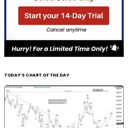
TODAY’S CHART OF THE DAY