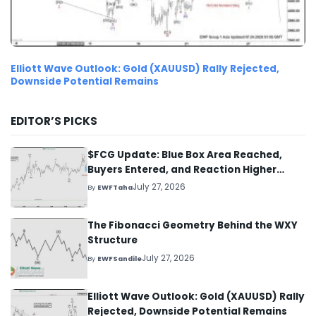
Elliott Wave Outlook: Gold (XAUUSD) Rally Rejected,
Downside Potential Remains
EDITOR’S PICKS
$FCG Update: Blue Box Area Reached,
Buyers Entered, and Reaction Higher
Started
July 27, 2026
By
EWFTaha
The Fibonacci Geometry Behind the WXY
Structure
July 27, 2026
By
EWFSandile
Elliott Wave Outlook: Gold (XAUUSD) Rally
Rejected, Downside Potential Remains