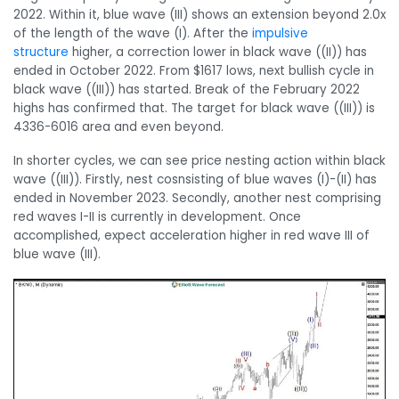
2022. Within it, blue wave (III) shows an extension beyond 2.0x
of the length of the wave (I). After the
impulsive
structure
higher, a correction lower in black wave ((II)) has
ended in October 2022. From $1617 lows, next bullish cycle in
black wave ((III)) has started. Break of the February 2022
highs has confirmed that. The target for black wave ((III)) is
4336-6016 area and even beyond.
In shorter cycles, we can see price nesting action within black
wave ((III)). Firstly, nest cosnsisting of blue waves (I)-(II) has
ended in November 2023. Secondly, another nest comprising
red waves I-II is currently in development. Once
accomplished, expect acceleration higher in red wave III of
blue wave (III).