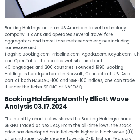
Booking Holdings Inc. is an US American travel technology
company. It owns and operates several travel fare
aggregators and travel fare metasearch engines including
namesake and
flagship Booking.com, Priceline.com, Agoda.com, Kayak.com, C
and OpenTable. It operates websites in about
40 languages and 200 countries. Founded 1996, Booking
Holdings is headquartered in
Norwalk, Connecticut, US
. As a
part of both NASDAQ-100 and S&P-100 indices, one can trade
it under the ticker $BKNG at NASDAQ.
Booking Holdings Monthly Elliott Wave
Analysis 03.17.2024
The monthly chart below shows the Booking Holdings shares
$BKNG traded at NASDAQ. From the all-time lows, the stock
price has developed an initial cycle higher in black wave ((I))
of grand super cycle degree towards 2716 highs in February