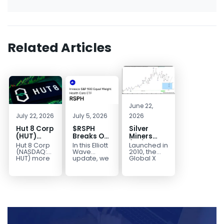
Related Articles
June 22,
July 22, 2026
July 5, 2026
2026
Hut 8 Corp
$RSPH
Silver
(HUT)
Breaks Out
Miners
Bullish
After 5
(SIL) Elliott
Hut 8 Corp
In this Elliott
Launched in
Reversal
Years of
Wave
(NASDAQ:
Wave
2010, the
Targets
Sideways
Structure:
HUT) more
update, we
Global X
than
take a look
Silver
$154
Consolidation,
Downside
doubled
at the long-
Miners ETF
Targets
Potential
earlier this
term
(SIL) offers
$40+
Remains
year. Then,
structure in
investors
with
it started a...
Invesco...
diversified
Unfinished
access to...
Sequence