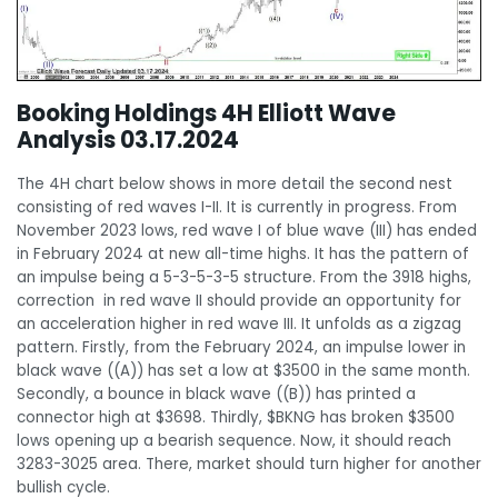
Booking Holdings 4H Elliott Wave
Analysis 03.17.2024
The 4H chart below shows in more detail the second nest
consisting of red waves I-II. It is currently in progress. From
November 2023 lows, red wave I of blue wave (III) has ended
in February 2024 at new all-time highs. It has the pattern of
an impulse being a 5-3-5-3-5 structure. From the 3918 highs,
correction in red wave II should provide an opportunity for
an acceleration higher in red wave III. It unfolds as a zigzag
pattern. Firstly, from the February 2024, an impulse lower in
black wave ((A)) has set a low at $3500 in the same month.
Secondly, a bounce in black wave ((B)) has printed a
connector high at $3698. Thirdly, $BKNG has broken $3500
lows opening up a bearish sequence. Now, it should reach
3283-3025 area. There, market should turn higher for another
bullish cycle.