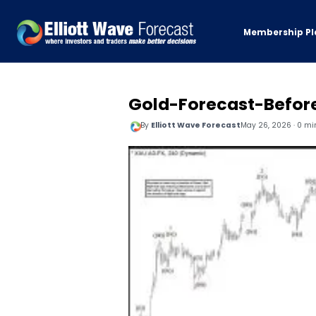
Membership Pl
Gold-Forecast-Befor
By
Elliott Wave Forecast
May 26, 2026 · 0 mi