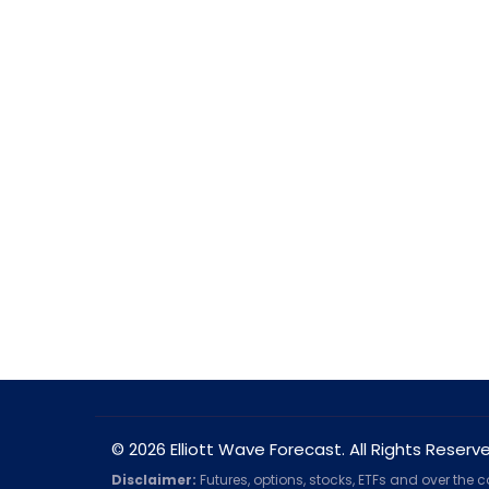
© 2026 Elliott Wave Forecast. All Rights Reserv
Disclaimer:
Futures, options, stocks, ETFs and over the 