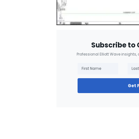
Subscribe to 
Professional Elliott Wave insights,
Get 