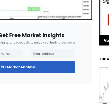
Get Free Market Insights
 charts, and forecasts to guide your trading decisions.
TODA
FREE Market Analysis