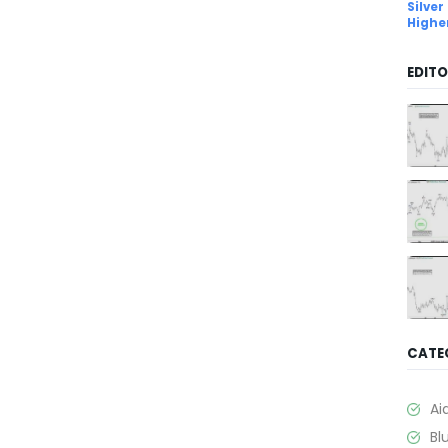
Silver
Highe
EDITO
CATE
Ai
Bl