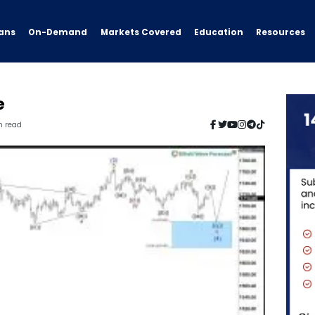
ans
On-Demand
Resources
Markets Covered
Education
e
n read