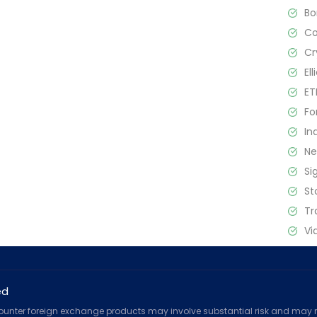
B
C
Cr
El
ET
Fo
In
N
Si
St
Tr
Vi
ed
counter foreign exchange products may involve substantial risk and may no