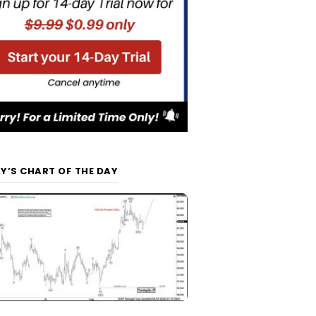
Y’S CHART OF THE DAY