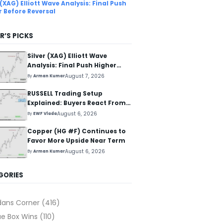
 (XAG) Elliott Wave Analysis: Final Push
r Before Reversal
R’S PICKS
Silver (XAG) Elliott Wave
Analysis: Final Push Higher
Before Reversal
August 7, 2026
By
Arman Kumar
RUSSELL Trading Setup
Explained: Buyers React From
The Blue Box Area
August 6, 2026
By
EWF Vlada
Copper (HG #F) Continues to
Favor More Upside Near Term
August 6, 2026
By
Arman Kumar
GORIES
dans Corner
(416)
ue Box Wins
(110)