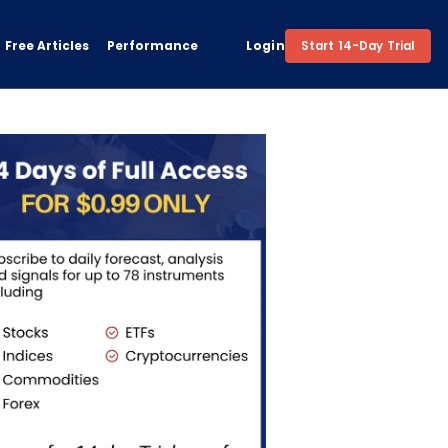
Free Articles
Performance
Login
Start 14-Day Trial