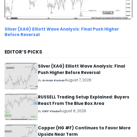
Silver (XAG) Elliott Wave Analysis: Final Push Higher
Before Reversal
EDITOR’S PICKS
Silver (XAG) Elliott Wave Analysis: Final
Push Higher Before Reversal
August 7, 2026
By
Arman Kumar
RUSSELL Trading Setup Explained: Buyers
React From The Blue Box Area
August 6, 2026
By
EWF Vlada
Copper (HG #F) Continues to Favor More
Upside Near Term