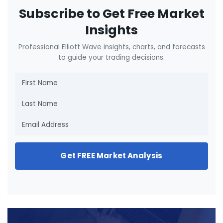
Subscribe to Get Free Market
Insights
Professional Elliott Wave insights, charts, and forecasts
to guide your trading decisions.
Get FREE Market Analysis