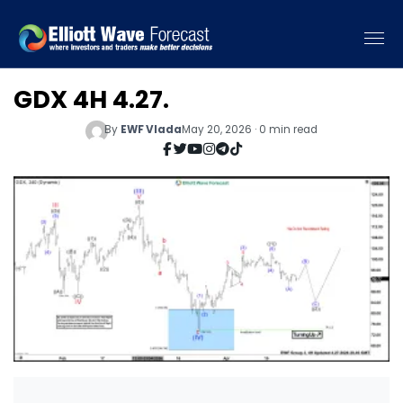
GDX 4H 4.27.
By
EWF Vlada
May 20, 2026 · 0 min read