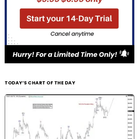
TODAY’S CHART OF THE DAY