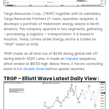
Targa Resources Corp., (TRGP) together with its subsidiary,
Targa Resources Partners LP, owns, operates, acquires, &
develops a portfolio of midstream energy assets in North
America. The company operate in two segments, gathering
– processing, & logistics – transportation. It is based in
Houston, Texas, comes under Energy sector & trades as
“TRGP” ticket at NYSE.
TRGP made an all time low of $3.66 during global sell-off
during March-2020. Later, it made an
impulse
sequence,
which ended at $81.50 high. Below there, it favors correcting
lower in II in
double three
before upside resumes.
TRGP – Elliott Wave Latest Daily View :