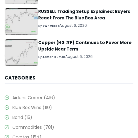
RUSSELL Trading Setup Explained: Buyers
React From The Blue Box Area
August 6, 2026
By
EWF Vlada
Copper (HG #F) Continues to Favor More
Upside Near Term
August 6, 2026
By
Arman Kumar
CATEGORIES
Aidans Corner
(416)
Blue Box Wins
(110)
Bond
(15)
Commodities
(781)
Cryptos
(154)