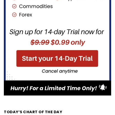
TODAY’S CHART OF THE DAY