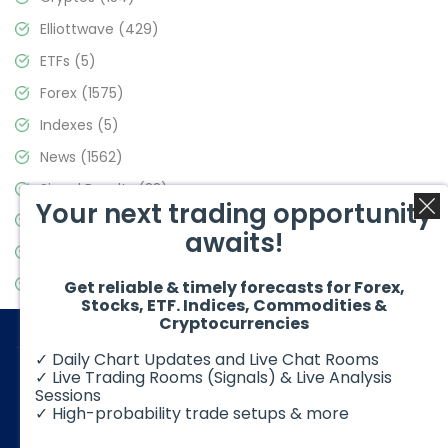
Elliottwave
(429)
ETFs
(5)
Forex
(1575)
Indexes
(5)
News
(1562)
Signal Results
(33)
Your next trading opportunity
Stock Market
(3488)
awaits!
Trading
(359)
Video Blog
(441)
Get reliable & timely forecasts for Forex,
Stocks, ETF. Indices, Commodities &
Cryptocurrencies
✓ Daily Chart Updates and Live Chat Rooms
✓ Live Trading Rooms (Signals) & Live Analysis
Sessions
✓ High-probability trade setups & more
© 2026 Elliott Wave Forecast. All Rights Reserved
Disclaimer:
Futures, options, stocks, ETFs and over the counter