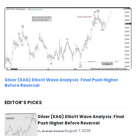
Silver (XAG) Elliott Wave Analysis: Final Push Higher
Before Reversal
EDITOR’S PICKS
Silver (XAG) Elliott Wave Analysis: Final
Push Higher Before Reversal
August 7, 2026
By
Arman Kumar