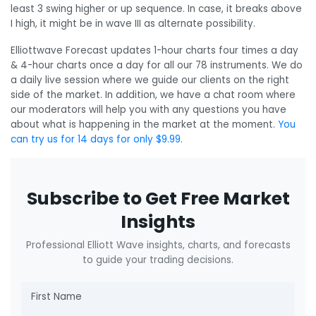
least 3 swing higher or up sequence. In case, it breaks above
I high, it might be in wave III as alternate possibility.
Elliottwave Forecast updates 1-hour charts four times a day
& 4-hour charts once a day for all our 78 instruments. We do
a daily live session where we guide our clients on the right
side of the market. In addition, we have a chat room where
our moderators will help you with any questions you have
about what is happening in the market at the moment.
You
can try us for 14 days for only $9.99
.
Subscribe to Get Free Market
Insights
Professional Elliott Wave insights, charts, and forecasts
to guide your trading decisions.