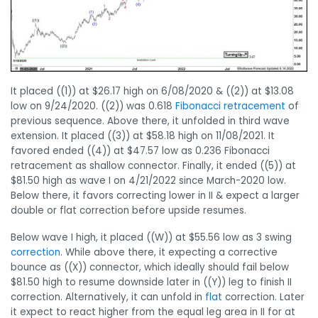
It placed ((1)) at $26.17 high on 6/08/2020 & ((2)) at $13.08
low on 9/24/2020. ((2)) was 0.618
Fibonacci retracement
of
previous sequence. Above there, it unfolded in third wave
extension. It placed ((3)) at $58.18 high on 11/08/2021. It
favored ended ((4)) at $47.57 low as 0.236 Fibonacci
retracement as shallow connector. Finally, it ended ((5)) at
$81.50 high as wave I on 4/21/2022 since March-2020 low.
Below there, it favors correcting lower in II & expect a larger
double or flat correction before upside resumes.
Below wave I high, it placed ((W)) at $55.56 low as 3 swing
correction
. While above there, it expecting a corrective
bounce as ((X)) connector, which ideally should fail below
$81.50 high to resume downside later in ((Y)) leg to finish II
correction. Alternatively, it can unfold in
flat
correction. Later
it expect to react higher from the equal leg area in II for at