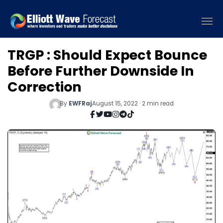
TRGP : Should Expect Bounce
Before Further Downside In
Correction
By
EWFRaj
August 15, 2022 · 2 min read