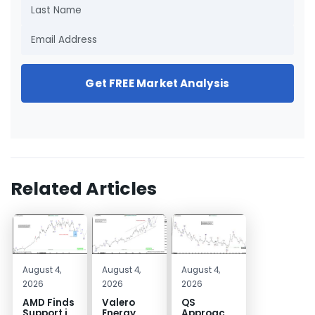
Get FREE Market Analysis
Related Articles
August 4,
August 4,
August 4,
2026
2026
2026
AMD Finds
Valero
QS
Support in
Energy
Approaches