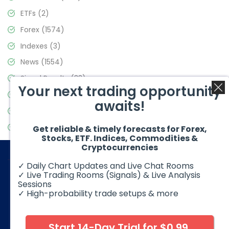
ETFs
(2)
Forex
(1574)
Indexes
(3)
News
(1554)
Signal Results
(33)
Your next trading opportunity
Stock Market
(3475)
awaits!
Trading
(357)
Video Blog
(441)
Get reliable & timely forecasts for Forex,
Stocks, ETF. Indices, Commodities &
Cryptocurrencies
✓ Daily Chart Updates and Live Chat Rooms
✓ Live Trading Rooms (Signals) & Live Analysis
Sessions
✓ High-probability trade setups & more
© 2026 Elliott Wave Forecast. All Rights Reserved
Disclaimer:
Futures, options, stocks, ETFs and over the counter
foreign exchange products may involve substantial risk and
Start 14-Day Trial for $0.99