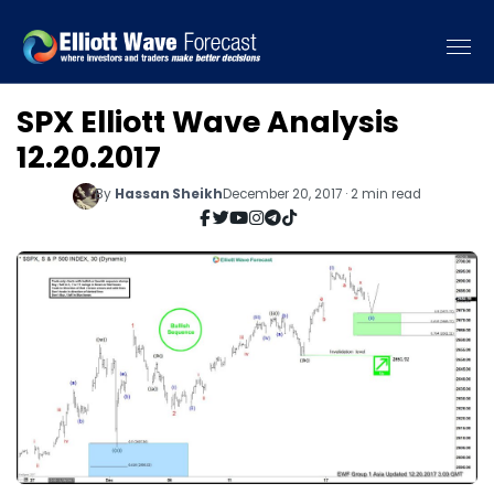
SPX Elliott Wave Analysis
12.20.2017
By
Hassan Sheikh
December 20, 2017 · 2 min read