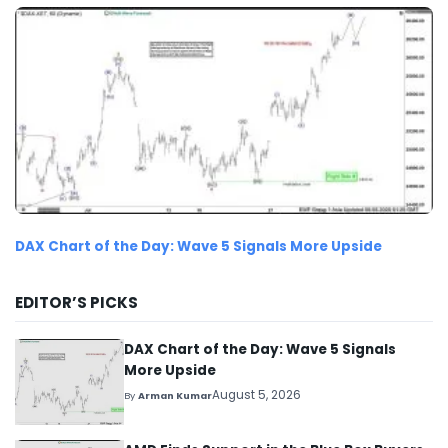
DAX Chart of the Day: Wave 5 Signals More Upside
EDITOR’S PICKS
DAX Chart of the Day: Wave 5 Signals
More Upside
August 5, 2026
By
Arman Kumar