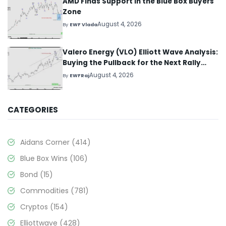
AMD Finds Support in the Blue Box Buyers
Zone
August 4, 2026
By
EWF Vlada
Valero Energy (VLO) Elliott Wave Analysis:
Buying the Pullback for the Next Rally
Above $330+
August 4, 2026
By
EWFRaj
CATEGORIES
Aidans Corner
(414)
Blue Box Wins
(106)
Bond
(15)
Commodities
(781)
Cryptos
(154)
Elliottwave
(428)