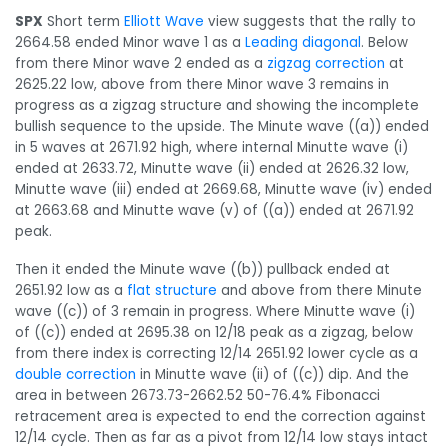
SPX
Short term
Elliott Wave
view suggests that the rally to
2664.58 ended Minor wave 1 as a
Leading diagonal
. Below
from there Minor wave 2 ended as a
zigzag correction
at
2625.22 low, above from there Minor wave 3 remains in
progress as a zigzag structure and showing the incomplete
bullish sequence to the upside. The Minute wave ((a)) ended
in 5 waves at 2671.92 high, where internal Minutte wave (i)
ended at 2633.72, Minutte wave (ii) ended at 2626.32 low,
Minutte wave (iii) ended at 2669.68, Minutte wave (iv) ended
at 2663.68 and Minutte wave (v) of ((a)) ended at 2671.92
peak.
Then it ended the Minute wave ((b)) pullback ended at
2651.92 low as a
flat structure
and above from there Minute
wave ((c)) of 3 remain in progress. Where Minutte wave (i)
of ((c)) ended at 2695.38 on 12/18 peak as a zigzag, below
from there index is correcting 12/14 2651.92 lower cycle as a
double correction
in Minutte wave (ii) of ((c)) dip. And the
area in between 2673.73-2662.52 50-76.4% Fibonacci
retracement area is expected to end the correction against
12/14 cycle. Then as far as a pivot from 12/14 low stays intact