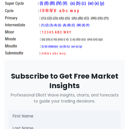
Subscribe to Get Free Market
Insights
Professional Elliott Wave insights, charts, and forecasts
to guide your trading decisions.