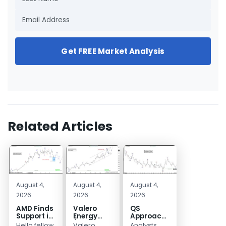
Get FREE Market Analysis
Related Articles
August 4,
August 4,
August 4,
2026
2026
2026
AMD Finds
Valero
QS
Support in
Energy
Approaches
the Blue
(VLO)
Key
Hello fellow
Valero
Analysts