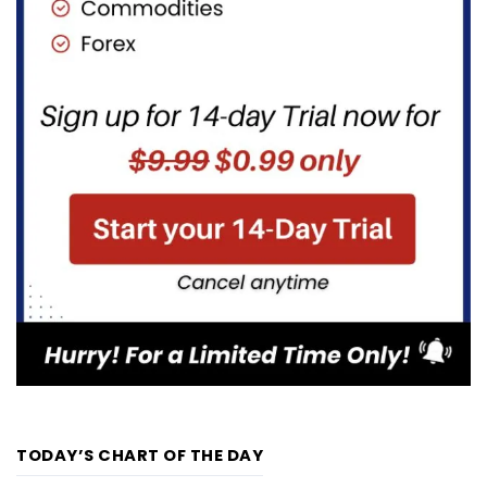
TODAY’S CHART OF THE DAY