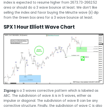
index is expected to resume higher from 2673.73-2662.52
area or should do a 3 wave bounce at least. We don’t like
selling the index and favor buying the Minutte wave (ii) dip
from the Green box area for a 3 wave bounce at least.
SPX 1 Hour Elliott Wave Chart
Zigzag
is
a 3 waves corrective pattern which is labeled as
ABC. The subdivision of wave A is in 5 waves, either as
impulse or diagonal. The subdivision of wave B can be any
corrective structure. Finally, the subdivision of wave C is also