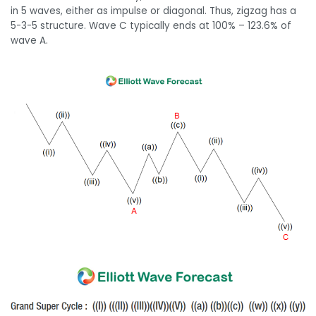
in 5 waves, either as impulse or diagonal. Thus, zigzag has a
5-3-5 structure. Wave C typically ends at 100% – 123.6% of
wave A.