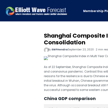
Membership Pl
Shanghai Composite In
Consolidation
By
EWFHendra
September 23, 2020 · 2 min re
As of 22 September, Shanghai Composite Index 
and coronavirus pandemic. Contrast this with
reasons for the resilience is due to Chinese
initial breakout in Wuhan, Chinese governm
the virus. Although occasional breakout still 
successful compared to some western count
China GDP comparison