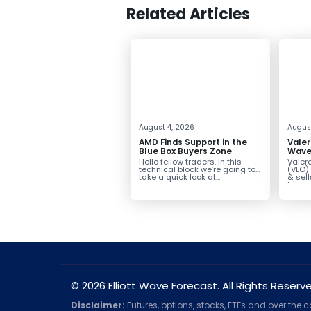
Related Articles
August 4, 2026
August
AMD Finds Support in the
Valer
Blue Box Buyers Zone
Wave 
Pullb
Hello fellow traders. In this
Valero
Abov
technical block we’re going to
(VLO)
take a quick look at...
& sel
low-c
transp
© 2026 Elliott Wave Forecast. All Rights Reserv
Disclaimer:
Futures, options, stocks, ETFs and over the 