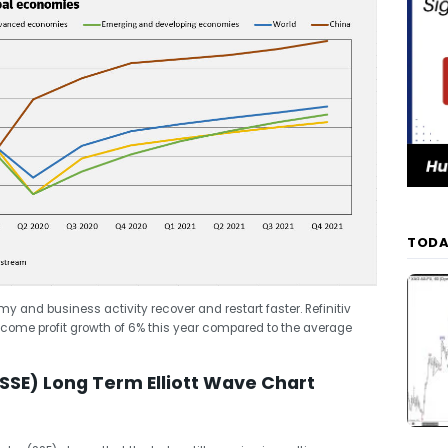
TODA
 and business activity recover and restart faster. Refinitiv
come profit growth of 6% this year compared to the average
SE) Long Term Elliott Wave Chart