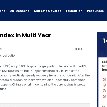
ans
On-Demand
Resources
Markets Covered
Education
dex in Multi Year
ad
(SSE) is up 6.9% despite the geopolitical tension with the US
 S&P 500 which has YTD performance of 2.1%. Part of the
 economy relatively speedy recovery from the pandemic. After the
ent took a draconian lockdown which successfully contained
happens, China’s effort in containing the coronavirus is pretty
ries.