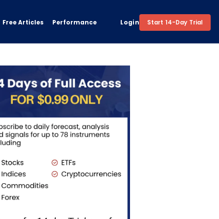
Free Articles
Performance
Login
Start 14-Day Trial