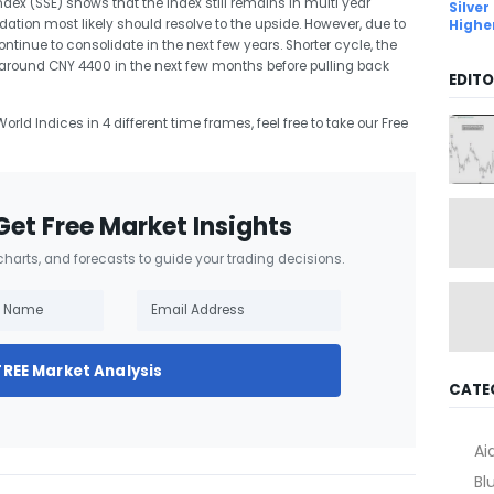
ex (SSE) shows that the Index still remains in multi year
Silver
dation most likely should resolve to the upside. However, due to
Highe
continue to consolidate in the next few years. Shorter cycle, the
le around CNY 4400 in the next few months before pulling back
EDITO
orld Indices in 4 different time frames, feel free to take our Free
Get Free Market Insights
 charts, and forecasts to guide your trading decisions.
FREE Market Analysis
CATE
Ai
Bl