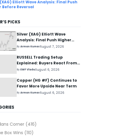
 (XAG) Elliott Wave Analysis: Final Push
r Before Reversal
R’S PICKS
Silver (XAG) Elliott Wave
Analysis: Final Push Higher
Before Reversal
August 7, 2026
By
Arman Kumar
RUSSELL Trading Setup
Explained: Buyers React From
The Blue Box Area
August 6, 2026
By
EWF Vlada
Copper (HG #F) Continues to
Favor More Upside Near Term
August 6, 2026
By
Arman Kumar
GORIES
dans Corner
(416)
ue Box Wins
(110)