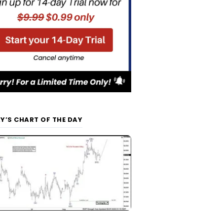
Y’S CHART OF THE DAY