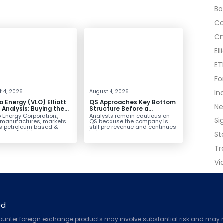
B
C
Cr
El
ET
Fo
 4, 2026
August 4, 2026
In
o Energy (VLO) Elliott
QS Approaches Key Bottom
N
Analysis: Buying the
Structure Before a
ack for the Next Rally
Potential Reversal
 Energy Corporation.,
Analysts remain cautious on
Si
e $330+
 manufactures, markets
QS because the company is
ls petroleum based &
still pre‑revenue and continues
arbon liquid
to burn...
St
ortation fuels...
Tr
Vi
ed
counter foreign exchange products may involve substantial risk and may no