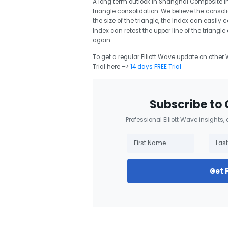
A long term outlook in Shanghai Composite Ind
triangle consolidation. We believe the consoli
the size of the triangle, the Index can easily 
Index can retest the upper line of the triang
again.
To get a regular Elliott Wave update on other W
Trial here –>
14 days FREE Trial
Subscribe to 
Professional Elliott Wave insights,
Get 