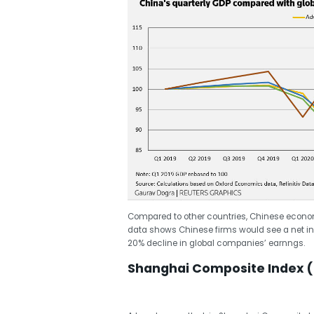
Compared to other countries, Chinese economy
data shows Chinese firms would see a net in
20% decline in global companies’ earnngs.
Shanghai Composite Index (S