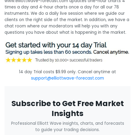
www.elliottwave-forecast.com updates one-hour charts 4
times a day and 4-hour charts once a day for all our 78
instruments. We do a daily live session where we guide our
clients on the right side of the market. In addition, we have a
chat room where our moderators will help you with any
questions you have about what is happening in the market.
14 day Trial costs $9.99 only. Cancel anytime at
support@elliottwave-forecast.com
Subscribe to Get Free Market
Insights
Professional Elliott Wave insights, charts, and forecasts
to guide your trading decisions.