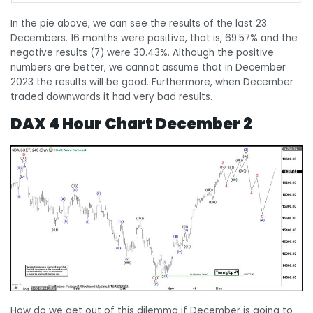
In the pie above, we can see the results of the last 23
Decembers. 16 months were positive, that is, 69.57% and the
negative results (7) were 30.43%. Although the positive
numbers are better, we cannot assume that in December
2023 the results will be good. Furthermore, when December
traded downwards it had very bad results.
DAX 4 Hour Chart December 2
How do we get out of this dilemma if December is going to