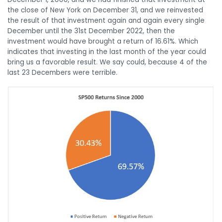
the close of New York on December 31, and we reinvested
the result of that investment again and again every single
December until the 31st December 2022, then the
investment would have brought a return of 16.61%. Which
indicates that investing in the last month of the year could
bring us a favorable result. We say could, because 4 of the
last 23 Decembers were terrible.