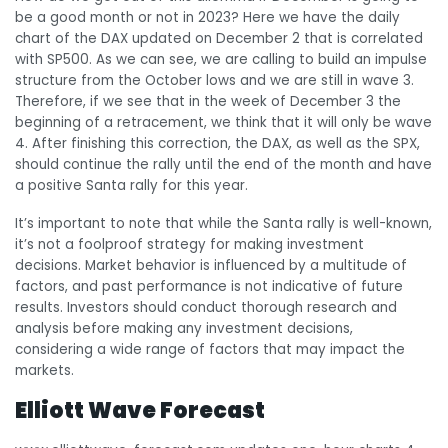
be a good month or not in 2023? Here we have the daily
chart of the DAX updated on December 2 that is correlated
with SP500. As we can see, we are calling to build an impulse
structure from the October lows and we are still in wave 3.
Therefore, if we see that in the week of December 3 the
beginning of a retracement, we think that it will only be wave
4. After finishing this correction, the DAX, as well as the SPX,
should continue the rally until the end of the month and have
a positive Santa rally for this year.
It’s important to note that while the Santa rally is well-known,
it’s not a foolproof strategy for making investment
decisions. Market behavior is influenced by a multitude of
factors, and past performance is not indicative of future
results. Investors should conduct thorough research and
analysis before making any investment decisions,
considering a wide range of factors that may impact the
markets.
Elliott Wave Forecast