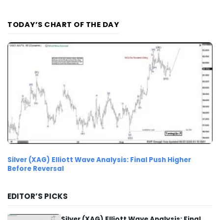
TODAY’S CHART OF THE DAY
Silver (XAG) Elliott Wave Analysis: Final Push Higher
Before Reversal
EDITOR’S PICKS
Silver (XAG) Elliott Wave Analysis: Final