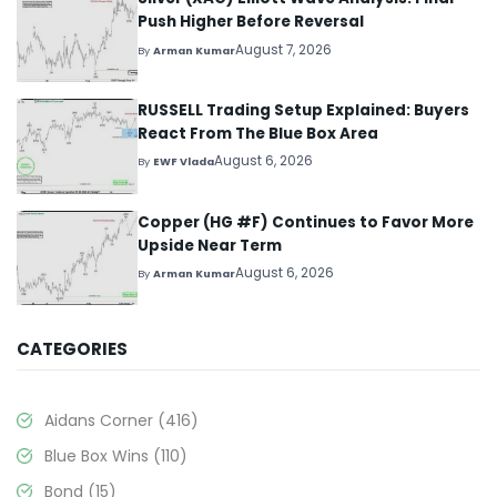
Push Higher Before Reversal
August 7, 2026
By
Arman Kumar
RUSSELL Trading Setup Explained: Buyers
React From The Blue Box Area
August 6, 2026
By
EWF Vlada
Copper (HG #F) Continues to Favor More
Upside Near Term
August 6, 2026
By
Arman Kumar
CATEGORIES
Aidans Corner
(416)
Blue Box Wins
(110)
Bond
(15)