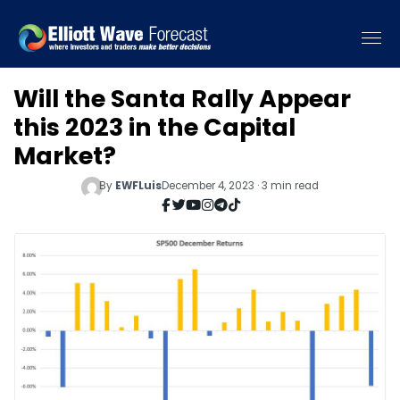
Will the Santa Rally Appear
this 2023 in the Capital
Market?
By
EWFLuis
December 4, 2023 · 3 min read