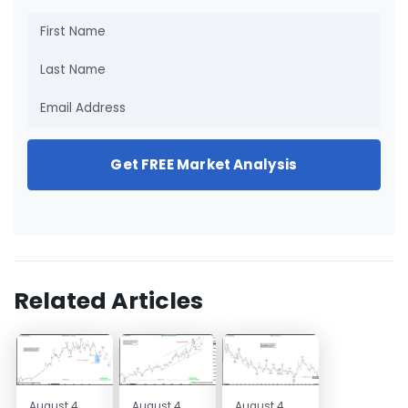
Get FREE Market Analysis
Related Articles
August 4,
August 4,
August 4,