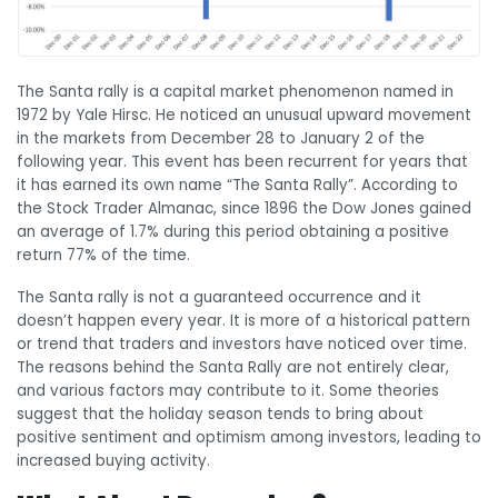
The Santa rally is a capital market phenomenon named in
1972 by Yale Hirsc. He noticed an unusual upward movement
in the markets from December 28 to January 2 of the
following year. This event has been recurrent for years that
it has earned its own name “The Santa Rally”. According to
the Stock Trader Almanac, since 1896 the Dow Jones gained
an average of 1.7% during this period obtaining a positive
return 77% of the time.
The Santa rally is not a guaranteed occurrence and it
doesn’t happen every year. It is more of a historical pattern
or trend that traders and investors have noticed over time.
The reasons behind the Santa Rally are not entirely clear,
and various factors may contribute to it. Some theories
suggest that the holiday season tends to bring about
positive sentiment and optimism among investors, leading to
increased buying activity.