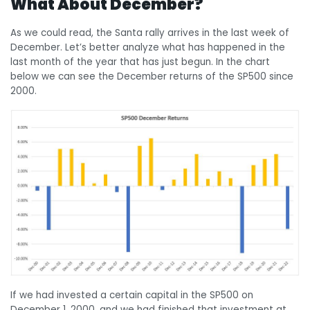
What About December?
As we could read, the Santa rally arrives in the last week of
December. Let’s better analyze what has happened in the
last month of the year that has just begun. In the chart
below we can see the December returns of the SP500 since
2000.
If we had invested a certain capital in the SP500 on
December 1, 2000, and we had finished that investment at