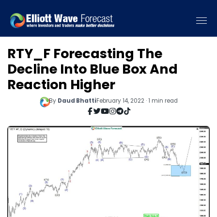
RTY_F Forecasting The
Decline Into Blue Box And
Reaction Higher
By
Daud Bhatti
February 14, 2022 · 1 min read