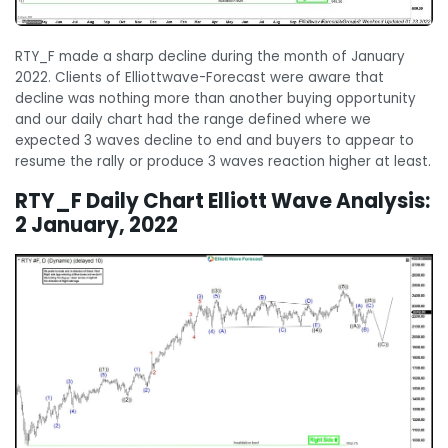
RTY_F made a sharp decline during the month of January
2022. Clients of Elliottwave-Forecast were aware that
decline was nothing more than another buying opportunity
and our daily chart had the range defined where we
expected 3 waves decline to end and buyers to appear to
resume the rally or produce 3 waves reaction higher at least.
RTY_F Daily Chart Elliott Wave Analysis:
2 January, 2022