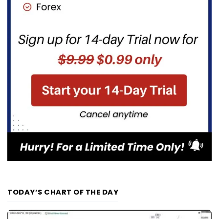
TODAY’S CHART OF THE DAY