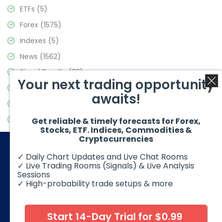
ETFs
(5)
Forex
(1575)
Indexes
(5)
News
(1562)
Signal Results
(33)
Your next trading opportunity
Stock Market
(3488)
awaits!
Trading
(359)
Video Blog
(441)
Get reliable & timely forecasts for Forex,
Stocks, ETF. Indices, Commodities &
Cryptocurrencies
✓ Daily Chart Updates and Live Chat Rooms
✓ Live Trading Rooms (Signals) & Live Analysis
Sessions
✓ High-probability trade setups & more
© 2026 Elliott Wave Forecast. All Rights Reserved
Disclaimer:
Futures, options, stocks, ETFs and over the counter
foreign exchange products may involve substantial risk and
Start 14-Day Trial for $0.99
may not be suitable for all investors. Leverage can work