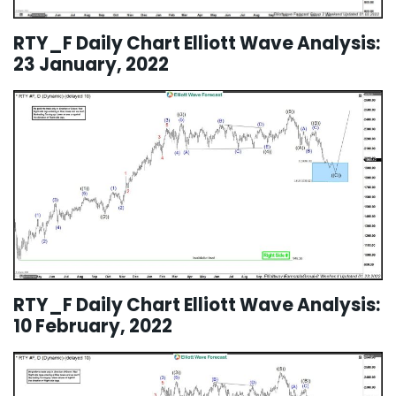
RTY_F Daily Chart Elliott Wave Analysis:
23 January, 2022
RTY_F Daily Chart Elliott Wave Analysis:
10 February, 2022