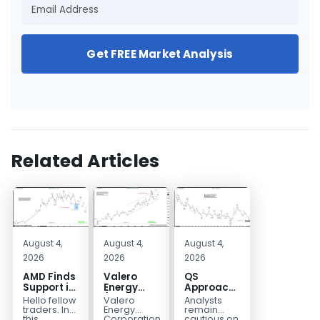
Get FREE Market Analysis
Related Articles
August 4,
August 4,
August 4,
2026
2026
2026
AMD Finds
Valero
QS
Support in
Energy
Approaches
the Blue
(VLO)
Key
Hello fellow
Valero
Analysts
Box Buyers
Elliott
Bottom
traders. In
Energy
remain
Zone
Wave
Structure
this
Corporation.,
cautious on