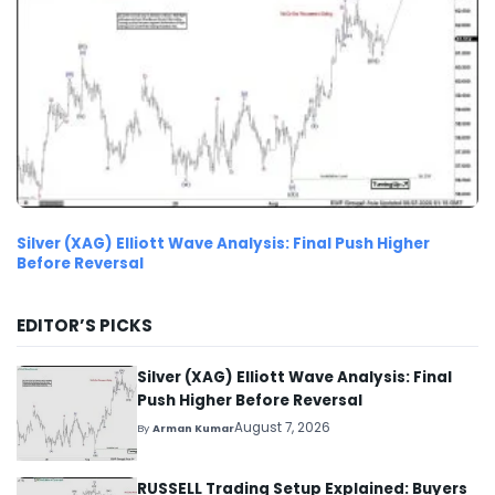
Silver (XAG) Elliott Wave Analysis: Final Push Higher
Before Reversal
EDITOR’S PICKS
Silver (XAG) Elliott Wave Analysis: Final
Push Higher Before Reversal
August 7, 2026
By
Arman Kumar
RUSSELL Trading Setup Explained: Buyers