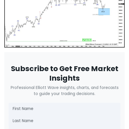
Subscribe to Get Free Market
Insights
Professional Elliott Wave insights, charts, and forecasts
to guide your trading decisions.