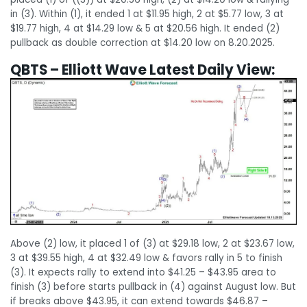
in (3). Within (1), it ended 1 at $11.95 high, 2 at $5.77 low, 3 at
$19.77 high, 4 at $14.29 low & 5 at $20.56 high. It ended (2)
pullback as double correction at $14.20 low on 8.20.2025.
QBTS – Elliott Wave Latest Daily View:
Above (2) low, it placed 1 of (3) at $29.18 low, 2 at $23.67 low,
3 at $39.55 high, 4 at $32.49 low & favors rally in 5 to finish
(3). It expects rally to extend into $41.25 – $43.95 area to
finish (3) before starts pullback in (4) against August low. But
if breaks above $43.95, it can extend towards $46.87 –