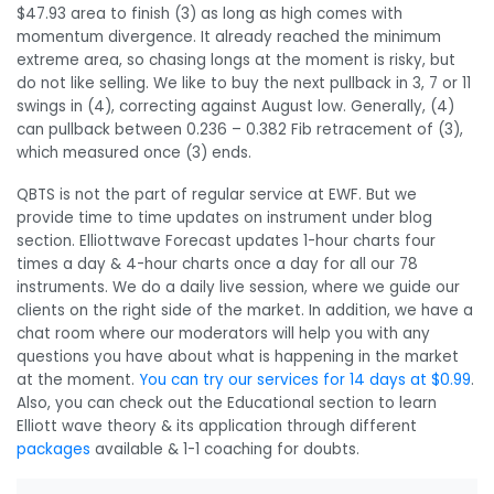
$47.93 area to finish (3) as long as high comes with
momentum divergence. It already reached the minimum
extreme area, so chasing longs at the moment is risky, but
do not like selling. We like to buy the next pullback in 3, 7 or 11
swings in (4), correcting against August low. Generally, (4)
can pullback between 0.236 – 0.382 Fib retracement of (3),
which measured once (3) ends.
QBTS is not the part of regular service at EWF. But we
provide time to time updates on instrument under blog
section. Elliottwave Forecast updates 1-hour charts four
times a day & 4-hour charts once a day for all our 78
instruments. We do a daily live session, where we guide our
clients on the right side of the market. In addition, we have a
chat room where our moderators will help you with any
questions you have about what is happening in the market
at the moment.
You can try our services for 14 days at $0.99
.
Also, you can check out the Educational section to learn
Elliott wave theory & its application through different
packages
available & 1-1 coaching for doubts.