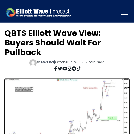
QBTS Elliott Wave View:
Buyers Should Wait For
Pullback
By
EWFRaj
October 14, 2025 · 2 min read