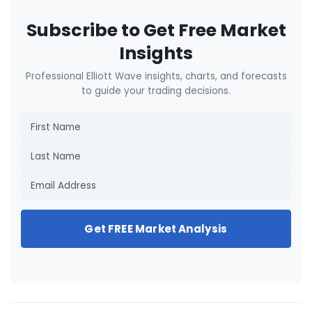
Subscribe to Get Free Market
Insights
Professional Elliott Wave insights, charts, and forecasts
to guide your trading decisions.
Get FREE Market Analysis