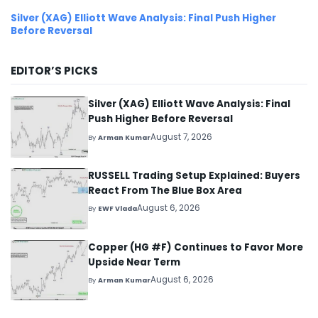
Silver (XAG) Elliott Wave Analysis: Final Push Higher
Before Reversal
EDITOR’S PICKS
Silver (XAG) Elliott Wave Analysis: Final
Push Higher Before Reversal
August 7, 2026
By
Arman Kumar
RUSSELL Trading Setup Explained: Buyers
React From The Blue Box Area
August 6, 2026
By
EWF Vlada
Copper (HG #F) Continues to Favor More
Upside Near Term
August 6, 2026
By
Arman Kumar