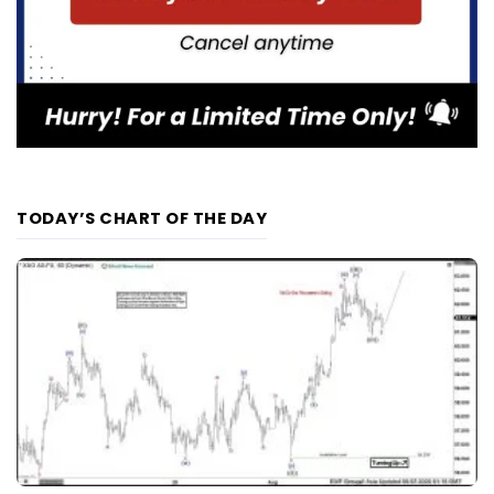
TODAY’S CHART OF THE DAY