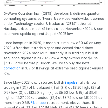
D-Wave Quantum Inc., (QBTS) develops & delivers quantum
computing systems, software & services worldwide. It comes
under Technology sector & trades as “QBTS” ticker at
Nasdaq. It rises almost 41 times since November-2024 & can
see more upside against August-2025 low.
Since inception in 2020, it made all time low of 0.40 on May-
2023. After that it trade higher and consolidated since
November-2024 breakout. Currently, it is trading in bullish
sequence against 8.20.2025 low & may extend into $41.25 –
$43.95 area before pullback. We like to buy the next
correction
in 3, 7 or 11 swings at extreme area against August
low.
Since May-2023 low, it started bullish
impulse
rally & now
trading in ((3)) of I. It placed (1) of ((1)) at $3.20 high, (2) at
0.57 low, (3) at $10.50 high, (4) at $5.60 low & (5) at $11.41
high on 12.27.2024. It ended ((2)) at $3.74 low on 1.13.2025 as
more than 0.618
Fibonacci
retracement. Above there, it
placed (1) of ((3)) at $20.56 high, (2) at $14.20 low & rallying