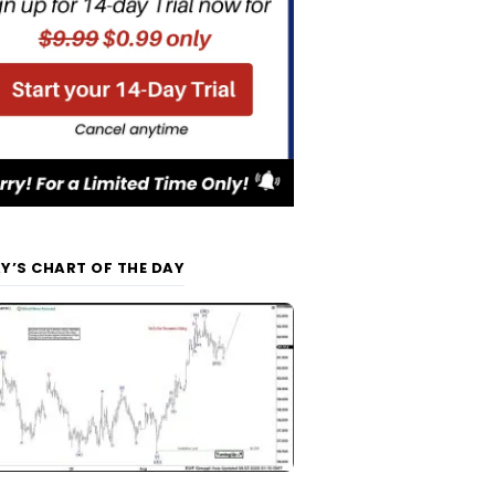
Y’S CHART OF THE DAY