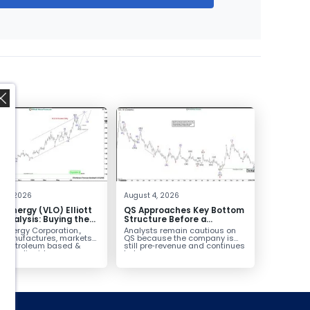
,
 4, 2026
August 4, 2026
o Energy (VLO) Elliott
QS Approaches Key Bottom
Analysis: Buying the
Structure Before a
ack for the Next Rally
Potential Reversal
 Energy Corporation.,
Analysts remain cautious on
e $330+
 manufactures, markets
QS because the company is
ls petroleum based &
still pre‑revenue and continues
arbon liquid
to burn...
ortation fuels...