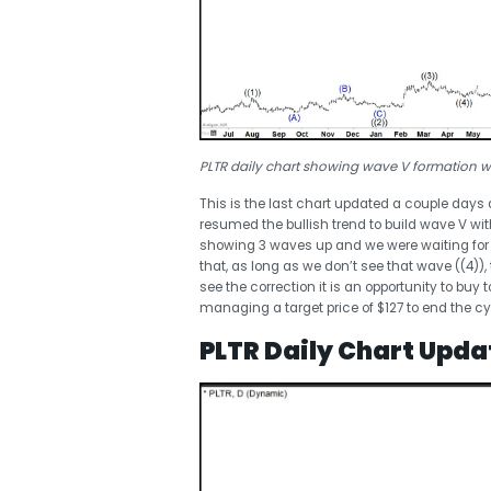
PLTR daily chart showing wave V formation wi
This is the last chart updated a couple days
resumed the bullish trend to build wave V 
showing 3 waves up and we were waiting for w
that, as long as we don’t see that wave ((4)),
see the correction it is an opportunity to buy 
managing a target price of $127 to end the cy
PLTR Daily Chart Upda