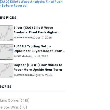
 (XAG) Elliott Wave Analysis: Final Push
r Before Reversal
R’S PICKS
Silver (XAG) Elliott Wave
Analysis: Final Push Higher
Before Reversal
August 7, 2026
By
Arman Kumar
RUSSELL Trading Setup
Explained: Buyers React From
The Blue Box Area
August 6, 2026
By
EWF Vlada
Copper (HG #F) Continues to
Favor More Upside Near Term
August 6, 2026
By
Arman Kumar
GORIES
dans Corner
(416)
ue Box Wins
(110)