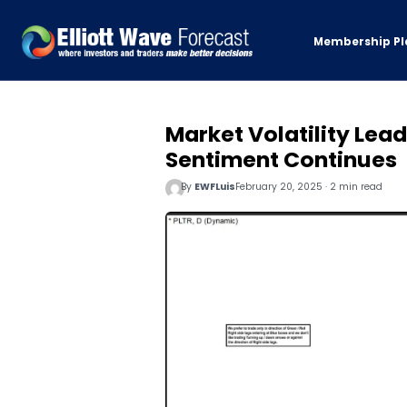
Membership Pl
Market Volatility Leads
Sentiment Continues
By
EWFLuis
February 20, 2025 · 2 min read