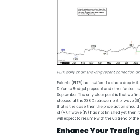
PLTR daily chart showing recent correction a
Palantir (PLTR) has suffered a sharp drop in i
Defense Budget proposal and other factors sug
September. The only clear point is that we finis
stopped at the 23.6% retracement of wave (III
that is the case, then the price action should 
of (V). If wave (IV) has not finished yet, the
will expect to resume with the up trend of the
Enhance Your Trading 