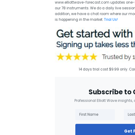
www.elliottwave-forecast.com updates one-ho
our 78 instruments. We do a daily live session
addition, we have a chat room where our mod
is happening in the market.
Trial Us!
14 days trial cost $9.99 only. C
Subscribe to 
Professional Elliott Wave insights,
Get 