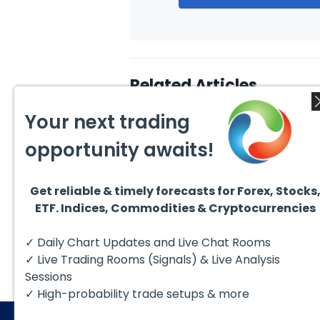
Related Articles
Your next trading
opportunity awaits!
Get reliable & timely forecasts for Forex, Stocks
August 4, 2026
August
ETF. Indices, Commodities & Cryptocurrencies
AMD Finds Support in the
Valer
Blue Box Buyers Zone
Wave 
Pullb
Hello fellow traders. In this
Valero
✓ Daily Chart Updates and Live Chat Rooms
Abov
technical block we’re going to
(VLO)
take a quick look at...
& sel
✓ Live Trading Rooms (Signals) & Live Analysis
low-c
transp
Sessions
✓ High-probability trade setups & more