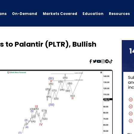
ans
On-Demand
Resources
Markets Covered
Education
 to Palantir (PLTR), Bullish