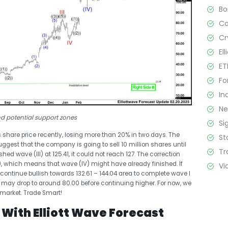
B
C
Cr
El
ET
Fo
In
N
nd potential support zones
Si
ts share price recently, losing more than 20% in two days. The
St
gest that the company is going to sell 10 million shares until
Tr
hed wave (III) at 125.41, it could not reach 127. The correction
), which means that wave (IV) might have already finished. If
Vi
continue bullish towards ​​132.61 – 144.04 area to complete wave I
n it may drop to around 80.00 before continuing higher. For now, we
 market. Trade Smart!
With Elliott Wave Forecast