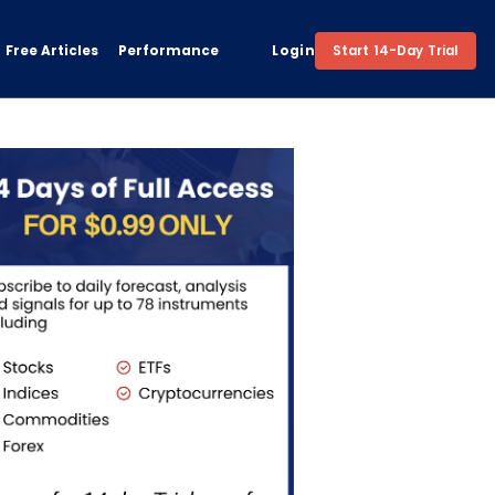
Free Articles
Performance
Login
Start 14-Day Trial