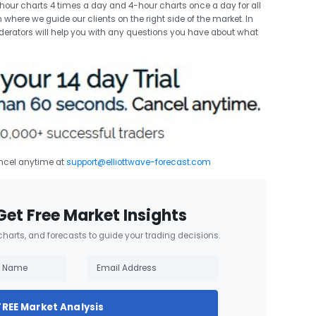
ur charts 4 times a day and 4-hour charts once a day for all
 where we guide our clients on the right side of the market. In
erators will help you with any questions you have about what
ancel anytime at
support@elliottwave-forecast.com
Get Free Market Insights
 charts, and forecasts to guide your trading decisions.
FREE Market Analysis