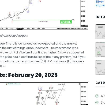
Silver
Highe
EDITO
th projected targets
 ago. The rally continued as we expected and the market
with the last earnings announcement. The movement was
ave ((4)) of V before it continues higher. Also we suggested
 the price could continue to rise without any problem, but if you
to continue the trend in wave ((5)) of V and wave (III). We were
cle.
te: February 20, 2025
CATE
Ai
Bl