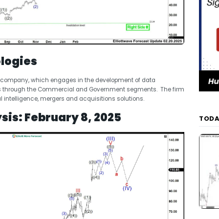
logies
ing company, which engages in the development of data
ates through the Commercial and Government segments. The firm
l intelligence, mergers and acquisitions solutions.
sis: February 8, 2025
TODA