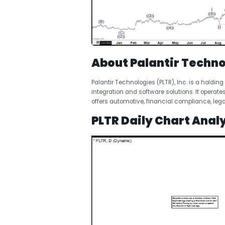
About Palantir Techno
Palantir Technologies (PLTR), Inc. is a hold
integration and software solutions. It oper
offers automotive, financial compliance, lega
PLTR Daily Chart Analy