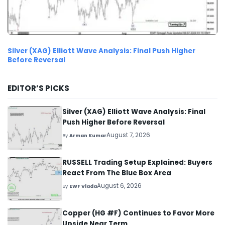
Silver (XAG) Elliott Wave Analysis: Final Push Higher
Before Reversal
EDITOR’S PICKS
Silver (XAG) Elliott Wave Analysis: Final
Push Higher Before Reversal
August 7, 2026
By
Arman Kumar
RUSSELL Trading Setup Explained: Buyers
React From The Blue Box Area
August 6, 2026
By
EWF Vlada
Copper (HG #F) Continues to Favor More
Upside Near Term