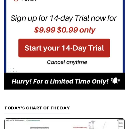
TODAY’S CHART OF THE DAY