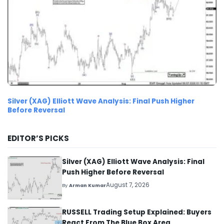
Silver (XAG) Elliott Wave Analysis: Final Push Higher
Before Reversal
EDITOR’S PICKS
Silver (XAG) Elliott Wave Analysis: Final
Push Higher Before Reversal
August 7, 2026
By
Arman Kumar
RUSSELL Trading Setup Explained: Buyers
React From The Blue Box Area