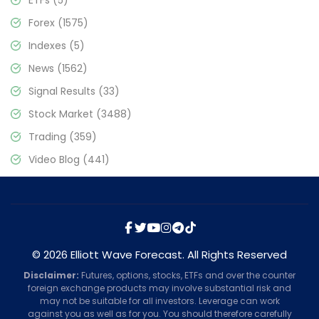
Forex
(1575)
Indexes
(5)
News
(1562)
Signal Results
(33)
Stock Market
(3488)
Trading
(359)
Video Blog
(441)
© 2026 Elliott Wave Forecast. All Rights Reserved
Disclaimer:
Futures, options, stocks, ETFs and over the counter
foreign exchange products may involve substantial risk and
may not be suitable for all investors. Leverage can work
against you as well as for you. You should therefore carefully