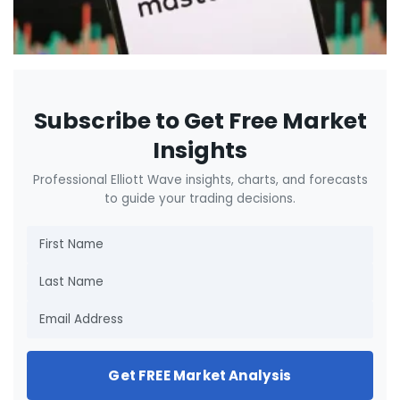
Subscribe to Get Free Market
Insights
Professional Elliott Wave insights, charts, and forecasts
to guide your trading decisions.
Get FREE Market Analysis