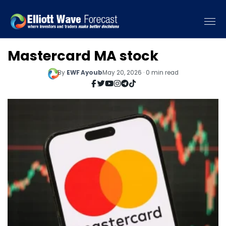
Mastercard MA stock
By
EWF Ayoub
May 20, 2026 · 0 min read