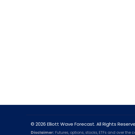
© 2026 Elliott Wave Forecast. All Rights Reserv
Disclaimer:
Futures, options, stocks, ETFs and over the 