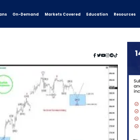
ans
On-Demand
Resources
Markets Covered
Education