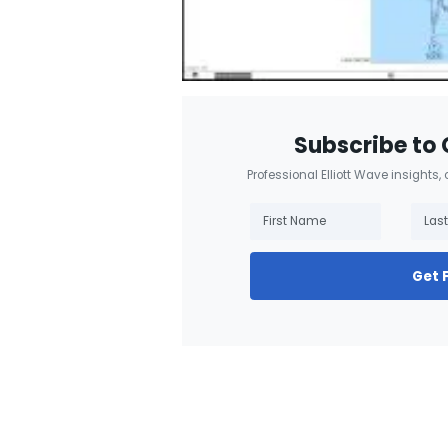
Subscribe to 
Professional Elliott Wave insights,
Get 