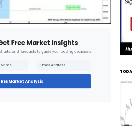
Get Free Market Insights
 charts, and forecasts to guide your trading decisions.
TODA
FREE Market Analysis