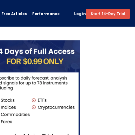
Free Articles
Performance
Login
Start 14-Day Trial