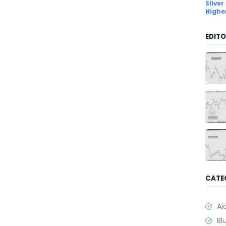
Silver
Highe
EDITO
CATE
Ai
Bl