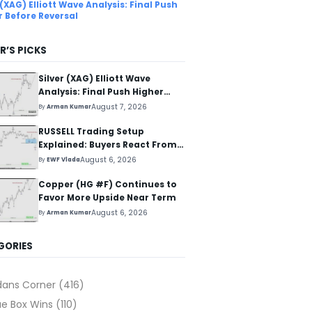
 (XAG) Elliott Wave Analysis: Final Push
r Before Reversal
R’S PICKS
Silver (XAG) Elliott Wave
Analysis: Final Push Higher
Before Reversal
August 7, 2026
By
Arman Kumar
RUSSELL Trading Setup
Explained: Buyers React From
The Blue Box Area
August 6, 2026
By
EWF Vlada
Copper (HG #F) Continues to
Favor More Upside Near Term
August 6, 2026
By
Arman Kumar
GORIES
dans Corner
(416)
ue Box Wins
(110)