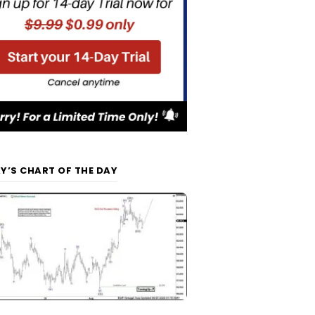
Y’S CHART OF THE DAY