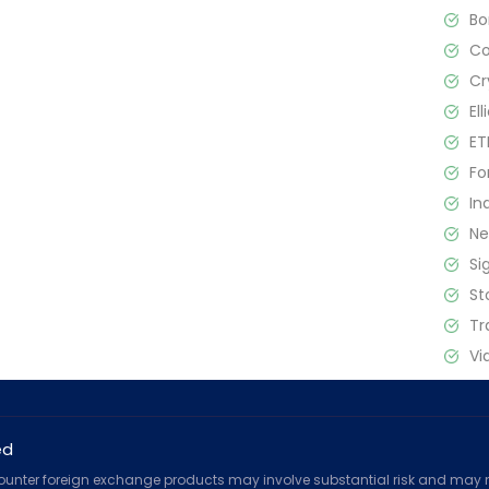
B
C
Cr
El
ET
Fo
In
N
Si
St
Tr
Vi
ed
counter foreign exchange products may involve substantial risk and may no