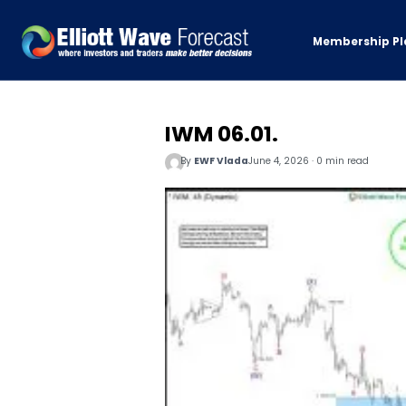
Membership Pl
IWM 06.01.
By
EWF Vlada
June 4, 2026 · 0 min read