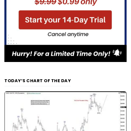
TODAY’S CHART OF THE DAY