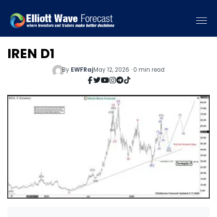
IREN D1
By
EWFRaj
May 12, 2026 · 0 min read