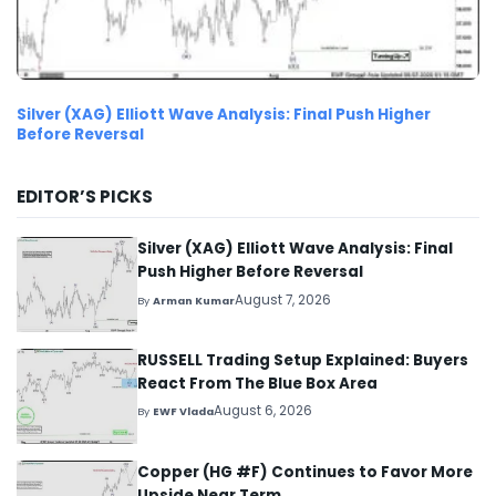
Silver (XAG) Elliott Wave Analysis: Final Push Higher
Before Reversal
EDITOR’S PICKS
Silver (XAG) Elliott Wave Analysis: Final
Push Higher Before Reversal
August 7, 2026
By
Arman Kumar
RUSSELL Trading Setup Explained: Buyers
React From The Blue Box Area
August 6, 2026
By
EWF Vlada
Copper (HG #F) Continues to Favor More
Upside Near Term