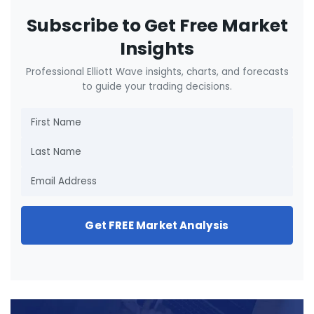
Subscribe to Get Free Market
Insights
Professional Elliott Wave insights, charts, and forecasts
to guide your trading decisions.
Get FREE Market Analysis