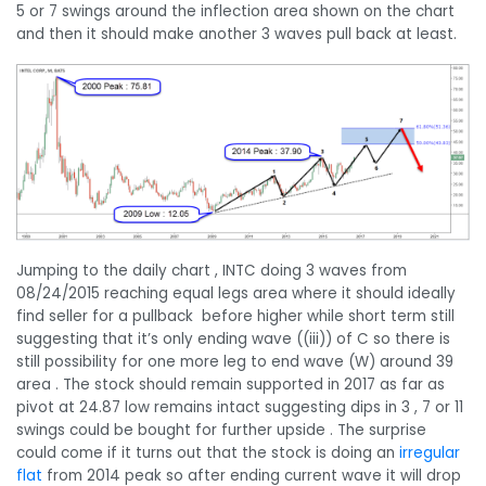
5 or 7 swings around the inflection area shown on the chart
and then it should make another 3 waves pull back at least.
Jumping to the daily chart , INTC doing 3 waves from
08/24/2015 reaching equal legs area where it should ideally
find seller for a pullback before higher while short term still
suggesting that it’s only ending wave ((iii)) of C so there is
still possibility for one more leg to end wave (W) around 39
area . The stock should remain supported in 2017 as far as
pivot at 24.87 low remains intact suggesting dips in 3 , 7 or 11
swings could be bought for further upside . The surprise
could come if it turns out that the stock is doing an
irregular
flat
from 2014 peak so after ending current wave it will drop