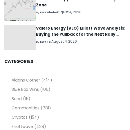
Zone
August 4, 2026
By
EWF Vlada
Valero Energy (VLO) Elliott Wave Analysis:
Buying the Pullback for the Next Rally
Above $330+
August 4, 2026
By
EWFRaj
CATEGORIES
Aidans Corner
(414)
Blue Box Wins
(106)
Bond
(15)
Commodities
(781)
Cryptos
(154)
Elliottwave
(428)