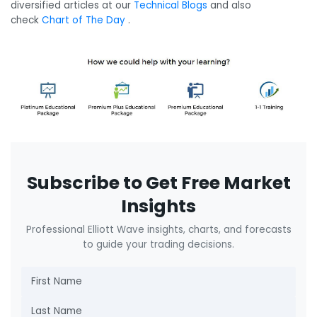
diversified articles at our
Technical Blogs
and also
check
Chart of The Day
.
Subscribe to Get Free Market
Insights
Professional Elliott Wave insights, charts, and forecasts
to guide your trading decisions.