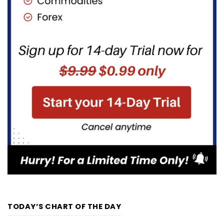
TODAY’S CHART OF THE DAY