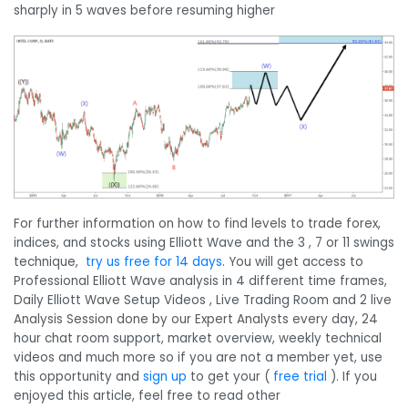
sharply in 5 waves before resuming higher
For further information on how to find levels to trade forex,
indices, and stocks using Elliott Wave and the 3 , 7 or 11 swings
technique,
try us free for 14 days
. You will get access to
Professional Elliott Wave analysis in 4 different time frames,
Daily Elliott Wave Setup Videos , Live Trading Room and 2 live
Analysis Session done by our Expert Analysts every day, 24
hour chat room support, market overview, weekly technical
videos and much more so if you are not a member yet, use
this opportunity and
sign up
to get your (
free trial
). If you
enjoyed this article, feel free to read other