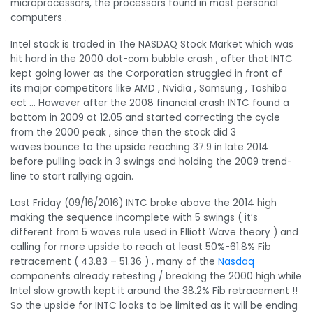
microprocessors, the processors found in most personal
computers .
Intel stock is traded in The NASDAQ Stock Market which was
hit hard in the 2000 dot-com bubble crash , after that INTC
kept going lower as the Corporation struggled in front of
its major competitors like AMD , Nvidia , Samsung , Toshiba
ect … However after the 2008 financial crash INTC found a
bottom in 2009 at 12.05 and started correcting the cycle
from the 2000 peak , since then the stock did 3
waves bounce to the upside reaching 37.9 in late 2014
before pulling back in 3 swings and holding the 2009 trend-
line to start rallying again.
Last Friday (09/16/2016) INTC broke above the 2014 high
making the sequence incomplete with 5 swings ( it’s
different from 5 waves rule used in Elliott Wave theory ) and
calling for more upside to reach at least 50%-61.8% Fib
retracement ( 43.83 – 51.36 ) , many of the
Nasdaq
components already retesting / breaking the 2000 high while
Intel slow growth kept it around the 38.2% Fib retracement !!
So the upside for INTC looks to be limited as it will be ending