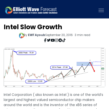
Intel Slow Growth
By
EWF Ayoub
September 20, 2016 · 3 min read
Intel Corporation ( also known as Intel ) is one of the world’s
largest and highest valued semiconductor chip makers
around the world and is the inventor of the x86 series of