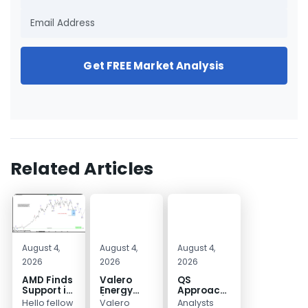
Get FREE Market Analysis
Related Articles
August 4,
August 4,
August 4,
2026
2026
2026
AMD Finds
Valero
QS
Support in
Energy
Approaches
the Blue
(VLO)
Key
Hello fellow
Valero
Analysts