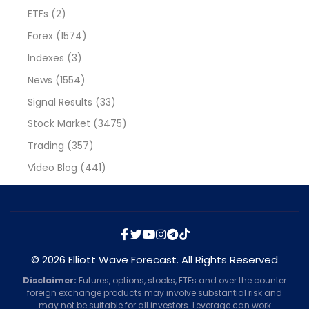
ETFs
(2)
Forex
(1574)
Indexes
(3)
News
(1554)
Signal Results
(33)
Stock Market
(3475)
Trading
(357)
Video Blog
(441)
© 2026 Elliott Wave Forecast. All Rights Reserved
Disclaimer:
Futures, options, stocks, ETFs and over the counter
foreign exchange products may involve substantial risk and
may not be suitable for all investors. Leverage can work