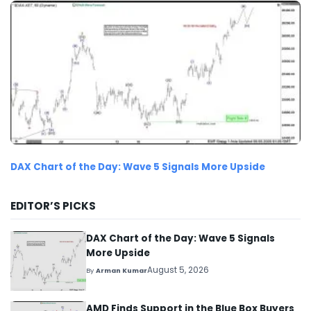
DAX Chart of the Day: Wave 5 Signals More Upside
EDITOR’S PICKS
DAX Chart of the Day: Wave 5 Signals
More Upside
August 5, 2026
By
Arman Kumar
AMD Finds Support in the Blue Box Buyers