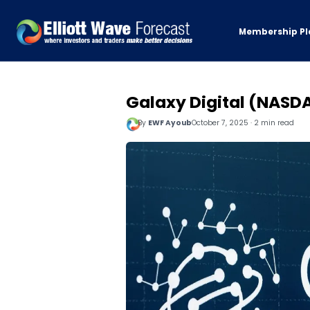
Membership Pl
Galaxy Digital (NASDA
By
EWF Ayoub
October 7, 2025 · 2 min read