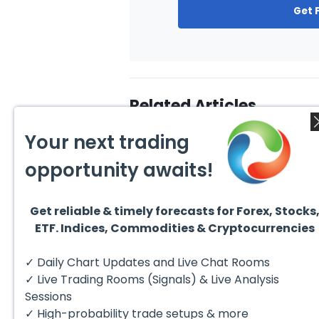
Get 
Related Articles
Your next trading
opportunity awaits!
Get reliable & timely forecasts for Forex, Stocks
August 4, 2026
August
ETF. Indices, Commodities & Cryptocurrencies
AMD Finds Support in the
Valer
Blue Box Buyers Zone
Wave 
Pullb
Hello fellow traders. In this
Valero
✓ Daily Chart Updates and Live Chat Rooms
Abov
technical block we’re going to
(VLO)
take a quick look at...
& sel
✓ Live Trading Rooms (Signals) & Live Analysis
low-c
transp
Sessions
✓ High-probability trade setups & more