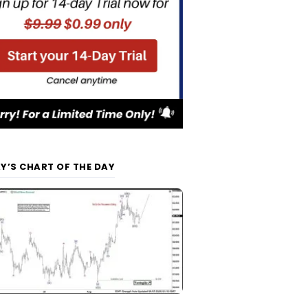
Y’S CHART OF THE DAY