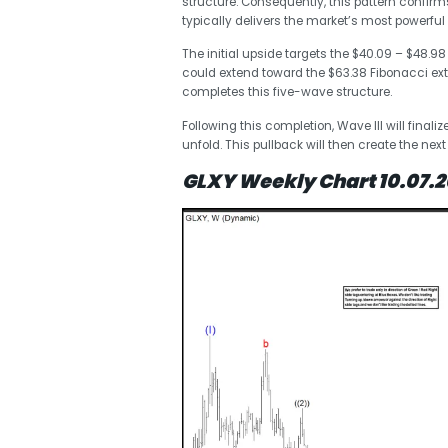
structure. Consequently, this pattern confirms
typically delivers the market’s most powerful r
The initial upside targets the $40.09 – $48.98 e
could extend toward the $63.38 Fibonacci ext
completes this five-wave structure.
Following this completion, Wave III will finali
unfold. This pullback will then create the next
GLXY Weekly Chart 10.07.