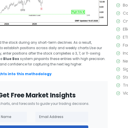
B
C
Cr
El
ET
 the stock during any short-term declines. As a result,
Fo
to establish positions across daily and weekly charts.Use our
In
y, enter positions after the stock completes a 3, 7, or 11-swing
me
Blue Box
system pinpoints these entries with high precision.
N
 and confidence for capturing the next leg higher.
Si
ghts into this methodology
.
St
Tr
Vi
Get Free Market Insights
 charts, and forecasts to guide your trading decisions.