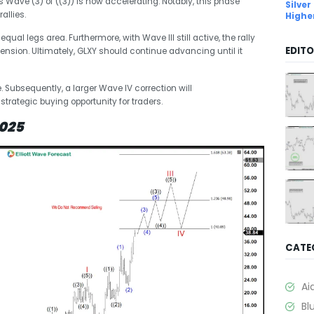
 Wave (3) of ((3)) is now accelerating. Notably, this phase
Silver
allies.
Highe
qual legs area. Furthermore, with Wave III still active, the rally
EDITO
ension. Ultimately, GLXY should continue advancing until it
ze. Subsequently, a larger Wave IV correction will
 strategic buying opportunity for traders.
2025
CATE
Ai
Bl