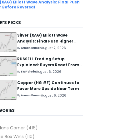
 (XAG) Elliott Wave Analysis: Final Push
r Before Reversal
R’S PICKS
Silver (XAG) Elliott Wave
Analysis: Final Push Higher
Before Reversal
August 7, 2026
By
Arman Kumar
RUSSELL Trading Setup
Explained: Buyers React From
The Blue Box Area
August 6, 2026
By
EWF Vlada
Copper (HG #F) Continues to
Favor More Upside Near Term
August 6, 2026
By
Arman Kumar
GORIES
dans Corner
(416)
ue Box Wins
(110)