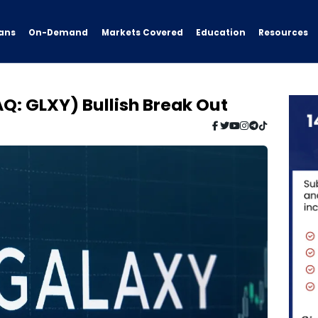
ans
On-Demand
Resources
Markets Covered
Education
Q: GLXY) Bullish Break Out