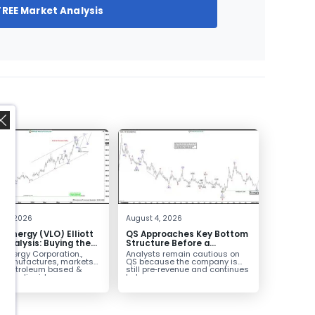
FREE Market Analysis
,
 4, 2026
August 4, 2026
o Energy (VLO) Elliott
QS Approaches Key Bottom
Analysis: Buying the
Structure Before a
ack for the Next Rally
Potential Reversal
 Energy Corporation.,
Analysts remain cautious on
e $330+
 manufactures, markets
QS because the company is
ls petroleum based &
still pre‑revenue and continues
arbon liquid
to burn...
ortation fuels...