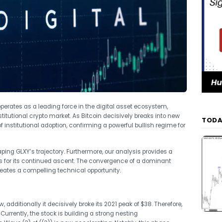
operates as a leading force in the digital asset ecosystem,
stitutional crypto market. As Bitcoin decisively breaks into new
TODA
 institutional adoption, confirming a powerful bullish regime for
ping GLXY’s trajectory. Furthermore, our analysis provides a
s for its continued ascent. The convergence of a dominant
reates a compelling technical opportunity.
additionally it decisively broke its 2021 peak of $38. Therefore,
urrently, the stock is building a strong nesting