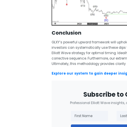
Conclusion
GLXY’s powerful upward framework will uphold
investors can systematically use these dips 
Elliott Wave strategy for optimal timing. Ideall
corrective sequence. Furthermore, our extre
Ultimately, this methodology provides clarity
Explore our system to gain deeper insi
Subscribe to 
Professional Elliott Wave insights,