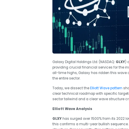
Galaxy Digital Holdings Ltd. (NASDAQ:
GLXY
) 
providing crucial financial services for the in
all-time highs, Galaxy has ridden this wave of
the entire sector.
Today, we dissect the
Elliott Wave pattern
sha
clear technical roadmap with specific target
sector tailwind and a clear wave structure c
Elliott Wave Analysis
GLXY
has surged over 1500% from its 2022 low, 
this confirms a multi-year bullish sequence. C