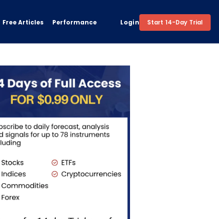
Free Articles
Performance
Login
Start 14-Day Trial