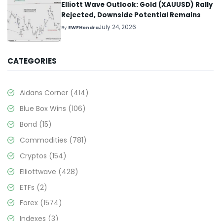
Elliott Wave Outlook: Gold (XAUUSD) Rally
Rejected, Downside Potential Remains
July 24, 2026
By
EWFHendra
CATEGORIES
Aidans Corner
(414)
Blue Box Wins
(106)
Bond
(15)
Commodities
(781)
Cryptos
(154)
Elliottwave
(428)
ETFs
(2)
Forex
(1574)
Indexes
(3)