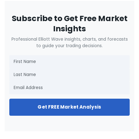
Subscribe to Get Free Market
Insights
Professional Elliott Wave insights, charts, and forecasts
to guide your trading decisions.
Get FREE Market Analysis