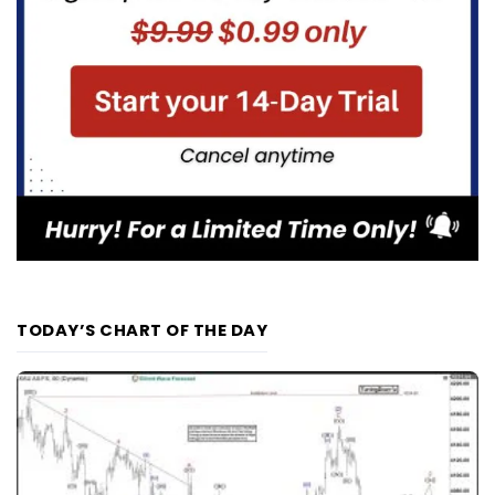
TODAY’S CHART OF THE DAY