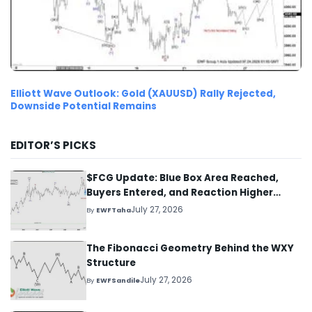
Elliott Wave Outlook: Gold (XAUUSD) Rally Rejected,
Downside Potential Remains
EDITOR’S PICKS
$FCG Update: Blue Box Area Reached,
Buyers Entered, and Reaction Higher
Started
July 27, 2026
By
EWFTaha
The Fibonacci Geometry Behind the WXY
Structure
July 27, 2026
By
EWFSandile