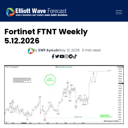
Fortinet FTNT Weekly
5.12.2026
By
EWF Ayoub
May 12, 2026 · 0 min read