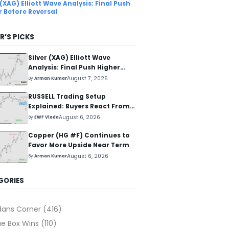
 (XAG) Elliott Wave Analysis: Final Push
r Before Reversal
R’S PICKS
Silver (XAG) Elliott Wave
Analysis: Final Push Higher
Before Reversal
August 7, 2026
By
Arman Kumar
RUSSELL Trading Setup
Explained: Buyers React From
The Blue Box Area
August 6, 2026
By
EWF Vlada
Copper (HG #F) Continues to
Favor More Upside Near Term
August 6, 2026
By
Arman Kumar
GORIES
dans Corner
(416)
ue Box Wins
(110)