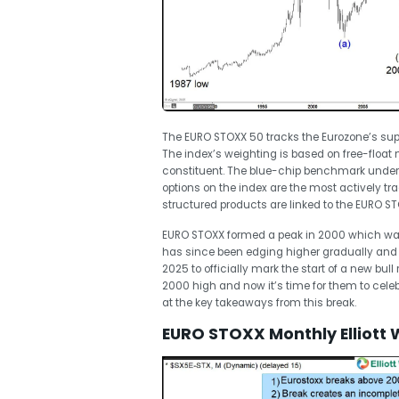
The EURO STOXX 50 tracks the Eurozone’s supers
The index’s weighting is based on free-float
constituent. The blue-chip benchmark underli
options on the index are the most actively tr
structured products are linked to the EURO S
EURO STOXX formed a peak in 2000 which was 
has since been edging higher gradually and
2025 to officially mark the start of a new bull
2000 high and now it’s time for them to celebra
at the key takeaways from this break.
EURO STOXX Monthly Elliott