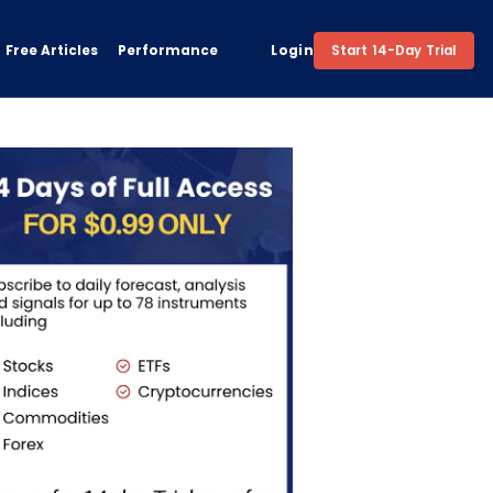
Free Articles
Performance
Login
Start 14-Day Trial