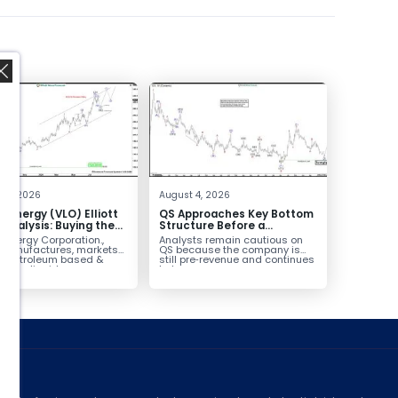
,
 4, 2026
August 4, 2026
o Energy (VLO) Elliott
QS Approaches Key Bottom
Analysis: Buying the
Structure Before a
ack for the Next Rally
Potential Reversal
 Energy Corporation.,
Analysts remain cautious on
e $330+
 manufactures, markets
QS because the company is
ls petroleum based &
still pre‑revenue and continues
arbon liquid
to burn...
ortation fuels...
ed