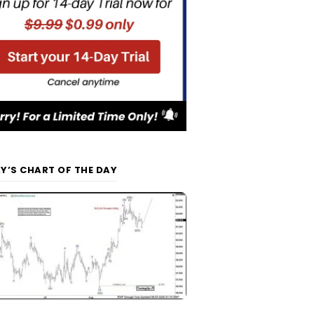
Y’S CHART OF THE DAY