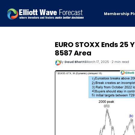
Membership Pl
EURO STOXX Ends 25 Ye
8587 Area
By
Daud Bhatti
March 17, 2025 · 2 min read