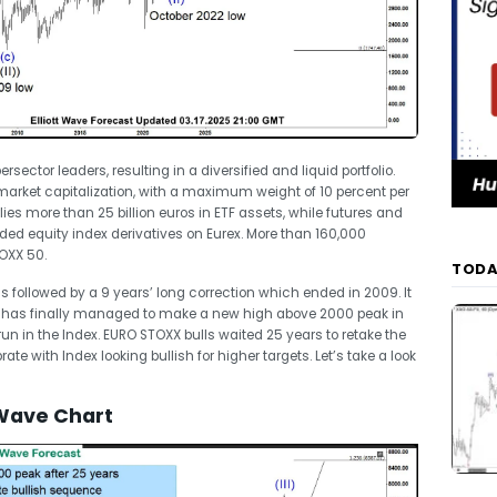
ector leaders, resulting in a diversified and liquid portfolio.
 market capitalization, with a maximum weight of 10 percent per
es more than 25 billion euros in ETF assets, while futures and
aded equity index derivatives on Eurex. More than 160,000
TOXX 50.
TODA
followed by a 9 years’ long correction which ended in 2009. It
 has finally managed to make a new high above 2000 peak in
 run in the Index. EURO STOXX bulls waited 25 years to retake the
te with Index looking bullish for higher targets. Let’s take a look
 Wave Chart