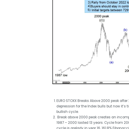
EURO STOXX Breaks Above 2000 peak after 2
depression for the Index bulls but now it’s 
bullish cycle.
Break above 2000 peak creates an incompl
1987 – 2000 lasted 13 years. Cycle from 200
cycle is arelady in year 16, 161.8% Fibonac