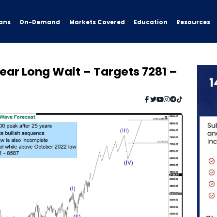
ans
On-Demand
Resources
Markets Covered
Education
ar Long Wait – Targets 7281 –