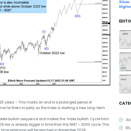
Silver
Highe
EDITO
5 years – This marks an end to a prolonged period of
CATE
time for them to party as the Index is starting a new long-term
ete bullish sequence and makes the Index bullish. Cycle from
Ai
9 low is already bigger in time than the 1987 – 2000 cycle. This
Bl
ci time extension will be reached in November 2028.