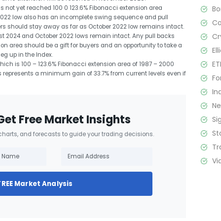
B
s not yet reached 100 0 123.6% Fibonacci extension area
 2022 low also has an incomplete swing sequence and pull
C
ers should stay away as far as October 2022 low remains intact.
Cr
ust 2024 and October 2022 lows remain intact. Any pull backs
on area should be a gift for buyers and an opportunity to take a
El
eg up in the Index.
ET
ich is 100 – 123.6% Fibonacci extension area of 1987 – 2000
s represents a minimum gain of 33.7% from current levels even if
Fo
In
N
Get Free Market Insights
Si
St
 charts, and forecasts to guide your trading decisions.
Tr
Vi
FREE Market Analysis