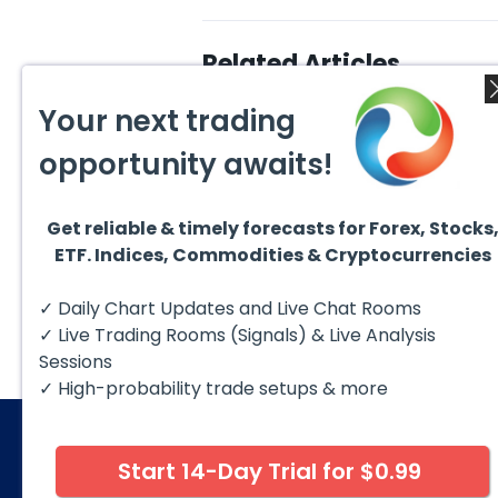
Related Articles
Your next trading
opportunity awaits!
Get reliable & timely forecasts for Forex, Stocks
August 4, 2026
August
ETF. Indices, Commodities & Cryptocurrencies
AMD Finds Support in the
Valer
Blue Box Buyers Zone
Wave 
Pullb
Hello fellow traders. In this
Valero
✓ Daily Chart Updates and Live Chat Rooms
Abov
technical block we’re going to
(VLO)
take a quick look at...
& sel
✓ Live Trading Rooms (Signals) & Live Analysis
low-c
transp
Sessions
✓ High-probability trade setups & more
Start 14-Day Trial for $0.99
© 2026 Elliott Wave Forecast. All Rights Reserv