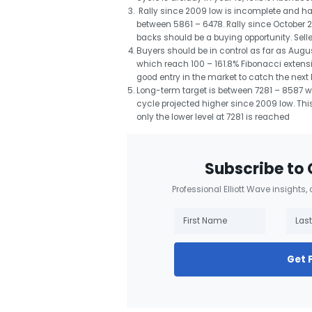
Rally since 2009 low is incomplete and ha
between 5861 – 6478. Rally since October
backs should be a buying opportunity. Sell
Buyers should be in control as far as Aug
which reach 100 – 161.8% Fibonacci extensi
good entry in the market to catch the next l
Long-term target is between 7281 – 8587 wh
cycle projected higher since 2009 low. Thi
only the lower level at 7281 is reached
Subscribe to 
Professional Elliott Wave insights,
Get 