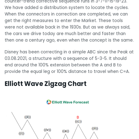
counter-trend corrective sequence runs in 3-7-11-15-19-23.
We have added a distribution system to locate the cycles.
When the connectors in correction are completed, we can
get the right measures to enter the Market. These tools
were not available back in the 1930s. But as we always said,
the cars we drive today are much better and faster than
then one a century ago, even when the concept is the same.
Disney has been correcting in a simple ABC since the Peak at
03.08.2021, a structure with a sequence of 5-3-5. It should
end around the 100% extension between the A and B to
provide the equal leg or 100% distance to travel when C=A.
Elliott Wave Zigzag Chart