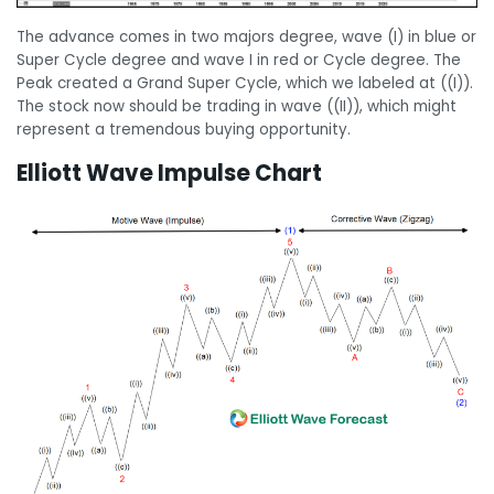
The advance comes in two majors degree, wave (I) in blue or
Super Cycle degree and wave I in red or Cycle degree. The
Peak created a Grand Super Cycle, which we labeled at ((I)).
The stock now should be trading in wave ((II)), which might
represent a tremendous buying opportunity.
Elliott Wave Impulse Chart