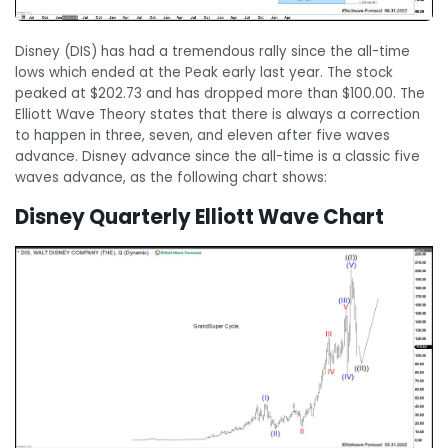
Disney (DIS) has had a tremendous rally since the all-time
lows which ended at the Peak early last year. The stock
peaked at $202.73 and has dropped more than $100.00. The
Elliott Wave Theory states that there is always a correction
to happen in three, seven, and eleven after five waves
advance. Disney advance since the all-time is a classic five
waves advance, as the following chart shows:
Disney Quarterly Elliott Wave Chart