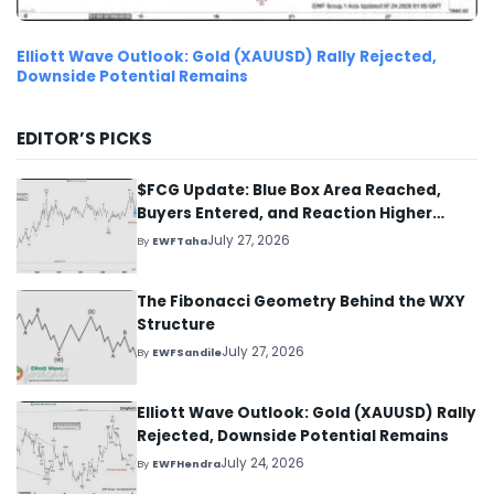
Elliott Wave Outlook: Gold (XAUUSD) Rally Rejected,
Downside Potential Remains
EDITOR’S PICKS
$FCG Update: Blue Box Area Reached,
Buyers Entered, and Reaction Higher
Started
July 27, 2026
By
EWFTaha
The Fibonacci Geometry Behind the WXY
Structure
July 27, 2026
By
EWFSandile
Elliott Wave Outlook: Gold (XAUUSD) Rally
Rejected, Downside Potential Remains
July 24, 2026
By
EWFHendra