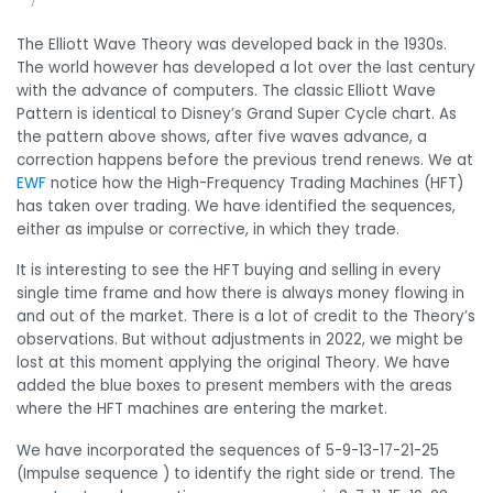
The Elliott Wave Theory was developed back in the 1930s.
The world however has developed a lot over the last century
with the advance of computers. The classic Elliott Wave
Pattern is identical to Disney’s Grand Super Cycle chart. As
the pattern above shows, after five waves advance, a
correction happens before the previous trend renews. We at
EWF
notice how the High-Frequency Trading Machines (HFT)
has taken over trading. We have identified the sequences,
either as impulse or corrective, in which they trade.
It is interesting to see the HFT buying and selling in every
single time frame and how there is always money flowing in
and out of the market. There is a lot of credit to the Theory’s
observations. But without adjustments in 2022, we might be
lost at this moment applying the original Theory. We have
added the blue boxes to present members with the areas
where the HFT machines are entering the market.
We have incorporated the sequences of 5-9-13-17-21-25
(Impulse sequence ) to identify the right side or trend. The