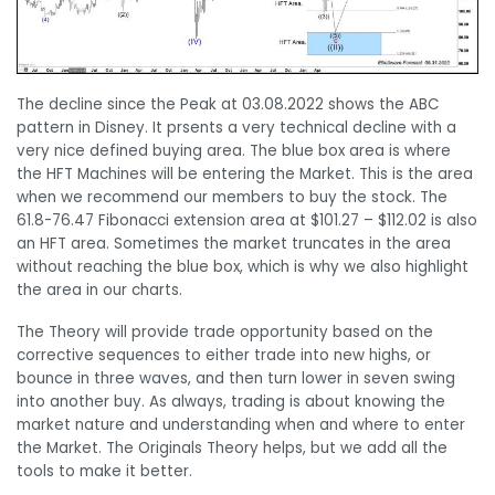
The decline since the Peak at 03.08.2022 shows the ABC
pattern in Disney. It prsents a very technical decline with a
very nice defined buying area. The blue box area is where
the HFT Machines will be entering the Market. This is the area
when we recommend our members to buy the stock. The
61.8-76.47 Fibonacci extension area at $101.27 – $112.02 is also
an HFT area. Sometimes the market truncates in the area
without reaching the blue box, which is why we also highlight
the area in our charts.
The Theory will provide trade opportunity based on the
corrective sequences to either trade into new highs, or
bounce in three waves, and then turn lower in seven swing
into another buy. As always, trading is about knowing the
market nature and understanding when and where to enter
the Market. The Originals Theory helps, but we add all the
tools to make it better.