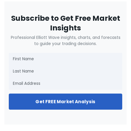
Subscribe to Get Free Market
Insights
Professional Elliott Wave insights, charts, and forecasts
to guide your trading decisions.
Get FREE Market Analysis