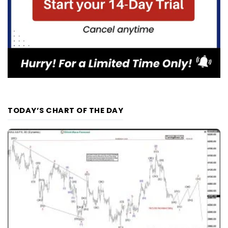
TODAY’S CHART OF THE DAY