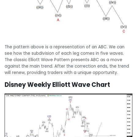
The pattern above is a representation of an ABC. We can
see how the subdivision of each leg comes in five waves.
The classic Elliott Wave Pattern presents ABC as a move
against the main trend. After the correction ends, the trend
will renew, providing traders with a unique opportunity.
Disney Weekly Elliott Wave Chart