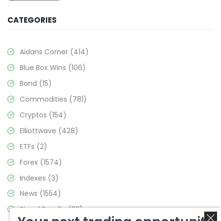
CATEGORIES
Aidans Corner
(414)
Blue Box Wins
(106)
Bond
(15)
Commodities
(781)
Cryptos
(154)
Elliottwave
(428)
ETFs
(2)
Forex
(1574)
Indexes
(3)
News
(1554)
Signal Results
(33)