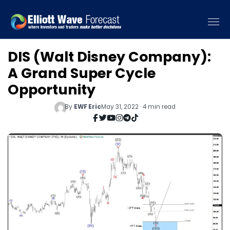
DIS (Walt Disney Company):
A Grand Super Cycle
Opportunity
By
EWF Eric
May 31, 2022 · 4 min read