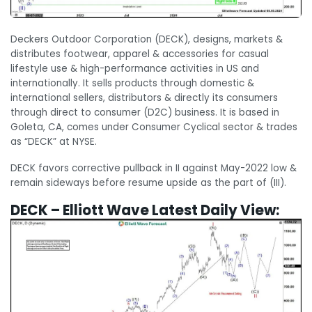
Deckers Outdoor Corporation (DECK), designs, markets &
distributes footwear, apparel & accessories for casual
lifestyle use & high-performance activities in US and
internationally. It sells products through domestic &
international sellers, distributors & directly its consumers
through direct to consumer (D2C) business. It is based in
Goleta, CA, comes under Consumer Cyclical sector & trades
as “DECK” at NYSE.
DECK favors corrective pullback in II against May-2022 low &
remain sideways before resume upside as the part of (III).
DECK – Elliott Wave Latest Daily View: