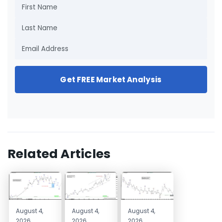
Get FREE Market Analysis
Related Articles
August 4,
August 4,
August 4,
2026
2026
2026