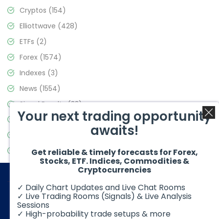
Cryptos
(154)
Elliottwave
(428)
ETFs
(2)
Forex
(1574)
Indexes
(3)
News
(1554)
Signal Results
(33)
Your next trading opportunity
Stock Market
(3475)
awaits!
Trading
(357)
Video Blog
(441)
Get reliable & timely forecasts for Forex,
Stocks, ETF. Indices, Commodities &
Cryptocurrencies
✓ Daily Chart Updates and Live Chat Rooms
✓ Live Trading Rooms (Signals) & Live Analysis
Sessions
✓ High-probability trade setups & more
© 2026 Elliott Wave Forecast. All Rights Reserved