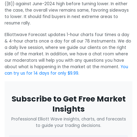
((B)) against June-2024 high before turning lower. In either
the case, the overall view remains same, favoring sideways
to lower. It should find buyers in next extreme areas to
resume rally.
Elliottwave Forecast updates 1-hour charts four times a day
& 4-hour charts once a day for all our 78 instruments. We do
a daily live session, where we guide our clients on the right
side of the market. In addition, we have a chat room where
our moderators will help you with any questions you have
about what is happening in the market at the moment.
You
can try us for 14 days for only $9.99
.
Subscribe to Get Free Market
Insights
Professional Elliott Wave insights, charts, and forecasts
to guide your trading decisions.