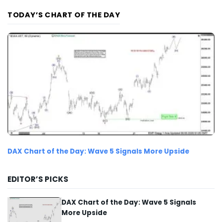
TODAY’S CHART OF THE DAY
DAX Chart of the Day: Wave 5 Signals More Upside
EDITOR’S PICKS
DAX Chart of the Day: Wave 5 Signals
More Upside