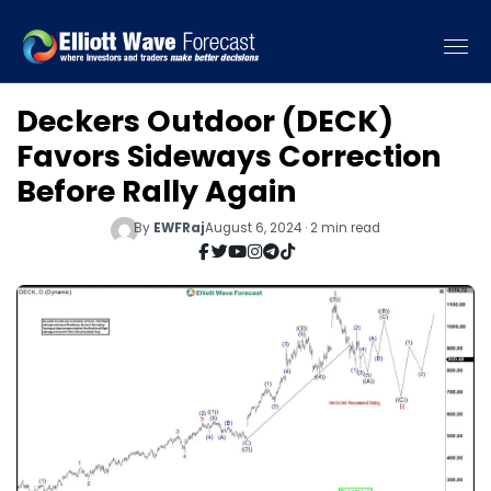
Deckers Outdoor (DECK)
Favors Sideways Correction
Before Rally Again
By
EWFRaj
August 6, 2024 · 2 min read