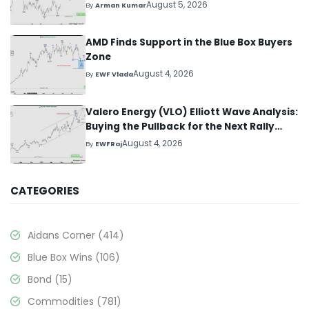
August 5, 2026
By
Arman Kumar
AMD Finds Support in the Blue Box Buyers
Zone
August 4, 2026
By
EWF Vlada
Valero Energy (VLO) Elliott Wave Analysis:
Buying the Pullback for the Next Rally
Above $330+
August 4, 2026
By
EWFRaj
CATEGORIES
Aidans Corner
(414)
Blue Box Wins
(106)
Bond
(15)
Commodities
(781)