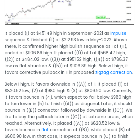
It placed (I) at $451.49 high in September-2021 as
impulse
sequence & finished (II) at $212.93 low in May-2022. Above
there, it confirmed higher high bullish sequence as I of (III),
ended at $1106.89 high. It placed ((1)) of I at $568.47 high,
((2)) at $484.02 low, ((3)) at $951.52 high, ((4)) at $788.37
low as flat structure & ((5)) at $1106.89 high. Below I high, it
favors corrective pullback in II in proposed
zigzag
correction
.
Below I high, it favors downside in ((A)) of II. It placed (1) at
$820.52 low, (2) at $980 high & (3) at $806.90 low. Currently,
it favors bounce in (4), which expect to fail below $980 high
to turn lower in (5) to finish ((A)) as diagonal. Later, it should
bounce in ((B)) connector followed by downside in ((C)). We
like to buy the pullback later in ((C)) at extreme areas, when
reached. Alternatively, it placed ((A)) at $820.52 low &
favors bounce in
flat
correction of ((B)), while placed (B) at
$806.90 low. In that case, it expects bounce in (C) to finish