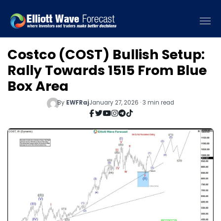
Costco (COST) Bullish Setup:
Rally Towards 1515 From Blue
Box Area
By
EWFRaj
January 27, 2026 · 3 min read