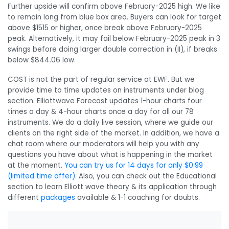
Further upside will confirm above February-2025 high. We like
to remain long from blue box area. Buyers can look for target
above $1515 or higher, once break above February-2025
peak. Alternatively, it may fail below February-2025 peak in 3
swings before doing larger double correction in (II), if breaks
below $844.06 low.
COST is not the part of regular service at EWF. But we
provide time to time updates on instruments under blog
section. Elliottwave Forecast updates 1-hour charts four
times a day & 4-hour charts once a day for all our 78
instruments. We do a daily live session, where we guide our
clients on the right side of the market. In addition, we have a
chat room where our moderators will help you with any
questions you have about what is happening in the market
at the moment.
You can try us for 14 days for only $0.99
(limited time offer)
. Also, you can check out the Educational
section to learn Elliott wave theory & its application through
different
packages
available & 1-1 coaching for doubts.