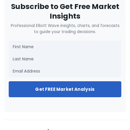
Subscribe to Get Free Market
Insights
Professional Elliott Wave insights, charts, and forecasts
to guide your trading decisions.
Get FREE Market Analysis