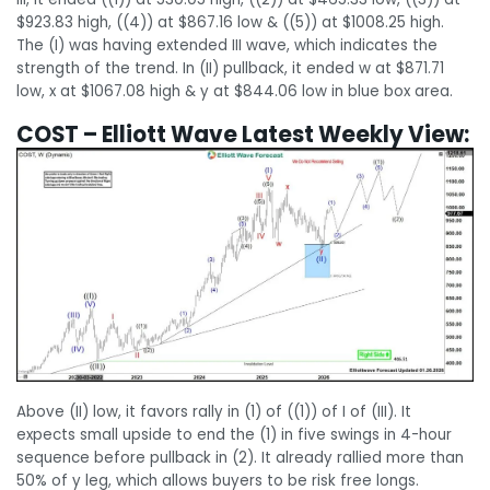
$923.83 high, ((4)) at $867.16 low & ((5)) at $1008.25 high.
The (I) was having extended III wave, which indicates the
strength of the trend. In (II) pullback, it ended w at $871.71
low, x at $1067.08 high & y at $844.06 low in blue box area.
COST – Elliott Wave Latest Weekly View:
Above (II) low, it favors rally in (1) of ((1)) of I of (III). It
expects small upside to end the (1) in five swings in 4-hour
sequence before pullback in (2). It already rallied more than
50% of y leg, which allows buyers to be risk free longs.