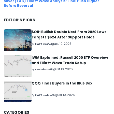
Silver (XAG) Elliott Wave Analysis: Final Push Higher
Before Reversal
EDITOR’S PICKS
$OIH Bullish Double Nest From 2020 Lows
Targets $624 After Support Holds
August 10, 2026
By
EWFTaha
IWM Explained: Russell 2000 ETF Overview
and Elliott Wave Trade Setup
August 10, 2026
By
EWF Vlada
QQQ Finds Buyers in the Blue Box
August 10, 2026
By
EWFSandile
CATEGORIES