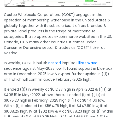
Costco Wholesale Corporation., (COST) engages in the
operation of membership warehouse in the United States &
globally together with its subsidiaries. It offers branded &
private-label products in the range of merchandise
categories. It also operates e-commerce websites in the US,
Canada, UK & many other countries. It comes under
Consumer Defensive sector & trades as “COST” ticker at
Nasdaq.
In weekly, COST is bullish
nested
impulse
Elliott Wave
sequence against May-2022 low. It found support in blue box
area in December-2025 low & expect further upside in ((1))
of I, which will confirm above February-2025 high.
It ended ((I)) in weekly at $612.27 high in April-2022 & ((II)) at
$406.51 in May-2022. Above there, it ended (I) of ((III)) at
$1078.23 high in February-2025 high & (II) at $844.06 low.
Within (I), it placed I at $564.75 high, II at $447.90 low, III at
$1008.25 high, IV at $902 low & V at $1078.23 high as (I). Within
III, it ended ((1)) at 530.05 high, ((2)) at $465.33 low, ((3)) at