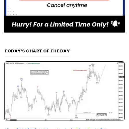
TODAY’S CHART OF THE DAY