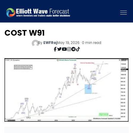
COST W91
By
EWFRaj
May 19, 2026 · 0 min read