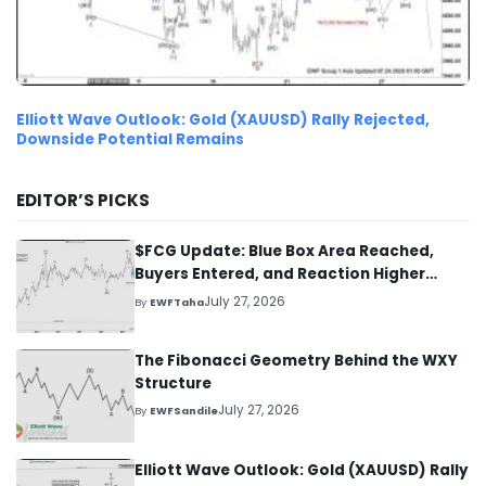
Elliott Wave Outlook: Gold (XAUUSD) Rally Rejected,
Downside Potential Remains
EDITOR’S PICKS
$FCG Update: Blue Box Area Reached,
Buyers Entered, and Reaction Higher
Started
July 27, 2026
By
EWFTaha
The Fibonacci Geometry Behind the WXY
Structure
July 27, 2026
By
EWFSandile
Elliott Wave Outlook: Gold (XAUUSD) Rally