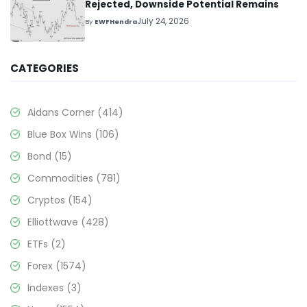
Rejected, Downside Potential Remains
July 24, 2026
By
EWFHendra
CATEGORIES
Aidans Corner
(414)
Blue Box Wins
(106)
Bond
(15)
Commodities
(781)
Cryptos
(154)
Elliottwave
(428)
ETFs
(2)
Forex
(1574)
Indexes
(3)