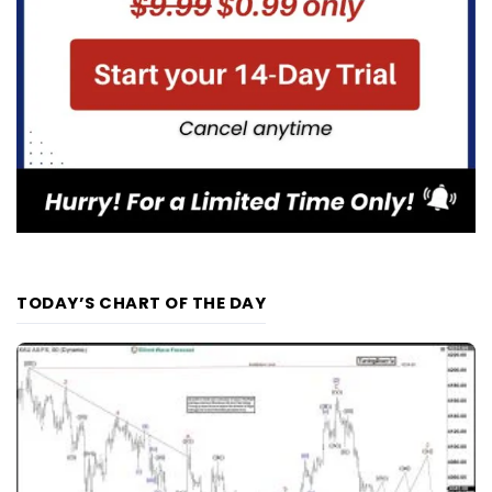
TODAY’S CHART OF THE DAY