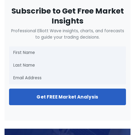
Subscribe to Get Free Market
Insights
Professional Elliott Wave insights, charts, and forecasts
to guide your trading decisions.
Get FREE Market Analysis