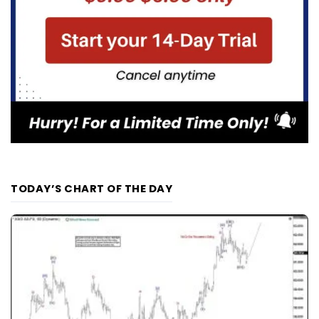
TODAY’S CHART OF THE DAY