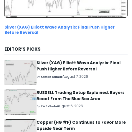
Silver (XAG) Elliott Wave Analysis: Final Push Higher
Before Reversal
EDITOR’S PICKS
Silver (XAG) Elliott Wave Analysis: Final
Push Higher Before Reversal
August 7, 2026
By
Arman Kumar
RUSSELL Trading Setup Explained: Buyers
React From The Blue Box Area
August 6, 2026
By
EWF Vlada
Copper (HG #F) Continues to Favor More
Upside Near Term