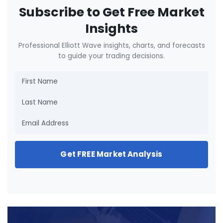
Subscribe to Get Free Market
Insights
Professional Elliott Wave insights, charts, and forecasts
to guide your trading decisions.
Get FREE Market Analysis