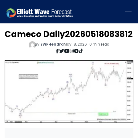
Cameco Daily20260518083812
By
EWFHendra
May 18, 2026 · 0 min read