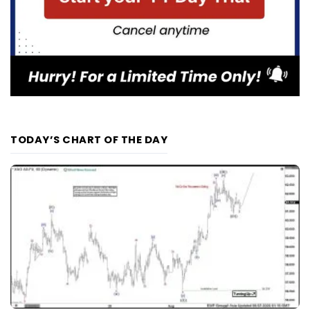
TODAY’S CHART OF THE DAY