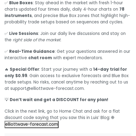
✅
Blue Boxes
: Stay ahead in the market with fresh 1-hour
charts updated four times daily, daily 4-hour charts on
78
instruments
, and precise Blue Box zones that highlight high-
probability trade setups based on sequences and cycles.
✅
Live Sessions
: Join our daily live discussions and stay on
the
right side of the market
.
✅
Real-Time Guidance
: Get your questions answered in our
interactive
chat room
with expert moderators.
🔥
Special Offer
: Start your journey with a
14-day trial for
only $0.99
. Gain access to exclusive forecasts and Blue Box
trade setups. No risks, cancel anytime by reaching out to us
at support@elliottwave-forecast.com.
💡
Don’t wait and get a DISCOUNT for any plan!
Click in the next link, go to Home Chat and ask for a flat
discount code saying that you saw this in Luis’ Blog: 🌐
elliottwave-forecast.com