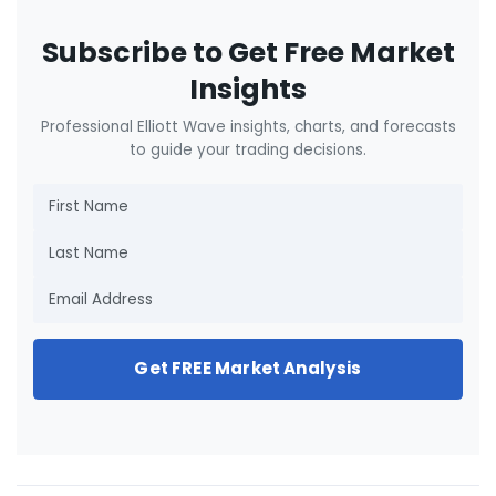
Subscribe to Get Free Market
Insights
Professional Elliott Wave insights, charts, and forecasts
to guide your trading decisions.
Get FREE Market Analysis