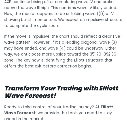
AXP continued rising after completing wave IV and broke
above the wave III high. This confirms wave IV likely ended.
Now, the market appears to be unfolding wave ((1)) of V,
showing bullish momentum. We expect an impulsive structure
to complete the cycle soon.
If the move is impulsive, the chart should reflect a clear five-
wave pattern. However, if it’s a leading diagonal, wave (3)
may have ended, and wave (4) could be underway. Either
way, we anticipate more upside toward the 351.70–392.36
zone. The key now is identifying the Elliott structure that
offers the best exit before correction begins.
Transform Your Trading with Elliott
Wave Forecast!
Ready to take control of your trading journey? At
Elliott
Wave Forecast
, we provide the tools you need to stay
ahead in the market: