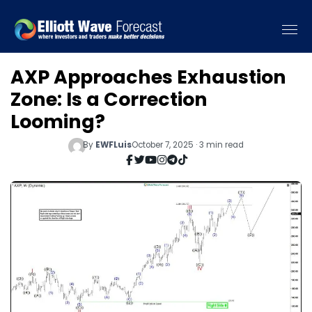
AXP Approaches Exhaustion
Zone: Is a Correction
Looming?
By
EWFLuis
October 7, 2025 · 3 min read