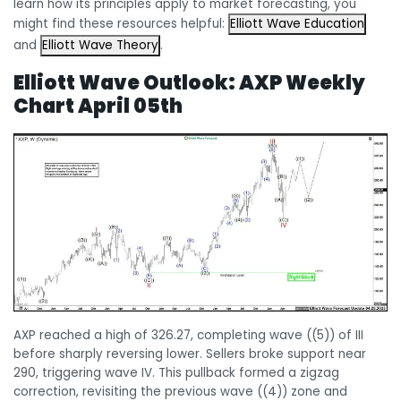
learn how its principles apply to market forecasting, you
might find these resources helpful:
Elliott Wave Education
and
Elliott Wave Theory
.
Elliott Wave Outlook:
AXP Weekly
Chart April 05th
AXP reached a high of 326.27, completing wave ((5)) of III
before sharply reversing lower. Sellers broke support near
290, triggering wave IV. This pullback formed a zigzag
correction, revisiting the previous wave ((4)) zone and