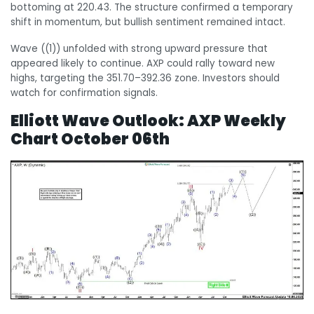
bottoming at 220.43. The structure confirmed a temporary
shift in momentum, but bullish sentiment remained intact.
Wave ((1)) unfolded with strong upward pressure that
appeared likely to continue. AXP could rally toward new
highs, targeting the 351.70–392.36 zone. Investors should
watch for confirmation signals.
Elliott Wave Outlook:
AXP Weekly
Chart October 06th