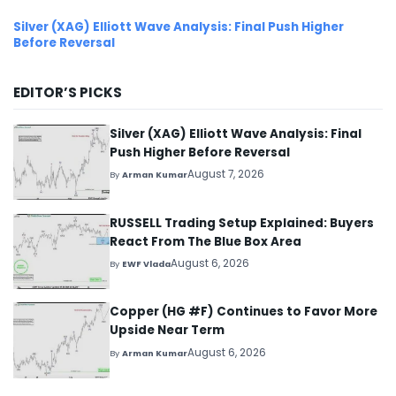
Silver (XAG) Elliott Wave Analysis: Final Push Higher
Before Reversal
EDITOR’S PICKS
Silver (XAG) Elliott Wave Analysis: Final
Push Higher Before Reversal
August 7, 2026
By
Arman Kumar
RUSSELL Trading Setup Explained: Buyers
React From The Blue Box Area
August 6, 2026
By
EWF Vlada
Copper (HG #F) Continues to Favor More
Upside Near Term
August 6, 2026
By
Arman Kumar