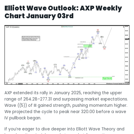
Elliott Wave Outlook:
AXP Weekly
Chart January 03rd
AXP extended its rally in January 2025, reaching the upper
range of 264.28–277.31 and surpassing market expectations.
Wave ((5)) of III gained strength, pushing momentum higher.
We projected the cycle to peak near 320.00 before a wave
IV pullback began.
If you’re eager to dive deeper into Elliott Wave Theory and