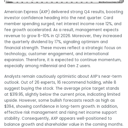
American Express (AXP) delivered strong Q4 results, boosting
investor confidence heading into the next quarter. Card
member spending surged, net interest income rose 12%, and
fee growth accelerated. As a result, management expects
revenue to grow 8–10% in Q1 2026. Moreover, they increased
the quarterly dividend by 17%, signaling optimism and
financial strength. These moves reflect a strategic focus on
technology, customer engagement, and international
expansion. Therefore, it is expected to continue momentum,
especially among millennial and Gen Z users.
Analysts remain cautiously optimistic about AXP’s near-term
outlook. Out of 26 experts, 16 recommend holding, while 8
suggest buying the stock. The average price target stands
at $319.95, slightly below the current price, indicating limited
upside. However, some bullish forecasts reach as high as
$394, showing confidence in long-term growth. In addition,
effective risk management and rising net income support
stability. Consequently, AXP appears well-positioned to
balance growth and shareholder value in the coming months.