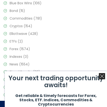
Blue Box Wins
(106)
Bond
(15)
Commodities
(781)
Cryptos
(154)
Elliottwave
(428)
ETFs
(2)
Forex
(1574)
Indexes
(3)
News
(1554)
Signal Results
(33)
Your next trading opportunity
Stock Market
(3475)
awaits!
Trading
(357)
Video Blog
(441)
Get reliable & timely forecasts for Forex,
Stocks, ETF. Indices, Commodities &
Cryptocurrencies