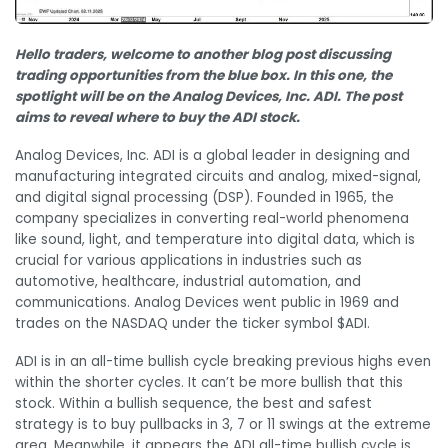
Hello traders, welcome to another blog post discussing
trading opportunities from the blue box. In this one, the
spotlight will be on the Analog Devices, Inc. ADI. The post
aims to reveal where to buy the ADI stock.
Analog Devices, Inc. ADI is a global leader in designing and
manufacturing integrated circuits and analog, mixed-signal,
and digital signal processing (DSP). Founded in 1965, the
company specializes in converting real-world phenomena
like sound, light, and temperature into digital data, which is
crucial for various applications in industries such as
automotive, healthcare, industrial automation, and
communications. Analog Devices went public in 1969 and
trades on the NASDAQ under the ticker symbol $ADI.
ADI is in an all-time bullish cycle breaking previous highs even
within the shorter cycles. It can’t be more bullish that this
stock. Within a bullish sequence, the best and safest
strategy is to buy pullbacks in 3, 7 or 11 swings at the extreme
area. Meanwhile, it appears the ADI all-time bullish cycle is