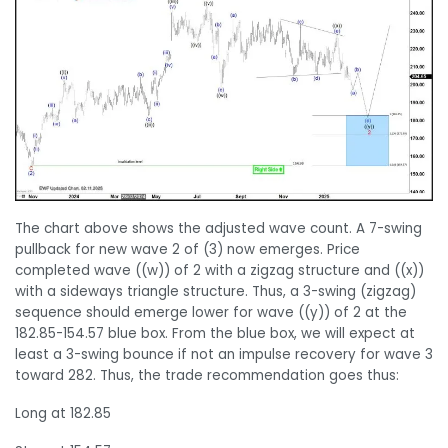
The chart above shows the adjusted wave count. A 7-swing
pullback for new wave 2 of (3) now emerges. Price
completed wave ((w)) of 2 with a zigzag structure and ((x))
with a sideways triangle structure. Thus, a 3-swing (zigzag)
sequence should emerge lower for wave ((y)) of 2 at the
182.85-154.57 blue box. From the blue box, we will expect at
least a 3-swing bounce if not an impulse recovery for wave 3
toward 282. Thus, the trade recommendation goes thus:
Long at 182.85