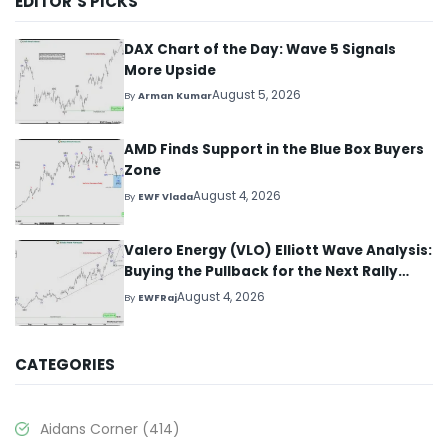
EDITOR’S PICKS
DAX Chart of the Day: Wave 5 Signals
More Upside
August 5, 2026
By
Arman Kumar
AMD Finds Support in the Blue Box Buyers
Zone
August 4, 2026
By
EWF Vlada
Valero Energy (VLO) Elliott Wave Analysis:
Buying the Pullback for the Next Rally
Above $330+
August 4, 2026
By
EWFRaj
CATEGORIES
Aidans Corner
(414)