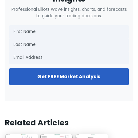
Professional Elliott Wave insights, charts, and forecasts
to guide your trading decisions.
Get FREE Market Analysis
Related Articles