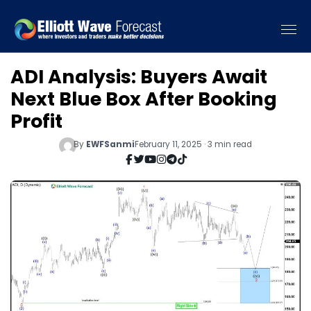
ADI Analysis: Buyers Await
Next Blue Box After Booking
Profit
By
EWFSanmi
February 11, 2025 · 3 min read