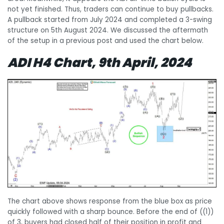
not yet finished. Thus, traders can continue to buy pullbacks.
A pullback started from July 2024 and completed a 3-swing
structure on 5th August 2024. We discussed the aftermath
of the setup in a previous post and used the chart below.
ADI H4 Chart, 9th April, 2024
The chart above shows response from the blue box as price
quickly followed with a sharp bounce. Before the end of ((1))
of 3, buyers had closed half of their position in profit and