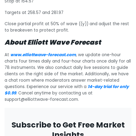
Stop at 154.57
Targets at 258.57 and 281.97
Close partial profit at 50% of wave ((y)) and adjust the rest
to breakeven to protect profit.
About Elliott Wave Forecast
At
www.elliottwave-forecast.com
, we update one-hour
charts four times daily and four-hour charts once daily for all
78 instruments. We also conduct daily live sessions to guide
clients on the right side of the market. Additionally, we have
a chat room where moderators answer market-related
questions. Experience our service with a
14-day trial for only
$0.99
. Cancel anytime by contacting us at
support@elliottwave-forecast.com.
Subscribe to Get Free Market
Insights