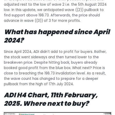
adjusted rest to the low of wave 2 i.e. the 5th August 2024
low. In this update, we anticipated wave ((2)) pullback to
find support above 198.73. Afterwards, the price should
advance in wave ((3)) of 3 for more profits.
What has happened since April
2024?
Since April 2024, ADI didn’t add to profit for buyers. Rather,
the stock went sideways and then turned lower to the
breakeven price. Despite hitting back, buyers already
booked good profit from the blue box. What next? Price is
close to breaching the 198.73 invalidation level. As a result,
the wave count has changed to prepare for a deeper
pullback from the high of 17th July 2024.
ADI H4 Chart, 11th February,
2025. Where next to buy?