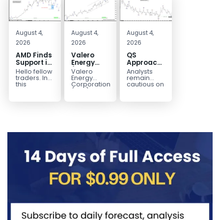
August 4,
August 4,
August 4,
2026
2026
2026
AMD Finds
Valero
QS
Support in
Energy
Approaches
the Blue
(VLO)
Key
Hello fellow
Valero
Analysts
Box Buyers
Elliott
Bottom
traders. In
Energy
remain
Zone
Wave
Structure
this
Corporation.,
cautious on
technical
(VLO)
QS
Analysis:
Before a
block we’re
manufactures,
because
Buying the
Potential
going to
markets &
the
Pullback
Reversal
take a quick
sells
company is
for the
look at...
petroleum
still
Next Rally
based &
pre‑revenue
Above
low-carbon
and
liquid
continues
$330+
transportation
to burn...
fuels...