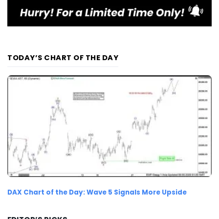
TODAY’S CHART OF THE DAY
DAX Chart of the Day: Wave 5 Signals More Upside