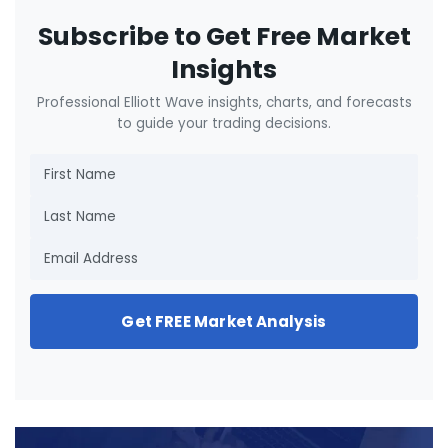
Subscribe to Get Free Market
Insights
Professional Elliott Wave insights, charts, and forecasts
to guide your trading decisions.
Get FREE Market Analysis