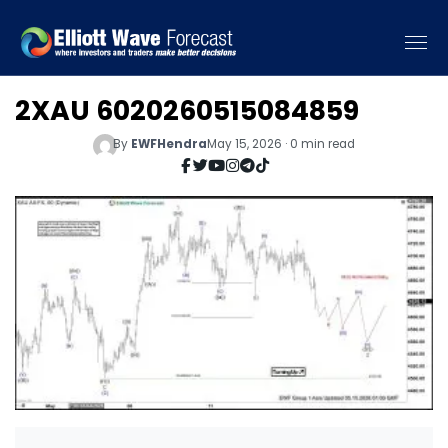
2XAU 6020260515084859
By
EWFHendra
May 15, 2026 · 0 min read