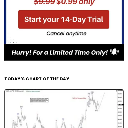
TODAY’S CHART OF THE DAY