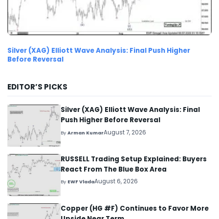
Silver (XAG) Elliott Wave Analysis: Final Push Higher
Before Reversal
EDITOR’S PICKS
Silver (XAG) Elliott Wave Analysis: Final
Push Higher Before Reversal
August 7, 2026
By
Arman Kumar
RUSSELL Trading Setup Explained: Buyers
React From The Blue Box Area
August 6, 2026
By
EWF Vlada
Copper (HG #F) Continues to Favor More
Upside Near Term