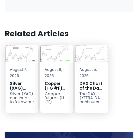
Related Articles
August 7,
August 6,
August 5,
2026
2026
2026
Silver
Copper
DAX Chart
(XAG)
(HG #F)
of the Day:
Elliott
Continues
Wave 5
Silver (XAG)
Copper
The DAX
Wave
to Favor
Signals
continues
futures (HG
(XETRA: DAX)
Analysis:
More
More
to follow our
#F)
continues
Elliott Wave
continue to
to follow a
Final Push
Upside
Upside
outlook
trade within
bullish Elliott
Higher
Near Term
after
a bullish
Wave
Before
completing
Elliott Wave
structure
Reversal
the wave
structure,
after
((iv))
with price...
completing
pullback...
red...