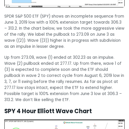
SPDR S&P 500 ETF (SPY) shows an incomplete sequence from
June 3, 2019 low with a 100% extension target towards 306.3
– 313.2. In the chart below, we took the more aggressive view
of the rally. We label the pullback to 273.09 on June 3 as
wave ((2)). Wave ((3)) higher is in progress with subdivision
as an impulse in lesser degree.
Up from 273.09, wave (1) ended at 302.23 as an impulse.
Wave (2) pullback ended at 277.17. Up from there, wave 1 of
(3) is expected to complete soon and the ETF should
pullback in wave 2 to correct cycle from August 6, 2019 low in
3, 7, or 11 swing before the rally resumes. As far as pivot at
277.17 low stays intact, expect the ETF to extend higher.
Possible target is 100% extension from June 3 low at 306.3 –
313.2. We don’t like selling the ETF.
SPY 4 Hour Elliott Wave Chart