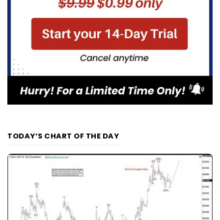
TODAY’S CHART OF THE DAY