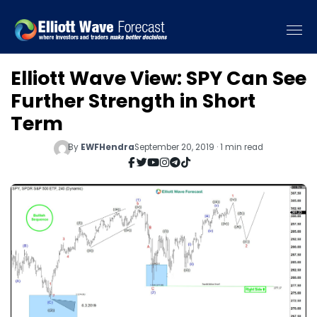
Elliott Wave View: SPY Can See
Further Strength in Short
Term
By
EWFHendra
September 20, 2019 · 1 min read