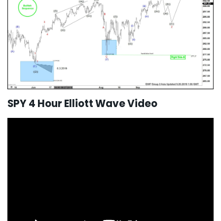
SPY 4 Hour Elliott Wave Video