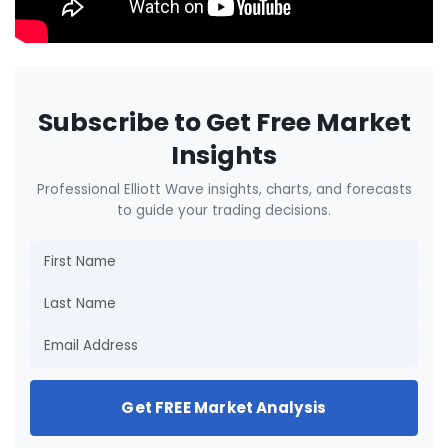
Subscribe to Get Free Market
Insights
Professional Elliott Wave insights, charts, and forecasts
to guide your trading decisions.
Get FREE Market Analysis