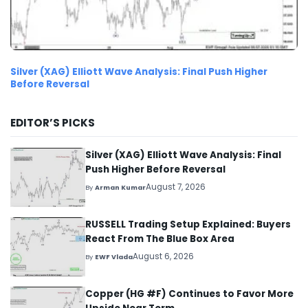
Silver (XAG) Elliott Wave Analysis: Final Push Higher
Before Reversal
EDITOR’S PICKS
Silver (XAG) Elliott Wave Analysis: Final
Push Higher Before Reversal
August 7, 2026
By
Arman Kumar
RUSSELL Trading Setup Explained: Buyers
React From The Blue Box Area
August 6, 2026
By
EWF Vlada
Copper (HG #F) Continues to Favor More