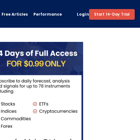
Free Articles
Performance
Login
Start 14-Day Trial