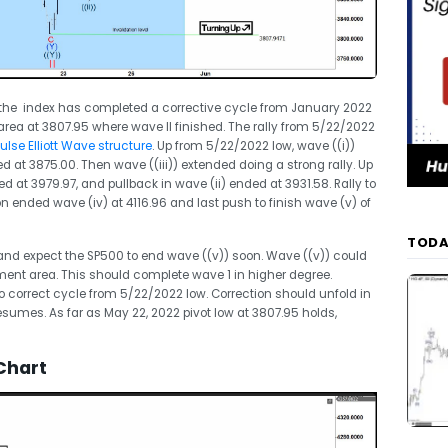
s the index has completed a corrective cycle from January 2022
rea at 3807.95 where wave II finished. The rally from 5/22/2022
lse Elliott Wave structure
. Up from 5/22/2022 low, wave ((i))
d at 3875.00. Then wave ((iii)) extended doing a strong rally. Up
ed at 3979.97, and pullback in wave (ii) ended at 3931.58. Rally to
on ended wave (iv) at 4116.96 and last push to finish wave (v) of
TODA
 and expect the SP500 to end wave ((v)) soon. Wave ((v)) could
ment area. This should complete wave 1 in higher degree.
o correct cycle from 5/22/2022 low. Correction should unfold in
y resumes. As far as May 22, 2022 pivot low at 3807.95 holds,
Chart