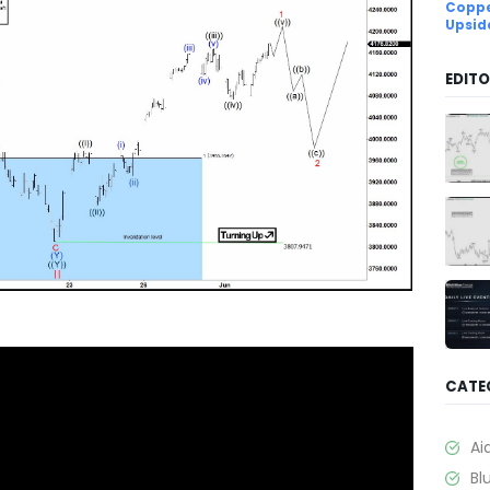
Coppe
Upsid
EDITO
CATE
Ai
Bl