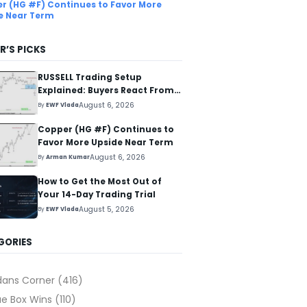
r (HG #F) Continues to Favor More
e Near Term
R’S PICKS
RUSSELL Trading Setup
Explained: Buyers React From
The Blue Box Area
August 6, 2026
By
EWF Vlada
Copper (HG #F) Continues to
Favor More Upside Near Term
August 6, 2026
By
Arman Kumar
How to Get the Most Out of
Your 14-Day Trading Trial
August 5, 2026
By
EWF Vlada
GORIES
dans Corner
(416)
ue Box Wins
(110)