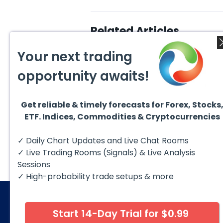
Related Articles
Your next trading
opportunity awaits!
Get reliable & timely forecasts for Forex, Stocks
August 6, 2026
Augus
ETF. Indices, Commodities & Cryptocurrencies
Copper (HG #F) Continues
DAX C
to Favor More Upside Near
5 Sig
Term
Copper futures (HG #F)
The D
✓ Daily Chart Updates and Live Chat Rooms
continue to trade within a
to fol
bullish Elliott Wave structure,
struct
✓ Live Trading Rooms (Signals) & Live Analysis
with price...
Sessions
✓ High-probability trade setups & more
Start 14-Day Trial for $0.99
© 2026 Elliott Wave Forecast. All Rights Reserv