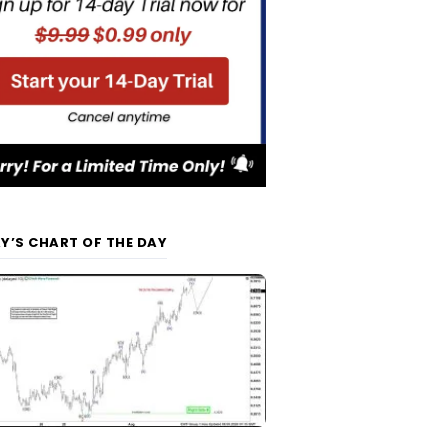
Y’S CHART OF THE DAY