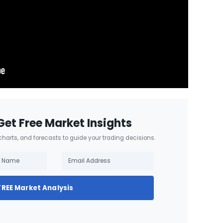
Get Free Market Insights
 charts, and forecasts to guide your trading decisions.
FREE Market Analysis