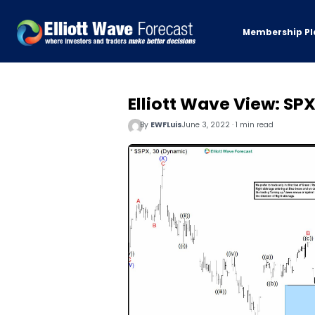
Membership Pl
Elliott Wave View: SPX
By
EWFLuis
June 3, 2022 · 1 min read