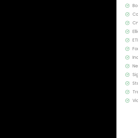
B
C
Cr
El
ET
Fo
In
N
Si
St
Tr
Vi