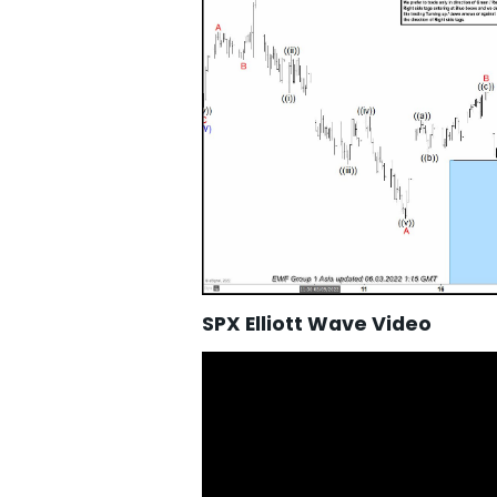
SPX Elliott Wave Video