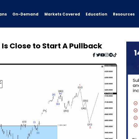
ans
On-Demand
Resources
Markets Covered
Education
 Is Close to Start A Pullback