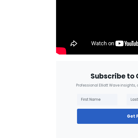
Subscribe to 
Professional Elliott Wave insights,
Get 