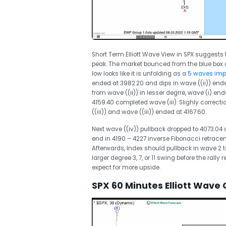
Short Term Elliott Wave View in SPX suggest
peak. The market bounced from the blue box a
low looks like it is unfolding as a
5 waves impu
ended at 3982.20 and dips in wave ((ii)) ende
from wave ((ii)) in lesser degrre, wave (i) end
4159.40 completed wave (iii). Slighly correcti
((iii)) and wave ((iii)) ended at 4167.60.
Next wave ((iv)) pullback dropped to 4073.04
end in 4190 – 4227 inverse Fibonacci retrace
Afterwards, Index should pullback in wave 2 t
larger degree 3, 7, or 11 swing before the rall
expect for more upside.
SPX 60 Minutes Elliott Wave 