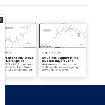
,
t 5, 2026
August 4, 2026
hart of the Day: Wave
AMD Finds Support in the
nals More Upside
Blue Box Buyers Zone
AX (XETRA: DAX) continues
Hello fellow traders. In this
low a bullish Elliott Wave
technical block we’re going to
ure after completing red...
take a quick look at...
ed