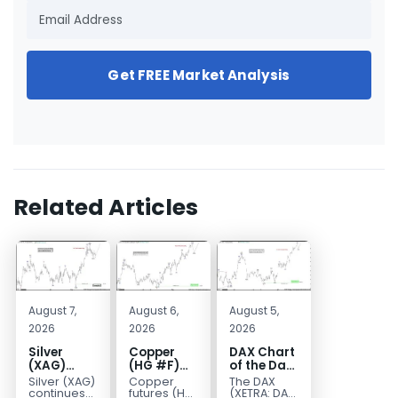
Get FREE Market Analysis
Related Articles
August 7,
August 6,
August 5,
2026
2026
2026
Silver
Copper
DAX Chart
(XAG)
(HG #F)
of the Day:
Elliott
Continues
Wave 5
Silver (XAG)
Copper
The DAX
Wave
to Favor
Signals
continues
futures (HG
(XETRA: DAX)