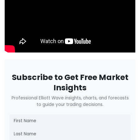
Subscribe to Get Free Market
Insights
Professional Elliott Wave insights, charts, and forecasts
to guide your trading decisions.