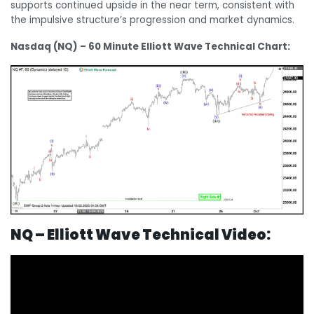
supports continued upside in the near term, consistent with
the impulsive structure’s progression and market dynamics.
Nasdaq (NQ) – 60 Minute Elliott Wave Technical Chart:
N
Q – Elliott Wave Technical Video: