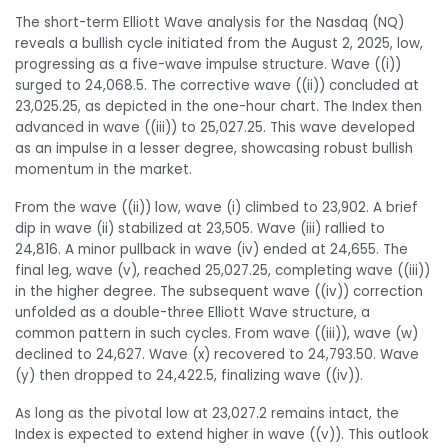
The short-term Elliott Wave analysis for the Nasdaq (NQ)
reveals a bullish cycle initiated from the August 2, 2025, low,
progressing as a five-wave impulse structure. Wave ((i))
surged to 24,068.5. The corrective wave ((ii)) concluded at
23,025.25, as depicted in the one-hour chart. The Index then
advanced in wave ((iii)) to 25,027.25. This wave developed
as an impulse in a lesser degree, showcasing robust bullish
momentum in the market.
From the wave ((ii)) low, wave (i) climbed to 23,902. A brief
dip in wave (ii) stabilized at 23,505. Wave (iii) rallied to
24,816. A minor pullback in wave (iv) ended at 24,655. The
final leg, wave (v), reached 25,027.25, completing wave ((iii))
in the higher degree. The subsequent wave ((iv)) correction
unfolded as a double-three Elliott Wave structure, a
common pattern in such cycles. From wave ((iii)), wave (w)
declined to 24,627. Wave (x) recovered to 24,793.50. Wave
(y) then dropped to 24,422.5, finalizing wave ((iv)).
As long as the pivotal low at 23,027.2 remains intact, the
Index is expected to extend higher in wave ((v)). This outlook