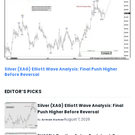
Silver (XAG) Elliott Wave Analysis: Final Push Higher
Before Reversal
EDITOR’S PICKS
Silver (XAG) Elliott Wave Analysis: Final
Push Higher Before Reversal
August 7, 2026
By
Arman Kumar