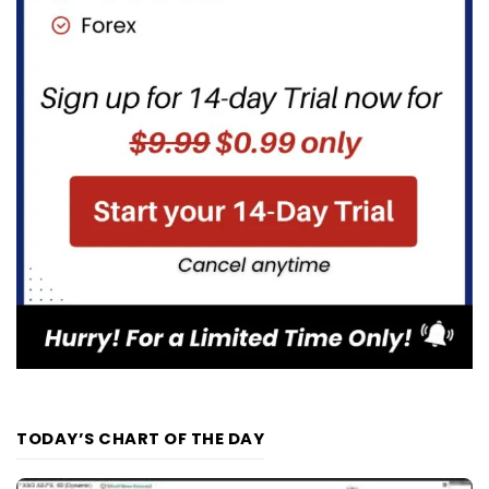
TODAY’S CHART OF THE DAY