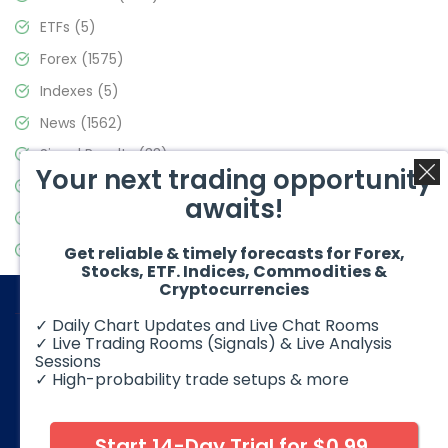
ETFs
(5)
Forex
(1575)
Indexes
(5)
News
(1562)
Signal Results
(33)
Your next trading opportunity
Stock Market
(3488)
awaits!
Trading
(359)
Video Blog
(441)
Get reliable & timely forecasts for Forex,
Stocks, ETF. Indices, Commodities &
Cryptocurrencies
✓ Daily Chart Updates and Live Chat Rooms
✓ Live Trading Rooms (Signals) & Live Analysis
Sessions
✓ High-probability trade setups & more
© 2026 Elliott Wave Forecast. All Rights Reserved
Disclaimer:
Futures, options, stocks, ETFs and over the counter
foreign exchange products may involve substantial risk and
Start 14-Day Trial for $0.99