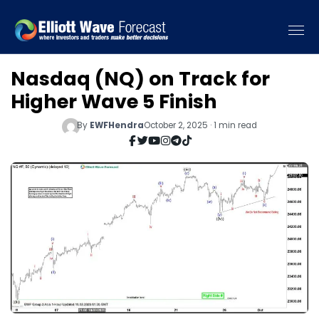
Nasdaq (NQ) on Track for
Higher Wave 5 Finish
By
EWFHendra
October 2, 2025 · 1 min read