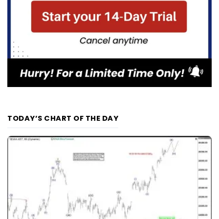
TODAY’S CHART OF THE DAY