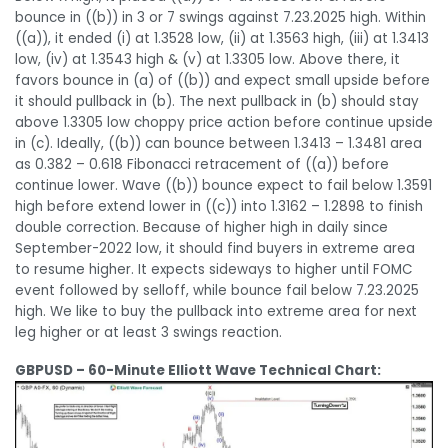
bounce in ((b)) in 3 or 7 swings against 7.23.2025 high. Within
((a)), it ended (i) at 1.3528 low, (ii) at 1.3563 high, (iii) at 1.3413
low, (iv) at 1.3543 high & (v) at 1.3305 low. Above there, it
favors bounce in (a) of ((b)) and expect small upside before
it should pullback in (b). The next pullback in (b) should stay
above 1.3305 low choppy price action before continue upside
in (c). Ideally, ((b)) can bounce between 1.3413 – 1.3481 area
as 0.382 – 0.618 Fibonacci retracement of ((a)) before
continue lower. Wave ((b)) bounce expect to fail below 1.3591
high before extend lower in ((c)) into 1.3162 – 1.2898 to finish
double correction. Because of higher high in daily since
September-2022 low, it should find buyers in extreme area
to resume higher. It expects sideways to higher until FOMC
event followed by selloff, while bounce fail below 7.23.2025
high. We like to buy the pullback into extreme area for next
leg higher or at least 3 swings reaction.
GBPUSD – 60-Minute Elliott Wave Technical Chart: