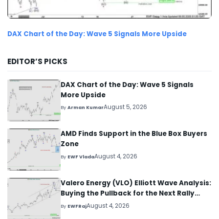
DAX Chart of the Day: Wave 5 Signals More Upside
EDITOR’S PICKS
DAX Chart of the Day: Wave 5 Signals
More Upside
August 5, 2026
By
Arman Kumar
AMD Finds Support in the Blue Box Buyers
Zone
August 4, 2026
By
EWF Vlada
Valero Energy (VLO) Elliott Wave Analysis:
Buying the Pullback for the Next Rally
Above $330+
August 4, 2026
By
EWFRaj