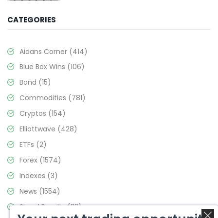
CATEGORIES
Aidans Corner
(414)
Blue Box Wins
(106)
Bond
(15)
Commodities
(781)
Cryptos
(154)
Elliottwave
(428)
ETFs
(2)
Forex
(1574)
Indexes
(3)
News
(1554)
Signal Results
(33)