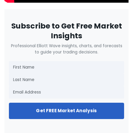
Subscribe to Get Free Market
Insights
Professional Elliott Wave insights, charts, and forecasts
to guide your trading decisions.
Get FREE Market Analysis