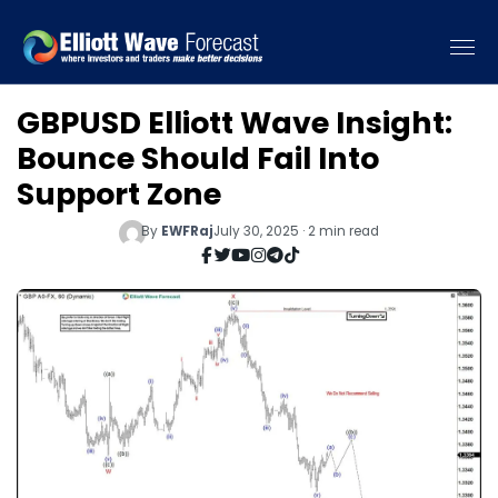
GBPUSD Elliott Wave Insight:
Bounce Should Fail Into
Support Zone
By
EWFRaj
July 30, 2025 · 2 min read