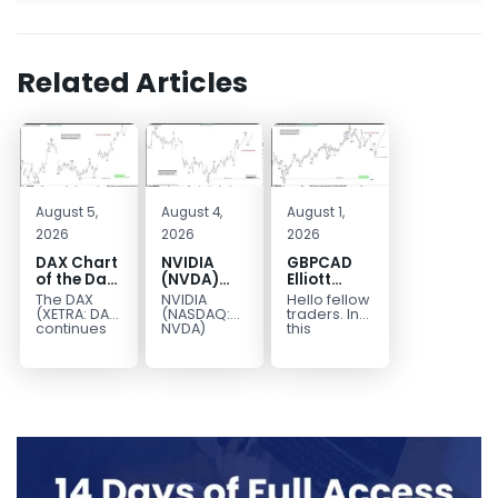
Related Articles
August 5,
August 4,
August 1,
2026
2026
2026
DAX Chart
NVIDIA
GBPCAD
of the Day:
(NVDA)
Elliott
Wave 5
Elliott
Wave :
The DAX
NVIDIA
Hello fellow
Signals
Wave
Forecasting
(XETRA: DAX)
(NASDAQ:
traders. In
More
Analysis:
the Path
continues
NVDA)
this
to follow a
continues
technical
Upside
Wave C
bullish Elliott
to follow our
blog we’re
Targets
Wave
Elliott Wave
going to
213–229
structure
forecast as
take a quick
after
the stock
look at...
completing
advances
red...
in...