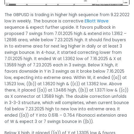
The GBPUSD is trading in higher high sequence from 9.22.2022
low in weekly. The bounce is corrective
Elliott Wave
sequence & expect further upside. It favors pullback in
proposed 7 swings from 7.01.2025 high & extend into 1.3162 –
1.2898 area, while below 7.23.2025 high. It should find buyers
in to extreme area for next leg higher in daily or at least 3
swings bounce. In 4-hour, it started correcting lower from
7.01.2025 high. It ended W at 1.3362 low of 7.16.2025 & X at
1.3589 high of 7.23.2025 each in 3 swings. Below X high, it
favors downside in Y in 3 swings as it broke below 7.16.2025
low, expecting into extreme area. Within W, it ended ((a)) at
1.3523 low, ((b)) at 1.3620 high & ((c)) at 1.3362 low. Above
there, it placed ((a)) at 1.3486 high, ((b)) at 1.3371 low & ((c))
as X connector at 1.3589 high. The double correction unfolds
in 3-3-3 structure, which will completes, when current bounce
fail below 7.23.2025 high to new low into extreme area. It
ended ((a)) of Y into 0.618 – 0.764 Fibonacci extension area
of W & expect 3 or 7 swings bounce in ((b)).
Below X high, it placed ((a)) of Y at 1.3305 low & favors