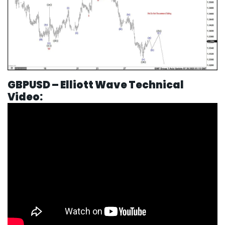
GBPUSD – Elliott Wave Technical
Video: