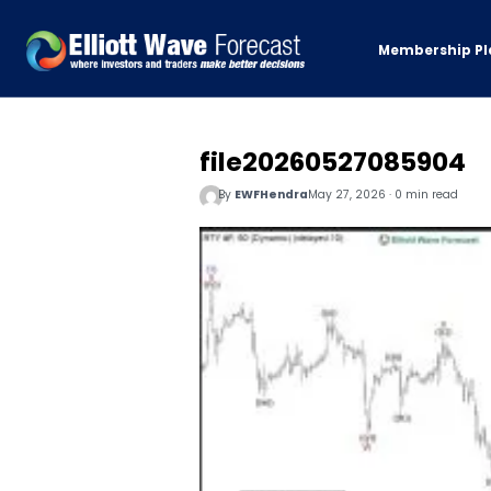
Membership Pl
file20260527085904
By
EWFHendra
May 27, 2026 · 0 min read