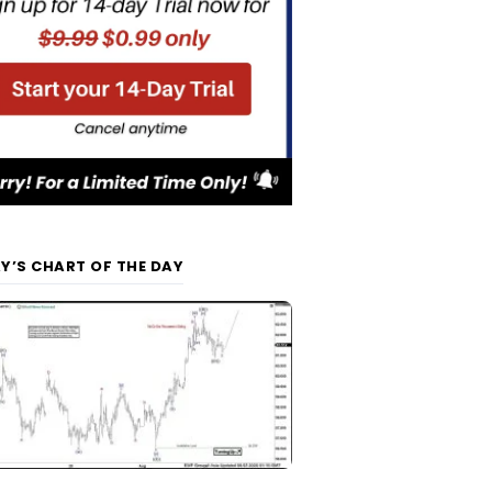
Y’S CHART OF THE DAY