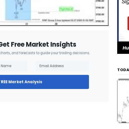
Get Free Market Insights
 charts, and forecasts to guide your trading decisions.
TODA
FREE Market Analysis