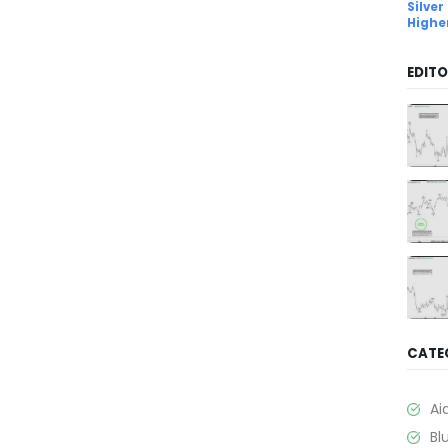
Silver
Highe
EDITO
CATE
Ai
Bl