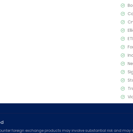
B
C
Cr
El
ET
Fo
In
N
Si
St
Tr
Vi
ed
counter foreign exchange products may involve substantial risk and may no