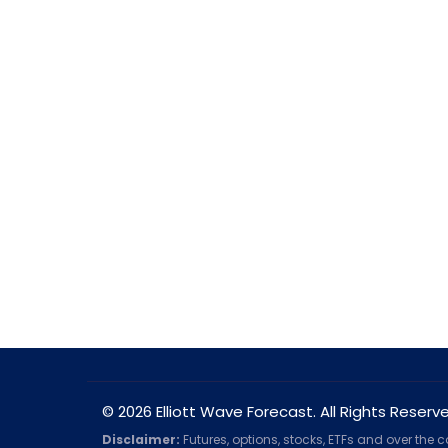
© 2026 Elliott Wave Forecast. All Rights Reserv
Disclaimer:
Futures, options, stocks, ETFs and over the 