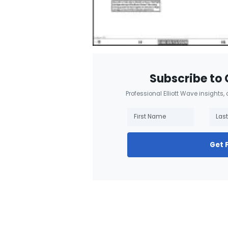
Subscribe to 
Professional Elliott Wave insights,
Get 