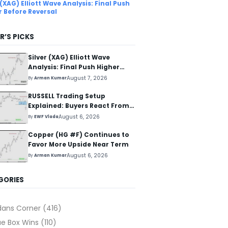
 (XAG) Elliott Wave Analysis: Final Push
r Before Reversal
R’S PICKS
Silver (XAG) Elliott Wave
Analysis: Final Push Higher
Before Reversal
August 7, 2026
By
Arman Kumar
RUSSELL Trading Setup
Explained: Buyers React From
The Blue Box Area
August 6, 2026
By
EWF Vlada
Copper (HG #F) Continues to
Favor More Upside Near Term
August 6, 2026
By
Arman Kumar
GORIES
dans Corner
(416)
ue Box Wins
(110)