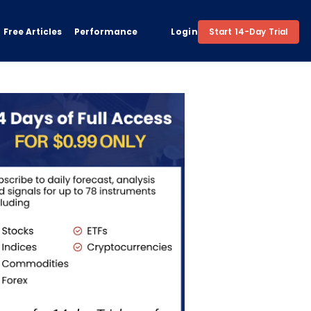
Free Articles
Performance
Login
Start 14-Day Trial