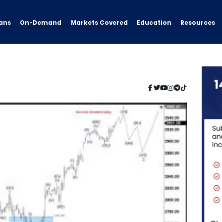
ans
On-Demand
Resources
Markets Covered
Education