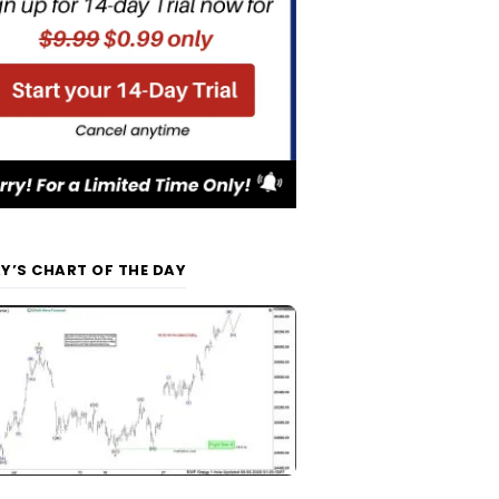
Y’S CHART OF THE DAY