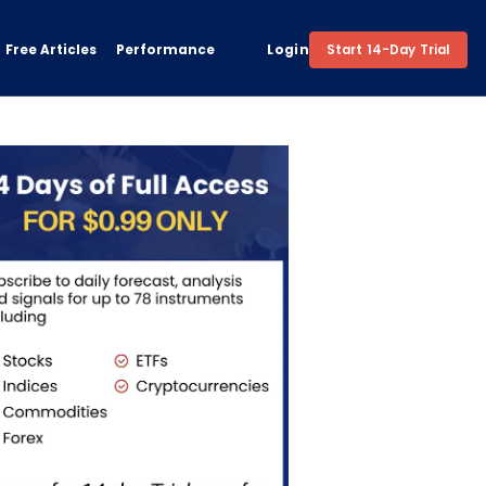
Free Articles
Performance
Login
Start 14-Day Trial