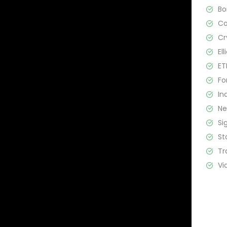
B
C
Cr
El
ET
Fo
In
N
Si
St
Tr
Vi