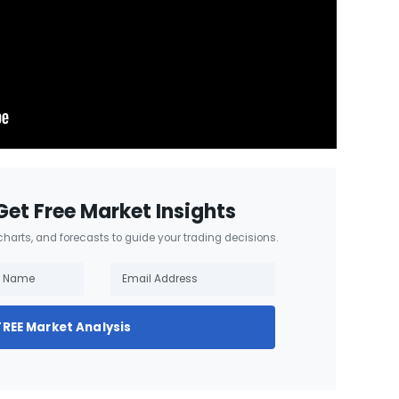
Get Free Market Insights
 charts, and forecasts to guide your trading decisions.
FREE Market Analysis