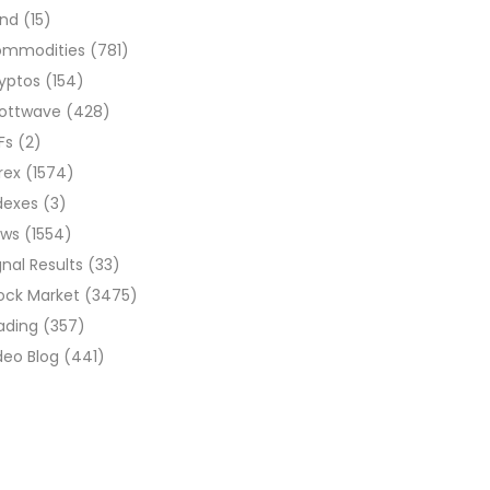
ond
(15)
ommodities
(781)
yptos
(154)
liottwave
(428)
Fs
(2)
rex
(1574)
dexes
(3)
ews
(1554)
gnal Results
(33)
ock Market
(3475)
ading
(357)
deo Blog
(441)