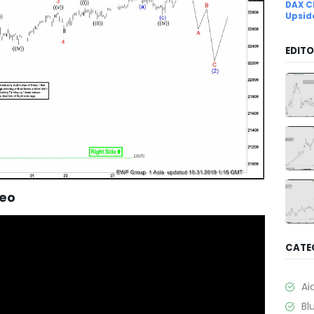
DAX C
Upsid
EDITO
deo
CATE
Ai
Bl