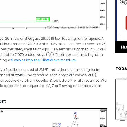
 2018 low and August 26, 2019 low, favoring further upside. A
019 low comes at 23360 while 100% extension from December 26,
s this area, short term dips likely remain supported in 3, 7, or 11
llback to 21070 ended wave ((2)). The Index resumes higher in
lding a
5 waves impulse Elliott Wave structure
.
TODA
ve 2 pullback ended at 21325. Index then resumed higher in
nded at 22495. Index should soon complete wave 5 of (1).
correct the cycle from October 3 low before the rally resumes. We
to appear in the sequence of 3, 7, or 11 swing as far as pivot at
art