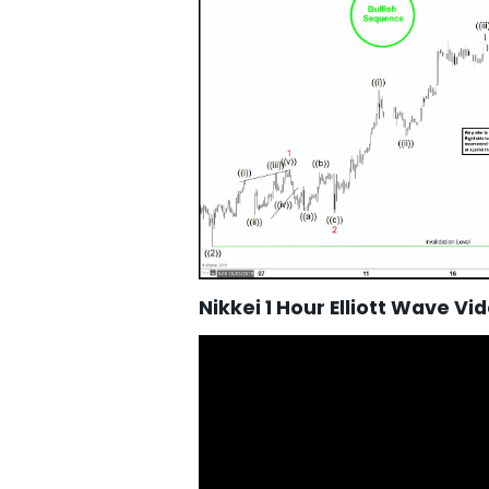
Nikkei 1 Hour Elliott Wave Vi