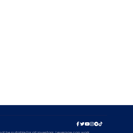
t be suitable for all investors. Leverage can work