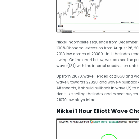
Nikkei incomplete sequence from December 26,
100% Fibonacci extension from August 26, 2
2018 low comes at 23380. Until the Index reache
swing. On the chart below, we can see the pu
wave ((3)) with the internal subdivision unfo
Up from 21070, wave 1 ended at 21650 and wa
wave 3 towards 22820, and wave 4 pullback e
Afterwards, it should pullback in wave (2) to 
don’t like selling the Index and expect buyers 
21070 low stays intact.
Nikkei 1 Hour Elliott Wave Ch