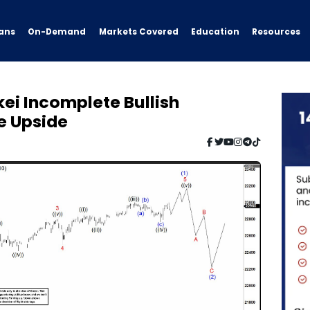
ans
On-Demand
Resources
Markets Covered
Education
kei Incomplete Bullish
e Upside