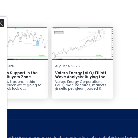
,
 4, 2026
August 4, 2026
inds Support in the
Valero Energy (VLO) Elliott
Box Buyers Zone
Wave Analysis: Buying the
Pullback for the Next Rally
fellow traders. In this
Valero Energy Corporation.,
Above $330+
cal block we’re going to
(VLO) manufactures, markets
 quick look at...
& sells petroleum based &
low-carbon liquid
transportation fuels...
ed
counter foreign exchange products may involve substantial risk and may no