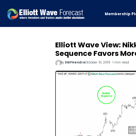
Membership Pl
Elliott Wave View: Nik
Sequence Favors Mor
By
EWFHendra
October 31, 2019 · 1 min read