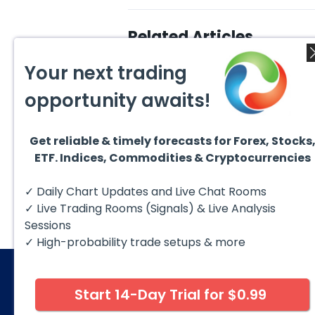
Related Articles
Your next trading
opportunity awaits!
Get reliable & timely forecasts for Forex, Stocks
August 5, 2026
August
ETF. Indices, Commodities & Cryptocurrencies
DAX Chart of the Day: Wave
AMD F
5 Signals More Upside
Blue 
The DAX (XETRA: DAX) continues
Hello 
✓ Daily Chart Updates and Live Chat Rooms
to follow a bullish Elliott Wave
techni
structure after completing red...
take a
✓ Live Trading Rooms (Signals) & Live Analysis
Sessions
✓ High-probability trade setups & more
Start 14-Day Trial for $0.99
© 2026 Elliott Wave Forecast. All Rights Reserv
Disclaimer:
Futures, options, stocks, ETFs and over the 