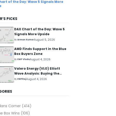
hart of the Day: Wave 5 Signals More
e
R’S PICKS
DAX Chart of the Day: Wave 5
Signals More Upside
August 5, 2026
By
Arman Kumar
AMD Finds Support in the Blue
Box Buyers Zone
August 4, 2026
By
EWF Vlada
Valero Energy (VLO) Elliott
Wave Analysis: Buying the
Pullback for the Next Rally
August 4, 2026
By
EWFRaj
Above $330+
GORIES
dans Corner
(414)
ue Box Wins
(106)