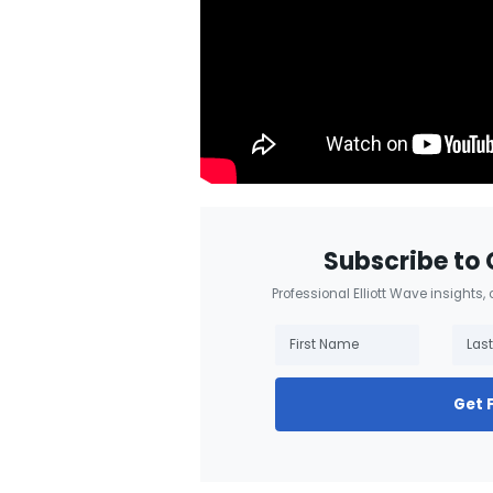
Subscribe to 
Professional Elliott Wave insights,
Get 