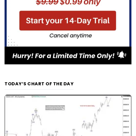
TODAY’S CHART OF THE DAY