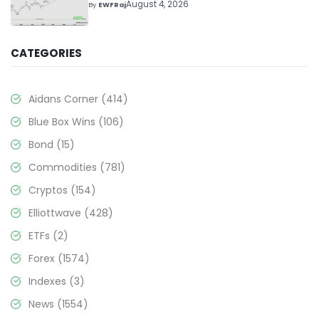
Above $330+
August 4, 2026
By
EWFRaj
CATEGORIES
Aidans Corner
(414)
Blue Box Wins
(106)
Bond
(15)
Commodities
(781)
Cryptos
(154)
Elliottwave
(428)
ETFs
(2)
Forex
(1574)
Indexes
(3)
News
(1554)