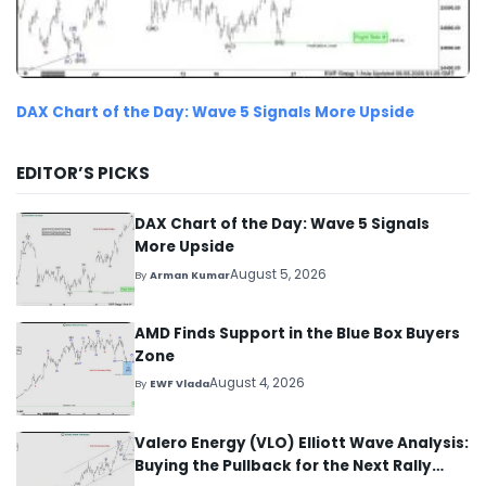
DAX Chart of the Day: Wave 5 Signals More Upside
EDITOR’S PICKS
DAX Chart of the Day: Wave 5 Signals
More Upside
August 5, 2026
By
Arman Kumar
AMD Finds Support in the Blue Box Buyers
Zone
August 4, 2026
By
EWF Vlada
Valero Energy (VLO) Elliott Wave Analysis:
Buying the Pullback for the Next Rally