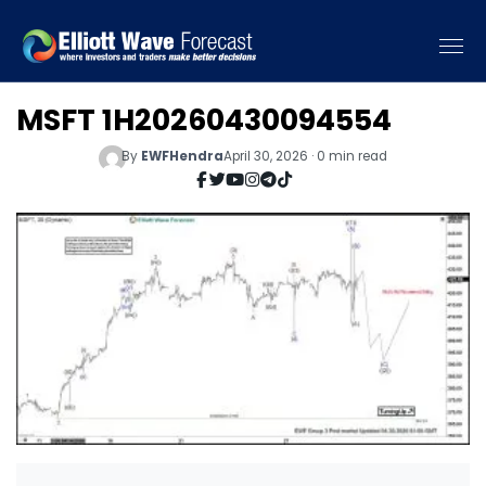
MSFT 1H20260430094554
By
EWFHendra
April 30, 2026 · 0 min read