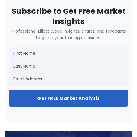
Subscribe to Get Free Market
Insights
Professional Elliott Wave insights, charts, and forecasts
to guide your trading decisions.
Get FREE Market Analysis