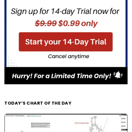
TODAY’S CHART OF THE DAY