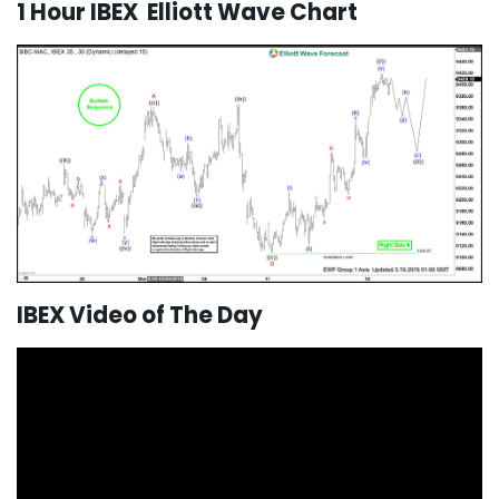
1 Hour IBEX Elliott Wave Chart
IBEX Video of The Day