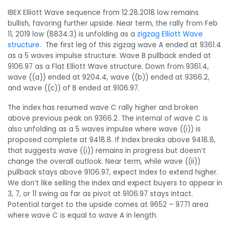
IBEX Elliott Wave sequence from 12.28.2018 low remains
bullish, favoring further upside. Near term, the rally from Feb
11, 2019 low (8834.3) is unfolding as a
zigzag Elliott Wave
structure
. The first leg of this zigzag wave A ended at 9361.4
as a 5 waves impulse structure. Wave B pullback ended at
9106.97 as a Flat Elliott Wave structure. Down from 9361.4,
wave ((a)) ended at 9204.4, wave ((b)) ended at 9366.2,
and wave ((c)) of B ended at 9106.97.
The index has resumed wave C rally higher and broken
above previous peak on 9366.2. The internal of wave C is
also unfolding as a 5 waves impulse where wave ((i)) is
proposed complete at 9418.8. If Index breaks above 9418.8,
that suggests wave ((i)) remains in progress but doesn’t
change the overall outlook. Near term, while wave ((ii))
pullback stays above 9106.97, expect Index to extend higher.
We don’t like selling the Index and expect buyers to appear in
3, 7, or 11 swing as far as pivot at 9106.97 stays intact.
Potential target to the upside comes at 9652 – 9771 area
where wave C is equal to wave A in length.