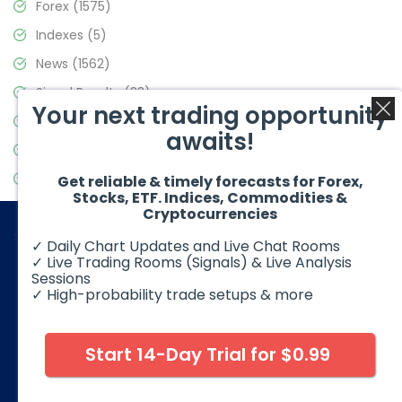
Forex
(1575)
Indexes
(5)
News
(1562)
Signal Results
(33)
Your next trading opportunity
Stock Market
(3488)
awaits!
Trading
(359)
Video Blog
(441)
Get reliable & timely forecasts for Forex,
Stocks, ETF. Indices, Commodities &
Cryptocurrencies
✓ Daily Chart Updates and Live Chat Rooms
✓ Live Trading Rooms (Signals) & Live Analysis
Sessions
✓ High-probability trade setups & more
© 2026 Elliott Wave Forecast. All Rights Reserved
Disclaimer:
Futures, options, stocks, ETFs and over the counter
foreign exchange products may involve substantial risk and
Start 14-Day Trial for $0.99
may not be suitable for all investors. Leverage can work
against you as well as for you. You should therefore carefully
consider your investment experience as well as financial