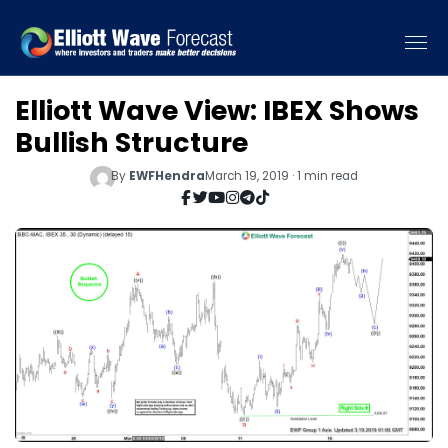
Elliott Wave View: IBEX Shows
Bullish Structure
By
EWFHendra
March 19, 2019 · 1 min read