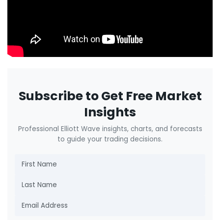
Subscribe to Get Free Market
Insights
Professional Elliott Wave insights, charts, and forecasts
to guide your trading decisions.