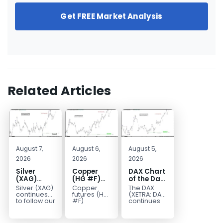
Get FREE Market Analysis
Related Articles
August 7,
August 6,
August 5,
2026
2026
2026
Silver
Copper
DAX Chart
(XAG)
(HG #F)
of the Day:
Elliott
Continues
Wave 5
Silver (XAG)
Copper
The DAX
Wave
to Favor
Signals
continues
futures (HG
(XETRA: DAX)
Analysis:
More
More
to follow our
#F)
continues
Elliott Wave
continue to
to follow a
Final Push
Upside
Upside
outlook
trade within
bullish Elliott
Higher
Near Term
after
a bullish
Wave