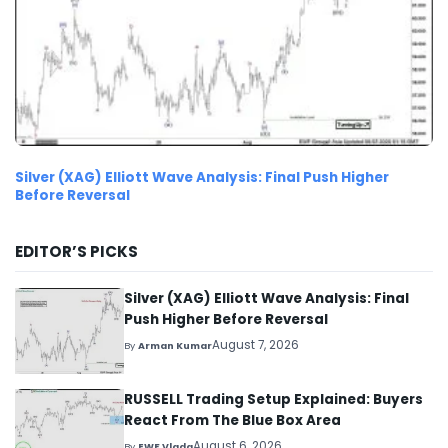
Silver (XAG) Elliott Wave Analysis: Final Push Higher
Before Reversal
EDITOR’S PICKS
Silver (XAG) Elliott Wave Analysis: Final
Push Higher Before Reversal
August 7, 2026
By
Arman Kumar
RUSSELL Trading Setup Explained: Buyers
React From The Blue Box Area
August 6, 2026
By
EWF Vlada