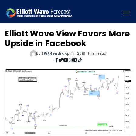
Elliott Wave View Favors More
Upside in Facebook
By
EWFHendra
April 11, 2019 · 1 min read