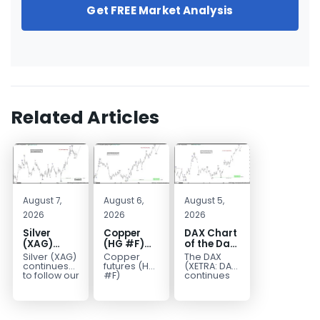
Get FREE Market Analysis
Related Articles
August 7,
August 6,
August 5,
2026
2026
2026
Silver
Copper
DAX Chart
(XAG)
(HG #F)
of the Day:
Elliott
Continues
Wave 5
Silver (XAG)
Copper
The DAX
Wave
to Favor
Signals
continues
futures (HG
(XETRA: DAX)
Analysis:
More
More
to follow our
#F)
continues
Elliott Wave
continue to
to follow a
Final Push
Upside
Upside
outlook
trade within
bullish Elliott
Higher
Near Term
after
a bullish
Wave
Before
completing
Elliott Wave
structure
Reversal