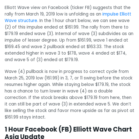
Elliott Wave view on Facebook (ticker FB) suggests that the
rally from March 19, 2019 low is unfolding as an
impulse Elliott
Wave structure
. In the 1 hour chart below, we can see wave
(2) of this impulse ended at $161.99. The rally from there to
$179.19 ended wave (3). Internal of wave (3) subdivides as an
impulse of lesser degree. Up from $161.99, wave 1 ended at
$169.45 and wave 2 pullback ended at $163.33. The stock
extended higher in wave 3 to $178, wave 4 ended at $174,
and wave 5 of (3) ended at $179.19.
Wave (4) pullback is now in progress to correct cycle from
March 25, 2019 low (161.99) in 3, 7, or 11 swing before the stock
resumes higher again. While staying below $179.19, the stock
has a chance to turn lower in wave (4) as a double
correction. If the stock breaks above $179.19 from here, then
it can still be part of wave (3) in extended wave 5. We don’t
like selling the stock and favor more upside as far as pivot at
$161.99 stays intact.
1 Hour Facebook (FB) Elliott Wave Chart
Asia Update