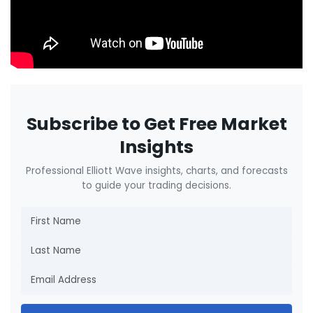
Subscribe to Get Free Market
Insights
Professional Elliott Wave insights, charts, and forecasts
to guide your trading decisions.