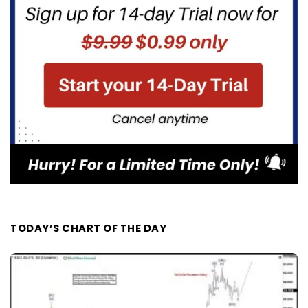
TODAY’S CHART OF THE DAY