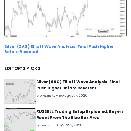
Silver (XAG) Elliott Wave Analysis: Final Push Higher
Before Reversal
EDITOR’S PICKS
Silver (XAG) Elliott Wave Analysis: Final
Push Higher Before Reversal
August 7, 2026
By
Arman Kumar
RUSSELL Trading Setup Explained: Buyers
React From The Blue Box Area
August 6, 2026
By
EWF Vlada