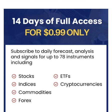
the wave
structure,
after
((iv))
with price...
completing
pullback...
red...