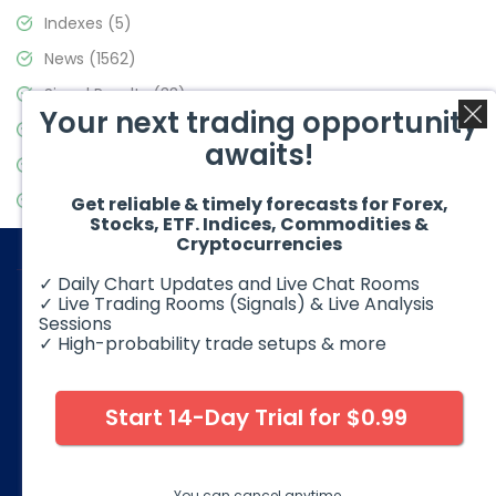
Indexes
(5)
News
(1562)
Signal Results
(33)
Your next trading opportunity
Stock Market
(3488)
awaits!
Trading
(359)
Video Blog
(441)
Get reliable & timely forecasts for Forex,
Stocks, ETF. Indices, Commodities &
Cryptocurrencies
✓ Daily Chart Updates and Live Chat Rooms
✓ Live Trading Rooms (Signals) & Live Analysis
Sessions
✓ High-probability trade setups & more
© 2026 Elliott Wave Forecast. All Rights Reserved
Disclaimer:
Futures, options, stocks, ETFs and over the counter
foreign exchange products may involve substantial risk and
Start 14-Day Trial for $0.99
may not be suitable for all investors. Leverage can work
against you as well as for you. You should therefore carefully
consider your investment experience as well as financial
condition before deciding if trading is suitable for you.
You can cancel anytime.