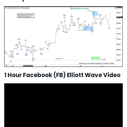
1 Hour Facebook (FB) Elliott Wave Video