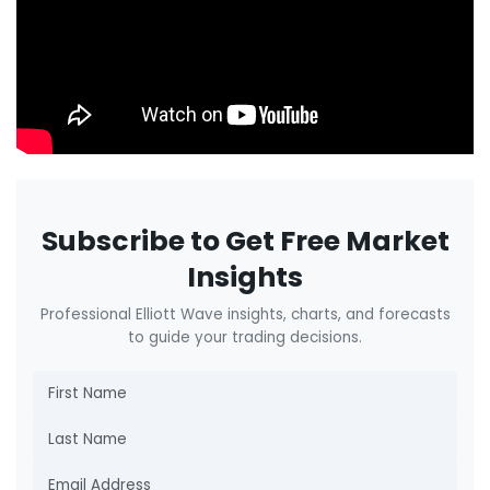
Subscribe to Get Free Market
Insights
Professional Elliott Wave insights, charts, and forecasts
to guide your trading decisions.