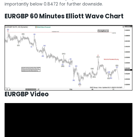
importantly below 0.8472 for further downside.
EURGBP 60 Minutes Elliott Wave Chart
EURGBP Video