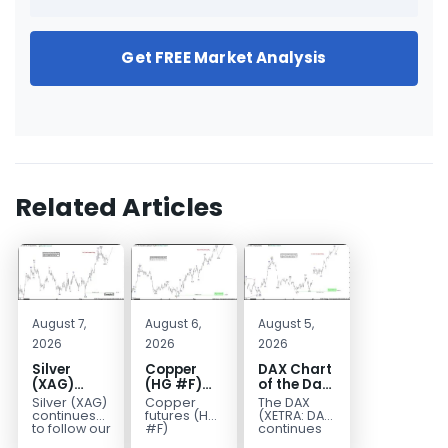
Get FREE Market Analysis
Related Articles
August 7,
August 6,
August 5,
2026
2026
2026
Silver
Copper
DAX Chart
(XAG)
(HG #F)
of the Day:
Elliott
Continues
Wave 5
Silver (XAG)
Copper
The DAX
Wave
to Favor
Signals
continues
futures (HG
(XETRA: DAX)
Analysis:
More
More
to follow our
#F)
continues
Elliott Wave
continue to
to follow a
Final Push
Upside
Upside