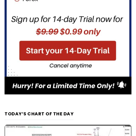
TODAY’S CHART OF THE DAY