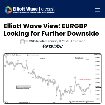
Elliott Wave View: EURGBP
Looking for Further Downside
By
EWFHendra
February 11, 2025 · 1 min read