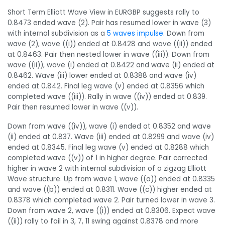
Short Term Elliott Wave View in EURGBP suggests rally to
0.8473 ended wave (2). Pair has resumed lower in wave (3)
with internal subdivision as a
5 waves impulse
. Down from
wave (2), wave ((i)) ended at 0.8428 and wave ((ii)) ended
at 0.8463. Pair then nested lower in wave ((iii)). Down from
wave ((ii)), wave (i) ended at 0.8422 and wave (ii) ended at
0.8462. Wave (iii) lower ended at 0.8388 and wave (iv)
ended at 0.842. Final leg wave (v) ended at 0.8356 which
completed wave ((iii)). Rally in wave ((iv)) ended at 0.839.
Pair then resumed lower in wave ((v)).
Down from wave ((iv)), wave (i) ended at 0.8352 and wave
(ii) ended at 0.837. Wave (iii) ended at 0.8299 and wave (iv)
ended at 0.8345. Final leg wave (v) ended at 0.8288 which
completed wave ((v)) of 1 in higher degree. Pair corrected
higher in wave 2 with internal subdivision of a zigzag Elliott
Wave structure. Up from wave 1, wave ((a)) ended at 0.8335
and wave ((b)) ended at 0.8311. Wave ((c)) higher ended at
0.8378 which completed wave 2. Pair turned lower in wave 3.
Down from wave 2, wave ((i)) ended at 0.8306. Expect wave
((ii)) rally to fail in 3, 7, 11 swing against 0.8378 and more