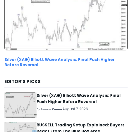
Silver (XAG) Elliott Wave Analysis: Final Push Higher
Before Reversal
EDITOR’S PICKS
Silver (XAG) Elliott Wave Analysis: Final
Push Higher Before Reversal
August 7, 2026
By
Arman Kumar
RUSSELL Trading Setup Explained: Buyers
React From The Blue Box Area