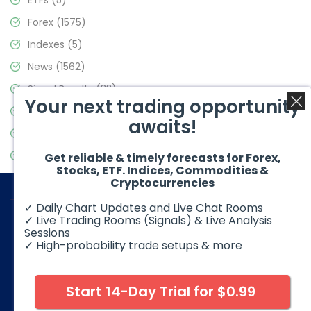
ETFs
(5)
Forex
(1575)
Indexes
(5)
News
(1562)
Signal Results
(33)
Your next trading opportunity
Stock Market
(3488)
awaits!
Trading
(359)
Video Blog
(441)
Get reliable & timely forecasts for Forex,
Stocks, ETF. Indices, Commodities &
Cryptocurrencies
✓ Daily Chart Updates and Live Chat Rooms
✓ Live Trading Rooms (Signals) & Live Analysis
Sessions
✓ High-probability trade setups & more
© 2026 Elliott Wave Forecast. All Rights Reserved
Disclaimer:
Futures, options, stocks, ETFs and over the counter
foreign exchange products may involve substantial risk and
Start 14-Day Trial for $0.99
may not be suitable for all investors. Leverage can work
against you as well as for you. You should therefore carefully