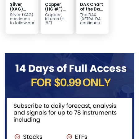
Silver
Copper
DAX Chart
(XAG)
(HG #F)
of the Day:
Elliott
Continues
Wave 5
Silver (XAG)
Copper
The DAX
Wave
to Favor
Signals
continues
futures (HG
(XETRA: DAX)
Analysis:
More
More
to follow our
#F)
continues
Elliott Wave
continue to
to follow a
Final Push
Upside
Upside
outlook
trade within
bullish Elliott
Higher
Near Term
after
a bullish
Wave
Before
completing
Elliott Wave
structure
Reversal
the wave
structure,
after
((iv))
with price...
completing
pullback...
red...