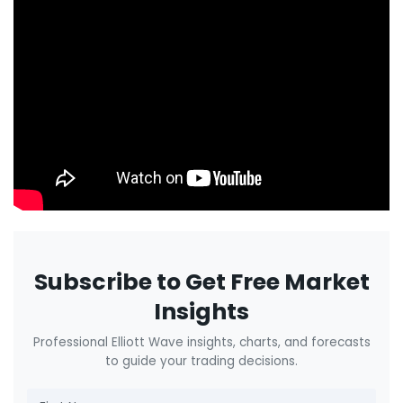
Subscribe to Get Free Market
Insights
Professional Elliott Wave insights, charts, and forecasts
to guide your trading decisions.