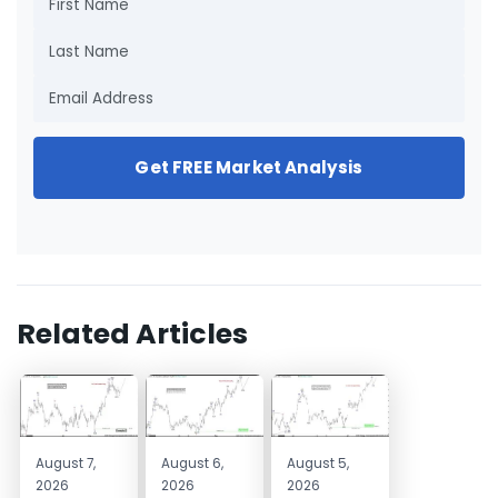
Get FREE Market Analysis
Related Articles
August 7,
August 6,
August 5,
2026
2026
2026