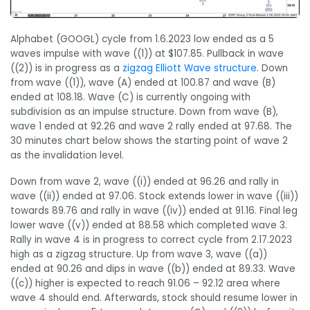
Alphabet (GOOGL) cycle from 1.6.2023 low ended as a 5
waves impulse with wave ((1)) at $107.85. Pullback in wave
((2)) is in progress as a
zigzag Elliott Wave structure
. Down
from wave ((1)), wave (A) ended at 100.87 and wave (B)
ended at 108.18. Wave (C) is currently ongoing with
subdivision as an impulse structure. Down from wave (B),
wave 1 ended at 92.26 and wave 2 rally ended at 97.68. The
30 minutes chart below shows the starting point of wave 2
as the invalidation level.
Down from wave 2, wave ((i)) ended at 96.26 and rally in
wave ((ii)) ended at 97.06. Stock extends lower in wave ((iii))
towards 89.76 and rally in wave ((iv)) ended at 91.16. Final leg
lower wave ((v)) ended at 88.58 which completed wave 3.
Rally in wave 4 is in progress to correct cycle from 2.17.2023
high as a zigzag structure. Up from wave 3, wave ((a))
ended at 90.26 and dips in wave ((b)) ended at 89.33. Wave
((c)) higher is expected to reach 91.06 – 92.12 area where
wave 4 should end. Afterwards, stock should resume lower in