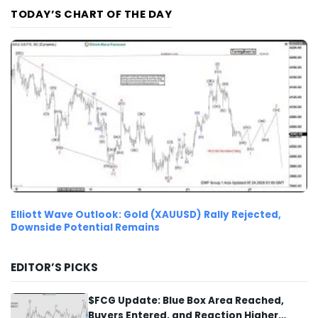
TODAY’S CHART OF THE DAY
Elliott Wave Outlook: Gold (XAUUSD) Rally Rejected,
Downside Potential Remains
EDITOR’S PICKS
$FCG Update: Blue Box Area Reached,
Buyers Entered, and Reaction Higher