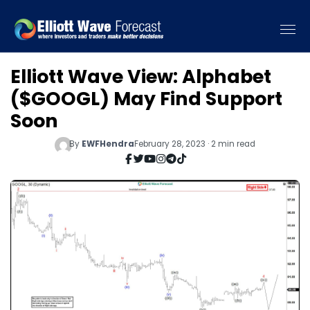
Elliott Wave View: Alphabet
($GOOGL) May Find Support
Soon
By
EWFHendra
February 28, 2023 · 2 min read