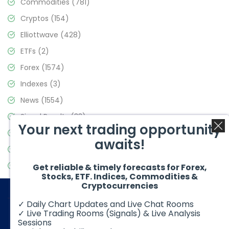
Commodities
(781)
Cryptos
(154)
Elliottwave
(428)
ETFs
(2)
Forex
(1574)
Indexes
(3)
News
(1554)
Signal Results
(33)
Your next trading opportunity
Stock Market
(3475)
awaits!
Trading
(357)
Video Blog
(441)
Get reliable & timely forecasts for Forex,
Stocks, ETF. Indices, Commodities &
Cryptocurrencies
✓ Daily Chart Updates and Live Chat Rooms
✓ Live Trading Rooms (Signals) & Live Analysis
Sessions