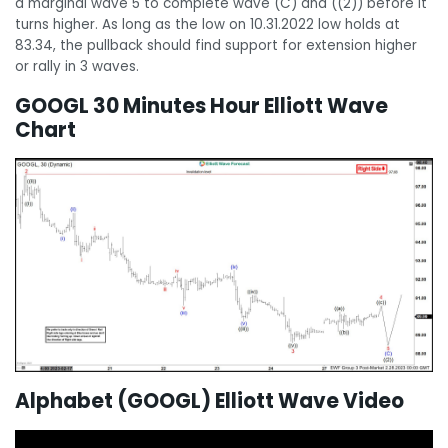
a marginal wave 5 to complete wave (C) and ((2)) before it
turns higher. As long as the low on 10.31.2022 low holds at
83.34, the pullback should find support for extension higher
or rally in 3 waves.
GOOGL 30 Minutes Hour Elliott Wave
Chart
Alphabet (GOOGL) Elliott Wave Video