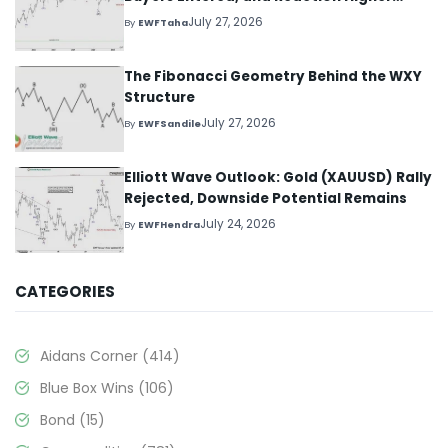
Started
July 27, 2026
By
EWFTaha
The Fibonacci Geometry Behind the WXY
Structure
July 27, 2026
By
EWFSandile
Elliott Wave Outlook: Gold (XAUUSD) Rally
Rejected, Downside Potential Remains
July 24, 2026
By
EWFHendra
CATEGORIES
Aidans Corner
(414)
Blue Box Wins
(106)
Bond
(15)