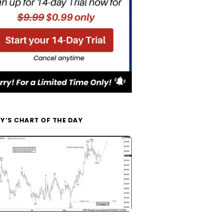
Y’S CHART OF THE DAY