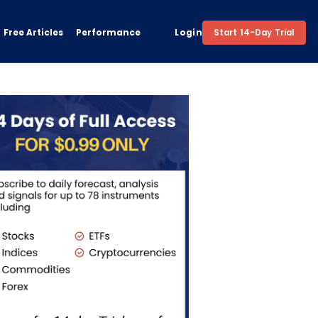
Free Articles
Performance
Login
Start 14-Day Trial