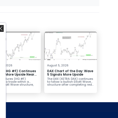
,
t 6, 2026
August 5, 2026
er (HG #F) Continues
DAX Chart of the Day: Wave
vor More Upside Near
5 Signals More Upside
r futures (HG #F)
The DAX (XETRA: DAX) continues
ue to trade within a
to follow a bullish Elliott Wave
h Elliott Wave structure,
structure after completing red...
ice...