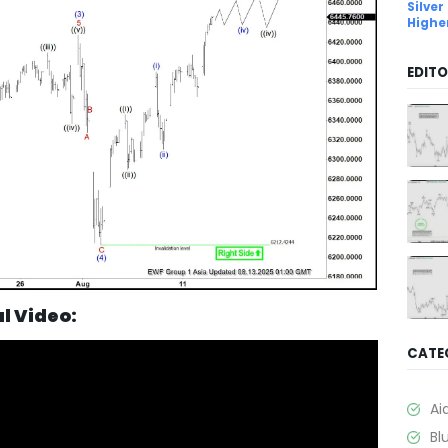
Silver
Highe
EDITO
al Video:
CATE
Ai
Bl