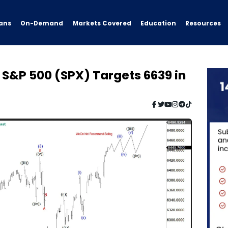
ans
On-Demand
Resources
Markets Covered
Education
: S&P 500 (SPX) Targets 6639 in