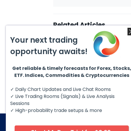
Related Articles
Your next trading
opportunity awaits!
Get reliable & timely forecasts for Forex, Stocks
August 7, 2026
Augus
ETF. Indices, Commodities & Cryptocurrencies
Silver (XAG) Elliott Wave
Copp
Analysis: Final Push Higher
to Fa
Before Reversal
Term
Silver (XAG) continues to follow
Coppe
✓ Daily Chart Updates and Live Chat Rooms
our Elliott Wave outlook after
contin
completing the wave ((iv))
bullis
✓ Live Trading Rooms (Signals) & Live Analysis
pullback...
with pr
Sessions
✓ High-probability trade setups & more