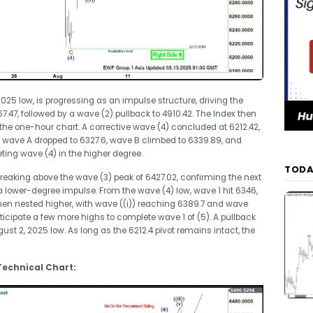
, 2025 low, is progressing as an impulse structure, driving the
.47, followed by a wave (2) pullback to 4910.42. The Index then
 the one-hour chart. A corrective wave (4) concluded at 6212.42,
on, wave A dropped to 6327.6, wave B climbed to 6339.89, and
eting wave (4) in the higher degree.
TODA
eaking above the wave (3) peak of 6427.02, confirming the next
 lower-degree impulse. From the wave (4) low, wave 1 hit 6346,
hen nested higher, with wave ((i)) reaching 6389.7 and wave
 anticipate a few more highs to complete wave 1 of (5). A pullback
ust 2, 2025 low. As long as the 6212.4 pivot remains intact, the
 Technical Chart: