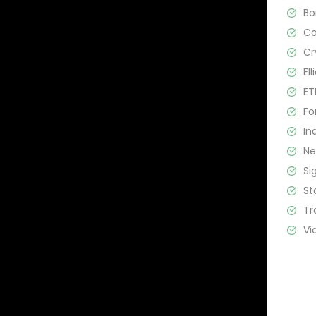
B
C
Cr
El
ET
Fo
In
N
Si
St
Tr
Vi