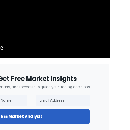
Get Free Market Insights
 charts, and forecasts to guide your trading decisions.
FREE Market Analysis