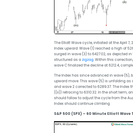
The Elliott Wave cycle, initiated at the April 7
Index upward. Wave (1) reached a high of 5267
surged in wave (3) to 6427.02, as depicted in
structured as a
zigzag
. Within this correcti
wave C finalized the decline at 6212.4, compl
The Index has since advanced in wave (5), br
upward move. This wave (5) is unfolding as a
and wave 2 corrected to 6289.37. The Index t
((ii)) retracing to 6310.32. In the short term,
should follow to adjust the cycle from the Aug
Index should continue climbing.
S&P 500 (SPX) – 60 Minute Elliott Wave