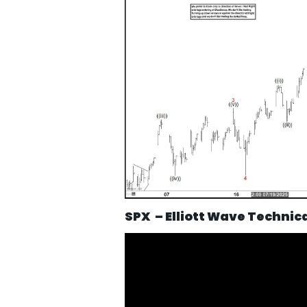
SPX – Elliott Wave Technic