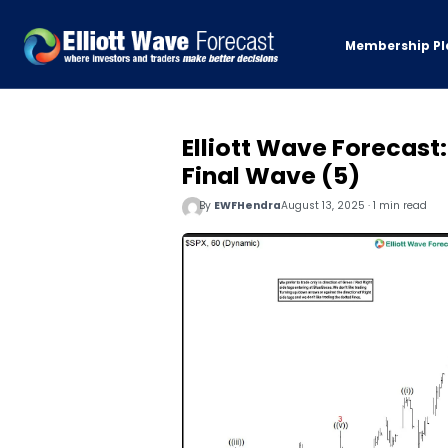
Membership Pl
Elliott Wave Forecast
Final Wave (5)
By
EWFHendra
August 13, 2025 · 1 min read