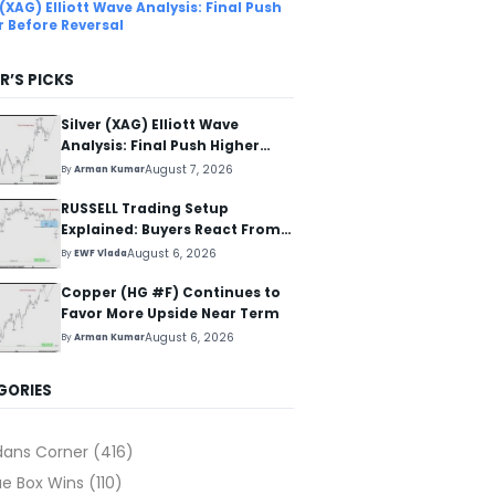
 (XAG) Elliott Wave Analysis: Final Push
r Before Reversal
R’S PICKS
Silver (XAG) Elliott Wave
Analysis: Final Push Higher
Before Reversal
August 7, 2026
By
Arman Kumar
RUSSELL Trading Setup
Explained: Buyers React From
The Blue Box Area
August 6, 2026
By
EWF Vlada
Copper (HG #F) Continues to
Favor More Upside Near Term
August 6, 2026
By
Arman Kumar
GORIES
dans Corner
(416)
ue Box Wins
(110)