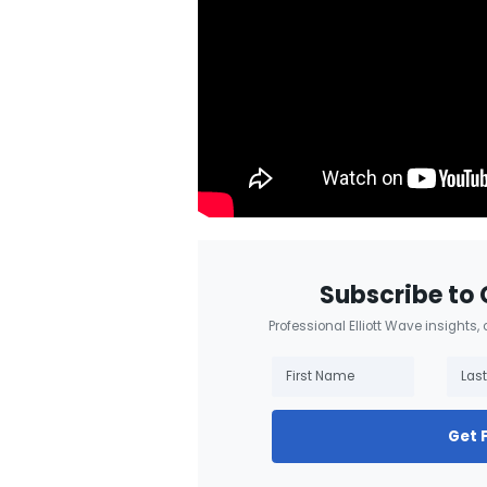
Subscribe to 
Professional Elliott Wave insights,
Get 