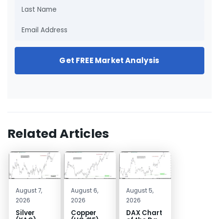
Get FREE Market Analysis
Related Articles
August 7,
August 6,
August 5,
2026
2026
2026
Silver
Copper
DAX Chart