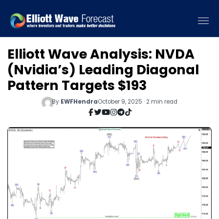
Elliott Wave Analysis: NVDA
(Nvidia’s) Leading Diagonal
Pattern Targets $193
By
EWFHendra
October 9, 2025 · 2 min read