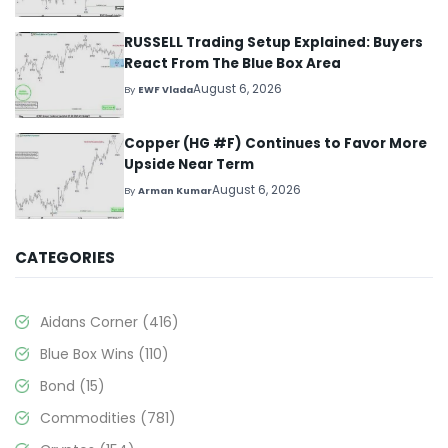
RUSSELL Trading Setup Explained: Buyers
React From The Blue Box Area
August 6, 2026
By
EWF Vlada
Copper (HG #F) Continues to Favor More
Upside Near Term
August 6, 2026
By
Arman Kumar
CATEGORIES
Aidans Corner
(416)
Blue Box Wins
(110)
Bond
(15)
Commodities
(781)