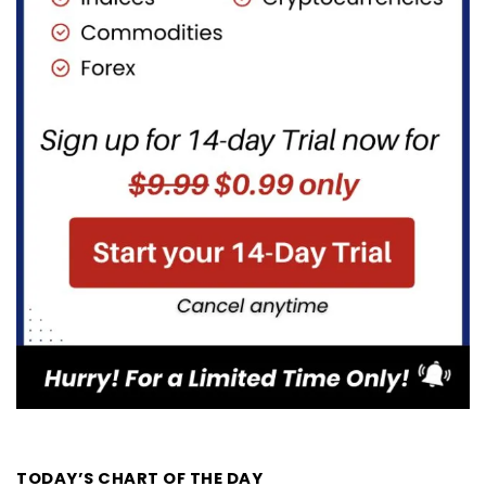
TODAY’S CHART OF THE DAY