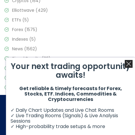
Cryptos
(154)
Elliottwave
(429)
ETFs
(5)
Forex
(1575)
Indexes
(5)
News
(1562)
Signal Results
(33)
Your next trading opportunity
Stock Market
(3488)
awaits!
Trading
(359)
Video Blog
(441)
Get reliable & timely forecasts for Forex,
Stocks, ETF. Indices, Commodities &
Cryptocurrencies
✓ Daily Chart Updates and Live Chat Rooms
✓ Live Trading Rooms (Signals) & Live Analysis
Sessions
✓ High-probability trade setups & more
© 2026 Elliott Wave Forecast. All Rights Reserved