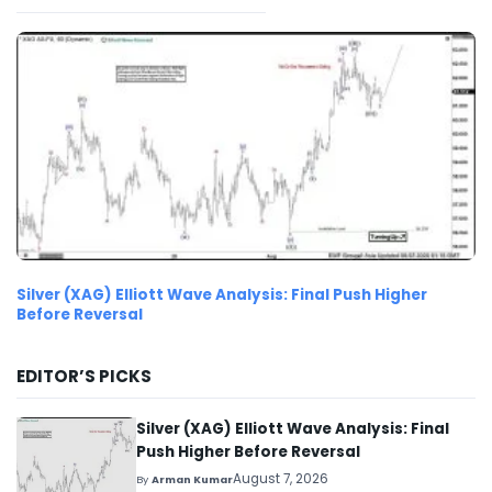
Silver (XAG) Elliott Wave Analysis: Final Push Higher
Before Reversal
EDITOR’S PICKS
Silver (XAG) Elliott Wave Analysis: Final
Push Higher Before Reversal
August 7, 2026
By
Arman Kumar