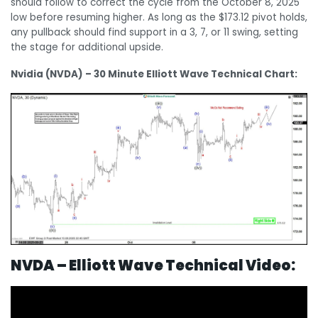
should follow to correct the cycle from the October 8, 2025
low before resuming higher. As long as the $173.12 pivot holds,
any pullback should find support in a 3, 7, or 11 swing, setting
the stage for additional upside.
Nvidia (NVDA) – 30 Minute Elliott Wave Technical Chart:
N
VDA – Elliott Wave Technical Video: