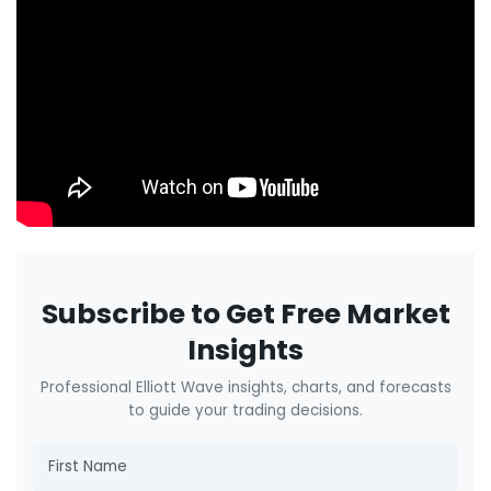
Subscribe to Get Free Market
Insights
Professional Elliott Wave insights, charts, and forecasts
to guide your trading decisions.