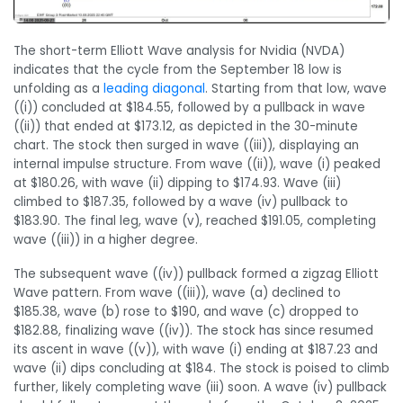
The short-term Elliott Wave analysis for Nvidia (NVDA)
indicates that the cycle from the September 18 low is
unfolding as a
leading diagonal
. Starting from that low, wave
((i)) concluded at $184.55, followed by a pullback in wave
((ii)) that ended at $173.12, as depicted in the 30-minute
chart. The stock then surged in wave ((iii)), displaying an
internal impulse structure. From wave ((ii)), wave (i) peaked
at $180.26, with wave (ii) dipping to $174.93. Wave (iii)
climbed to $187.35, followed by a wave (iv) pullback to
$183.90. The final leg, wave (v), reached $191.05, completing
wave ((iii)) in a higher degree.
The subsequent wave ((iv)) pullback formed a zigzag Elliott
Wave pattern. From wave ((iii)), wave (a) declined to
$185.38, wave (b) rose to $190, and wave (c) dropped to
$182.88, finalizing wave ((iv)). The stock has since resumed
its ascent in wave ((v)), with wave (i) ending at $187.23 and
wave (ii) dips concluding at $184. The stock is poised to climb
further, likely completing wave (iii) soon. A wave (iv) pullback