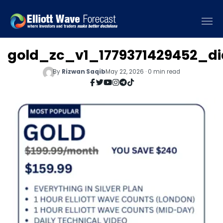
gold_zc_v1_1779371429452_d
By
Rizwan Saqib
May 22, 2026 · 0 min read