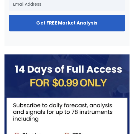
Get FREE Market Analysis