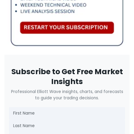
Subscribe to Get Free Market
Insights
Professional Elliott Wave insights, charts, and forecasts
to guide your trading decisions.