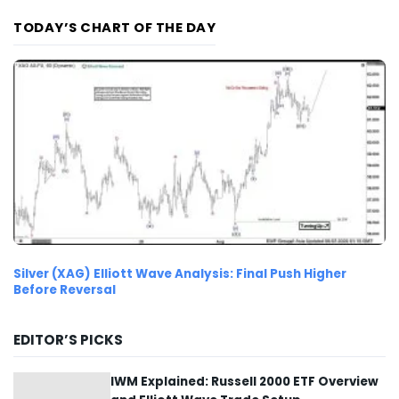
TODAY’S CHART OF THE DAY
Silver (XAG) Elliott Wave Analysis: Final Push Higher
Before Reversal
EDITOR’S PICKS
IWM Explained: Russell 2000 ETF Overview