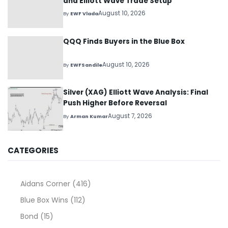
and Elliott Wave Trade Setup
August 10, 2026
By
EWF Vlada
QQQ Finds Buyers in the Blue Box
August 10, 2026
By
EWFSandile
Silver (XAG) Elliott Wave Analysis: Final
Push Higher Before Reversal
August 7, 2026
By
Arman Kumar
CATEGORIES
Aidans Corner
(416)
Blue Box Wins
(112)
Bond
(15)