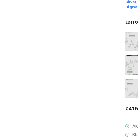
Silver
Highe
EDITO
CATE
Ai
Bl