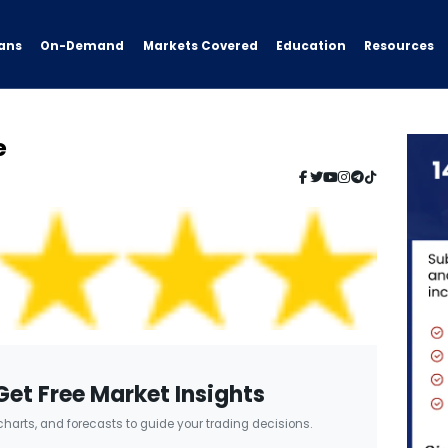
ans
On-Demand
Resources
Markets Covered
Education
e
Get Free Market Insights
 charts, and forecasts to guide your trading decisions.