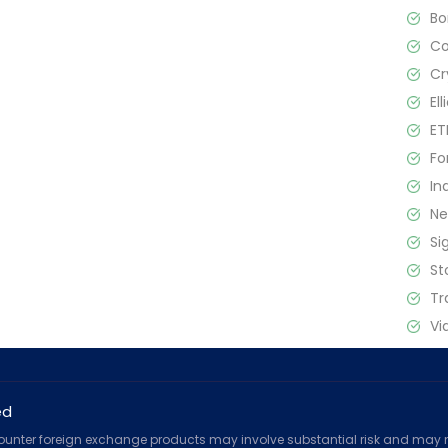
B
C
Cr
El
ET
Fo
In
N
Si
St
Tr
Vi
ed
counter foreign exchange products may involve substantial risk and may no