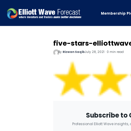
Membership Pl
five-stars-elliottwav
By
Rizwan Saqib
July 28, 2021 · 0 min read
Subscribe to 
Professional Elliott Wave insights,