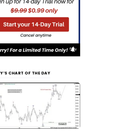
Y’S CHART OF THE DAY