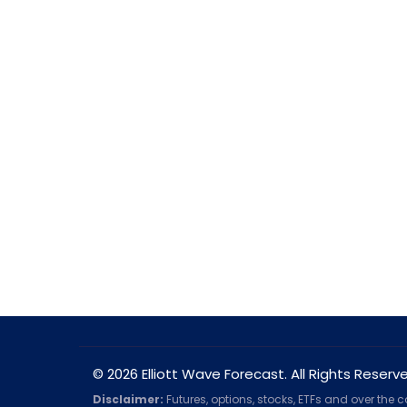
© 2026 Elliott Wave Forecast. All Rights Reserv
Disclaimer:
Futures, options, stocks, ETFs and over the 