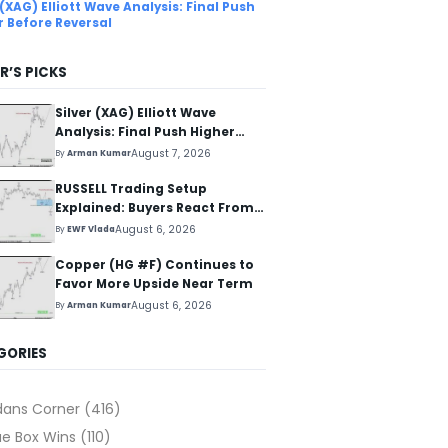
 (XAG) Elliott Wave Analysis: Final Push
r Before Reversal
R’S PICKS
Silver (XAG) Elliott Wave
Analysis: Final Push Higher
Before Reversal
August 7, 2026
By
Arman Kumar
RUSSELL Trading Setup
Explained: Buyers React From
The Blue Box Area
August 6, 2026
By
EWF Vlada
Copper (HG #F) Continues to
Favor More Upside Near Term
August 6, 2026
By
Arman Kumar
GORIES
dans Corner
(416)
ue Box Wins
(110)