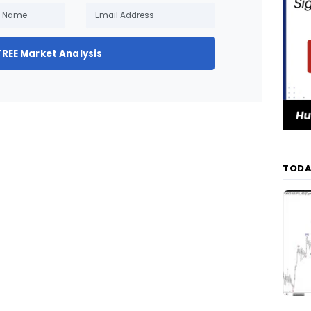
FREE Market Analysis
TODA