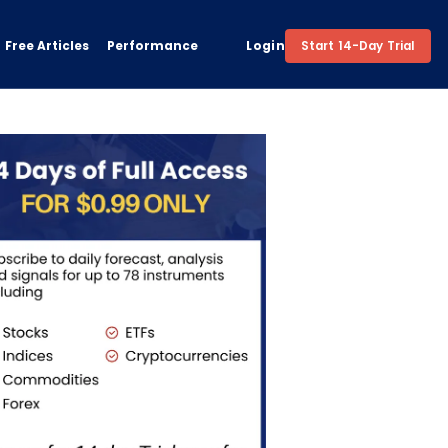
Free Articles
Performance
Login
Start 14-Day Trial