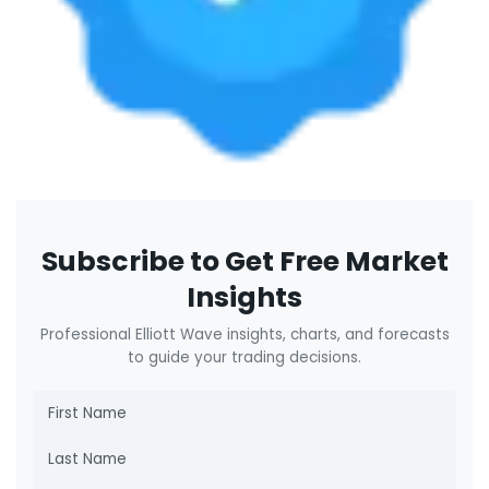
Subscribe to Get Free Market
Insights
Professional Elliott Wave insights, charts, and forecasts
to guide your trading decisions.