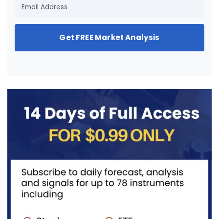
Get FREE Market Analysis