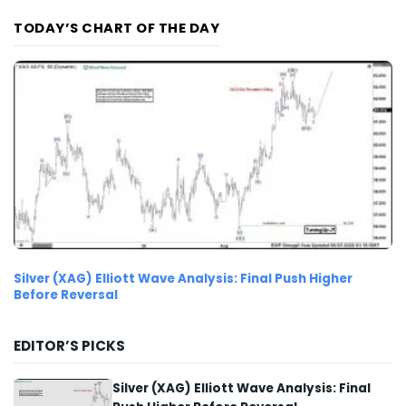
TODAY’S CHART OF THE DAY
Silver (XAG) Elliott Wave Analysis: Final Push Higher
Before Reversal
EDITOR’S PICKS
Silver (XAG) Elliott Wave Analysis: Final