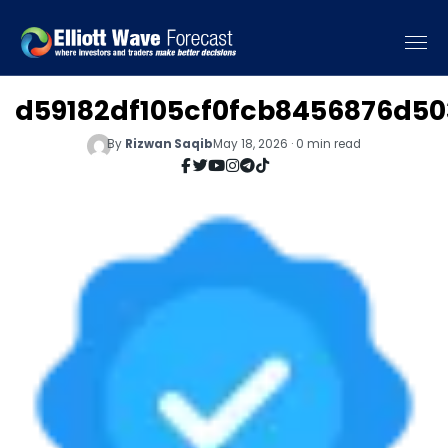
d59182df105cf0fcb8456876d50
By
Rizwan Saqib
May 18, 2026 · 0 min read