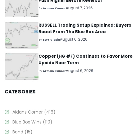
Push Higher Before Reversal
August 7, 2026
By
Arman Kumar
RUSSELL Trading Setup Explained: Buyers
React From The Blue Box Area
August 6, 2026
By
EWF Vlada
Copper (HG #F) Continues to Favor More
Upside Near Term
August 6, 2026
By
Arman Kumar
CATEGORIES
Aidans Corner
(416)
Blue Box Wins
(110)
Bond
(15)