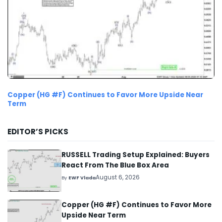
Copper (HG #F) Continues to Favor More Upside Near
Term
EDITOR’S PICKS
RUSSELL Trading Setup Explained: Buyers
React From The Blue Box Area
August 6, 2026
By
EWF Vlada
Copper (HG #F) Continues to Favor More
Upside Near Term