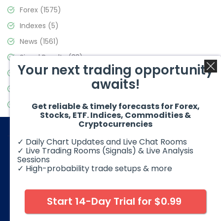
Forex
(1575)
Indexes
(5)
News
(1561)
Signal Results
(33)
Your next trading opportunity
Stock Market
(3488)
awaits!
Trading
(359)
Video Blog
(441)
Get reliable & timely forecasts for Forex,
Stocks, ETF. Indices, Commodities &
Cryptocurrencies
✓ Daily Chart Updates and Live Chat Rooms
✓ Live Trading Rooms (Signals) & Live Analysis
Sessions
✓ High-probability trade setups & more
© 2026 Elliott Wave Forecast. All Rights Reserved
Disclaimer:
Futures, options, stocks, ETFs and over the counter
foreign exchange products may involve substantial risk and
Start 14-Day Trial for $0.99
may not be suitable for all investors. Leverage can work
against you as well as for you. You should therefore carefully
consider your investment experience as well as financial