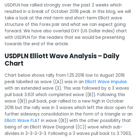
USDPLN has rallied strongly over the past 2 weeks which
resulted in a break of October 2018 peak. In this blog, we will
take a look at the mid-term and short-term Elliott wave
structure of this Forex pair and what we can expect going
forward. We have also overlaid DXY (US Dollar Index) chart
with USDPLN for the readers that we would be presenting
towards the end of the article.
USDPLN Elliott Wave Analysis – Daily
Chart
Chart below shows rally from 1.25.2018 low to August 2018
peak labelled as wave ((A)) was in an
Elliott Wave Impulse
with an extended wave (3). This was followed by a 3 waves
pull back 3.631 which completed wave ((B)). Following this
wave ((B)) pull back, pair rallied to a new high in October
2018 but the rally was in 3 waves which left the door open for
further sideways consolidation in the form of a triangle or an
Elliott Wave FLAT
in wave ((B)) with the other possibility that
being of an Elliott Wave Diagonal ((C)) wave which sub-
divides in 3-3-3-3-3. Following a 3 waves pull back to 3.7063,