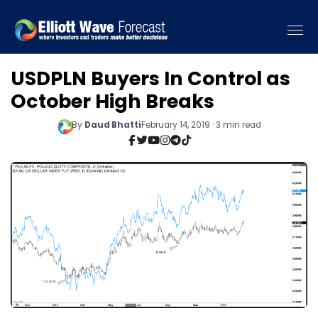
USDPLN Buyers In Control as
October High Breaks
By
Daud Bhatti
February 14, 2019 · 3 min read