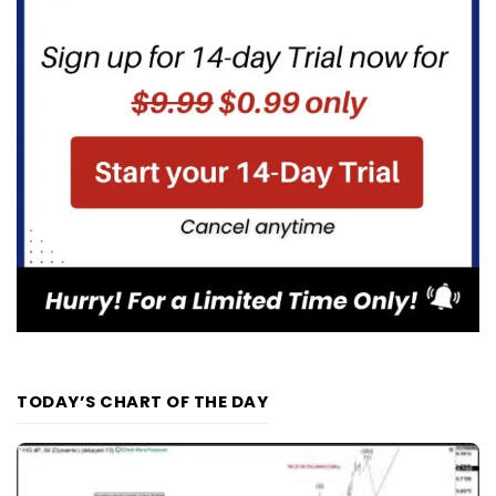
TODAY’S CHART OF THE DAY