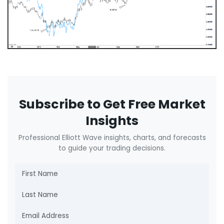
Subscribe to Get Free Market
Insights
Professional Elliott Wave insights, charts, and forecasts
to guide your trading decisions.