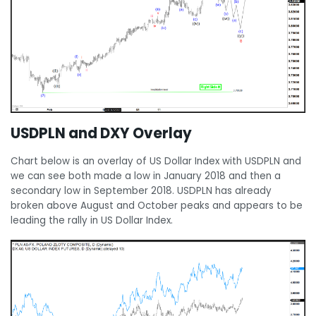
USDPLN and DXY Overlay
Chart below is an overlay of US Dollar Index with USDPLN and
we can see both made a low in January 2018 and then a
secondary low in September 2018. USDPLN has already
broken above August and October peaks and appears to be
leading the rally in US Dollar Index.