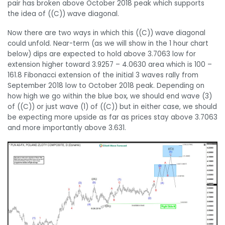
pair has broken above October 2018 peak which supports
the idea of ((C)) wave diagonal.
Now there are two ways in which this ((C)) wave diagonal
could unfold. Near-term (as we will show in the 1 hour chart
below) dips are expected to hold above 3.7063 low for
extension higher toward 3.9257 – 4.0630 area which is 100 –
161.8 Fibonacci extension of the initial 3 waves rally from
September 2018 low to October 2018 peak. Depending on
how high we go within the blue box, we should end wave (3)
of ((C)) or just wave (1) of ((C)) but in either case, we should
be expecting more upside as far as prices stay above 3.7063
and more importantly above 3.631.