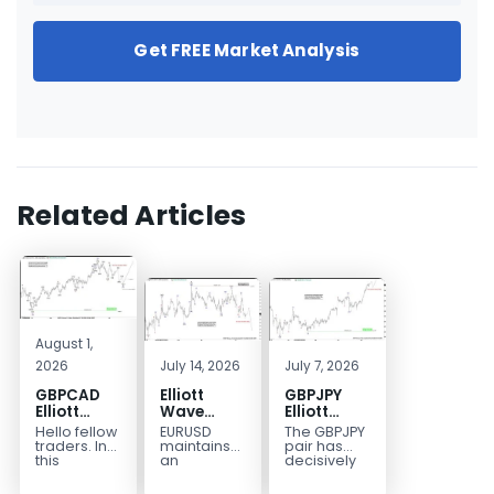
Get FREE Market Analysis
Related Articles
August 1,
2026
July 14, 2026
July 7, 2026
GBPCAD
Elliott
GBPJPY
Elliott
Wave
Elliott
Wave :
Outlook:
Wave
Hello fellow
EURUSD
The GBPJPY
Forecasting
EURUSD
Outlook:
traders. In
maintains
pair has
the Path
5‑Swing
Break to
this
an
decisively
technical
incomplete
broken to a
Structure
New High
blog we’re
bearish
new high,