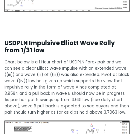
USDPLN Impulsive Elliott Wave Rally
from 1/31 low
Chart below is a 1 Hour chart of USDPLN Forex pair and we
can see a clear Elliott Wave Impulse with an extended wave
((iii)) and wave (iii) of ((iii)) was also extended. Pivot at black
wave ((iv)) low has given up which supports the view that
Impulsive rally in the form of wave A has completed at
3.8594 and a pull back in wave B should now be in progress.
As pair has got 5 swings up from 3.631 low (see daily chart
above), wave B pull back is expected to see buyers and then
pair should turn higher as far as dips hold above 3.7063 low.