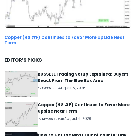
Copper (HG #F) Continues to Favor More Upside Near
Term
EDITOR’S PICKS
RUSSELL Trading Setup Explained: Buyers
React From The Blue Box Area
August 6, 2026
By
EWF Vlada
Copper (HG #F) Continues to Favor More
Upside Near Term
August 6, 2026
By
Arman Kumar
How to Get the Most Out of Your 14-Day