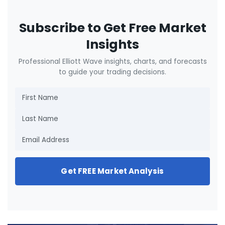
Subscribe to Get Free Market
Insights
Professional Elliott Wave insights, charts, and forecasts
to guide your trading decisions.
Get FREE Market Analysis