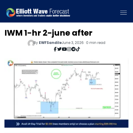
IWM 1-hr 2-june after
By
EWFSandile
June 3, 2026 · 0 min read