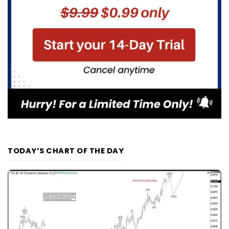
TODAY’S CHART OF THE DAY