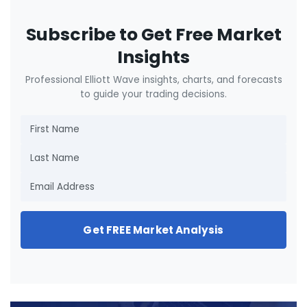
Subscribe to Get Free Market
Insights
Professional Elliott Wave insights, charts, and forecasts
to guide your trading decisions.
Get FREE Market Analysis