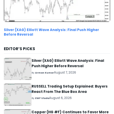
Silver (XAG) Elliott Wave Analysis: Final Push Higher
Before Reversal
EDITOR’S PICKS
Silver (XAG) Elliott Wave Analysis: Final
Push Higher Before Reversal
August 7, 2026
By
Arman Kumar
RUSSELL Trading Setup Explained: Buyers
React From The Blue Box Area
August 6, 2026
By
EWF Vlada
Copper (HG #F) Continues to Favor More