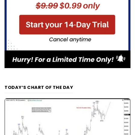
TODAY’S CHART OF THE DAY