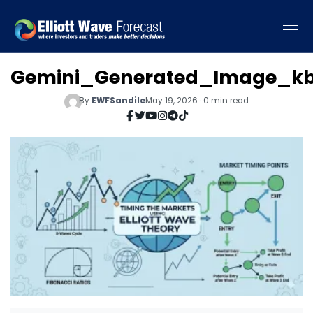
Gemini_Generated_Image_kb
By
EWFSandile
May 19, 2026 · 0 min read