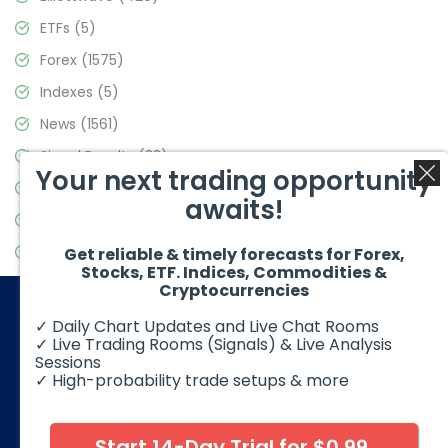
ETFs
(5)
Forex
(1575)
Indexes
(5)
News
(1561)
Signal Results
(33)
Your next trading opportunity
Stock Market
(3488)
awaits!
Trading
(359)
Video Blog
(441)
Get reliable & timely forecasts for Forex,
Stocks, ETF. Indices, Commodities &
Cryptocurrencies
✓ Daily Chart Updates and Live Chat Rooms
✓ Live Trading Rooms (Signals) & Live Analysis
Sessions
✓ High-probability trade setups & more
© 2026 Elliott Wave Forecast. All Rights Reserved
Disclaimer:
Futures, options, stocks, ETFs and over the counter
foreign exchange products may involve substantial risk and
Start 14-Day Trial for $0.99