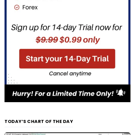
TODAY’S CHART OF THE DAY