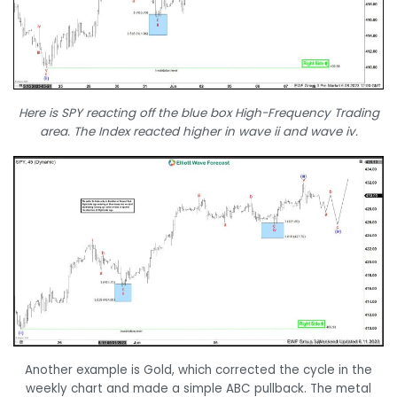
Here is SPY reacting off the blue box High-Frequency Trading
area. The Index reacted higher in wave ii and wave iv.
Another example is Gold, which corrected the cycle in the
weekly chart and made a simple ABC pullback. The metal