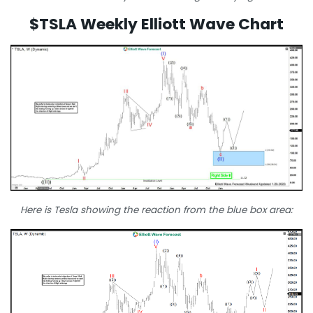
$TSLA Weekly Elliott Wave Chart
Here is Tesla showing the reaction from the blue box area: