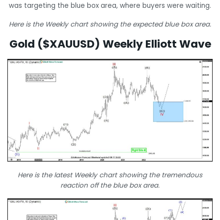
was targeting the blue box area, where buyers were waiting.
Here is the Weekly chart showing the expected blue box area.
Gold ($XAUUSD) Weekly Elliott Wave
Here is the latest Weekly chart showing the tremendous
reaction off the blue box area.