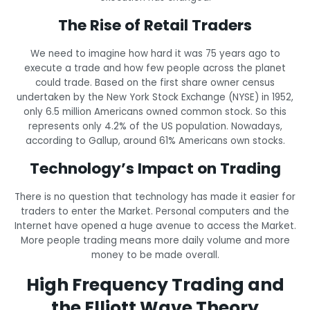
The Rise of Retail Traders
We need to imagine how hard it was 75 years ago to
execute a trade and how few people across the planet
could trade. Based on the first share owner census
undertaken by the New York Stock Exchange (NYSE) in 1952,
only 6.5 million Americans owned common stock. So this
represents only 4.2% of the US population. Nowadays,
according to Gallup, around 61% Americans own stocks.
Technology’s Impact on Trading
There is no question that technology has made it easier for
traders to enter the Market. Personal computers and the
Internet have opened a huge avenue to access the Market.
More people trading means more daily volume and more
money to be made overall.
High Frequency Trading and
the Elliott Wave Theory