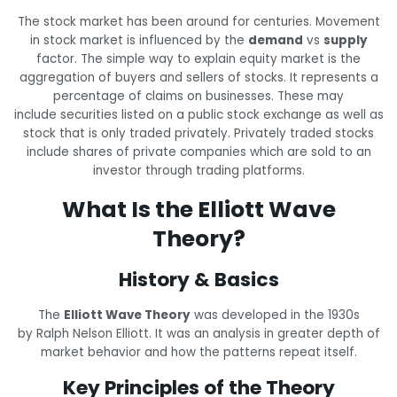
The stock market has been around for centuries. Movement
in stock market is influenced by the
demand
vs
supply
factor. The simple way to explain equity market is the
aggregation of buyers and sellers of stocks. It represents a
percentage of claims on businesses. These may
include securities listed on a public stock exchange as well as
stock that is only traded privately. Privately traded stocks
include shares of private companies which are sold to an
investor through trading platforms.
What Is the Elliott Wave
Theory?
History & Basics
The
Elliott Wave Theory
was developed in the 1930s
by Ralph Nelson Elliott. It was an analysis in greater depth of
market behavior and how the patterns repeat itself.
Key Principles of the Theory