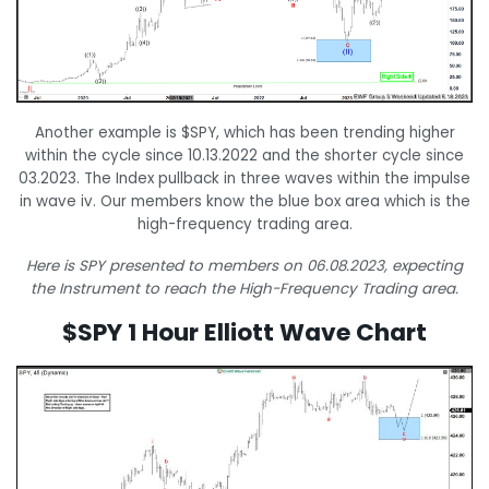
Another example is $SPY, which has been trending higher
within the cycle since 10.13.2022 and the shorter cycle since
03.2023. The Index pullback in three waves within the impulse
in wave iv. Our members know the blue box area which is the
high-frequency trading area.
Here is SPY presented to members on 06.08.2023, expecting
the Instrument to reach the High-Frequency Trading area.
$SPY 1 Hour Elliott Wave Chart