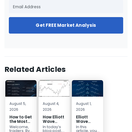
Get FREE Market Analysis
Related Articles
August 5,
August 4,
August 1,
2026
2026
2026
How to Get
How Elliott
Elliott
the Most
Wave
Wave
Out of Your
Mapped
Extensions
Welcome,
In today’s
In this
14-Day
the
within a 5
traders. By
blog post,
article, you