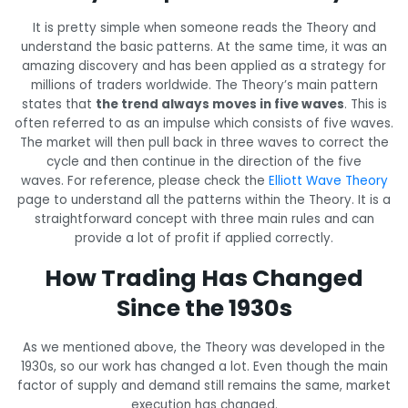
It is pretty simple when someone reads the Theory and
understand the basic patterns. At the same time, it was an
amazing discovery and has been applied as a strategy for
millions of traders worldwide. The Theory’s main pattern
states that
the trend always moves in five waves
. This is
often referred to as an impulse which consists of five waves.
The market will then pull back in three waves to correct the
cycle and then continue in the direction of the five
waves. For reference, please check the
Elliott Wave Theory
page to understand all the patterns within the Theory. It is a
straightforward concept with three main rules and can
provide a lot of profit if applied correctly.
How Trading Has Changed
Since the 1930s
As we mentioned above, the Theory was developed in the
1930s, so our work has changed a lot. Even though the main
factor of supply and demand still remains the same, market
execution has changed.