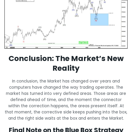
Conclusion: The Market’s New
Reality
In conclusion, the Market has changed over years and
computers have changed the way trading operates. The
market has turned into very defined areas. Those areas are
defined ahead of time, and the moment the connector
within the correction happens, the areas present itself. At
that moment, the corrective side keeps pushing into the box,
and the right side waits at the box and enters the Market.
Final Note on the Blue Box Strategy