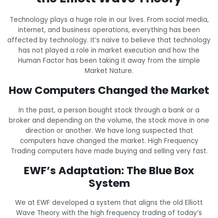
Technology plays a huge role in our lives. From social media,
internet, and business operations, everything has been
affected by technology. It’s naive to believe that technology
has not played a role in market execution and how the
Human Factor has been taking it away from the simple
Market Nature.
How Computers Changed the Market
In the past, a person bought stock through a bank or a
broker and depending on the volume, the stock move in one
direction or another. We have long suspected that
computers have changed the market. High Frequency
Trading computers have made buying and selling very fast.
EWF’s Adaptation: The Blue Box
System
We at EWF developed a system that aligns the old Elliott
Wave Theory with the high frequency trading of today’s