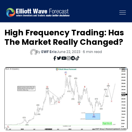
High Frequency Trading: Has
The Market Really Changed?
By
EWF Eric
June 22, 2023 · 6 min read