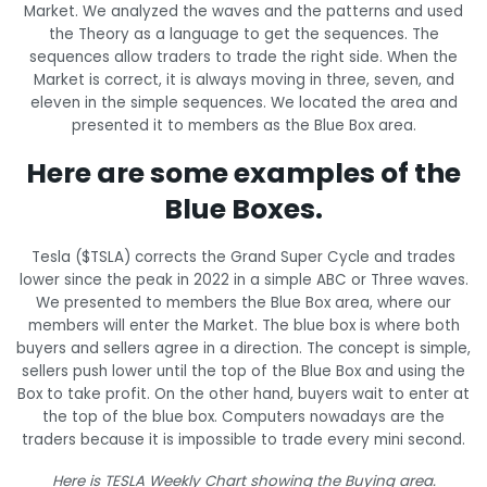
Market. We analyzed the waves and the patterns and used
the Theory as a language to get the sequences. The
sequences allow traders to trade the right side. When the
Market is correct, it is always moving in three, seven, and
eleven in the simple sequences. We located the area and
presented it to members as the Blue Box area.
Here are some examples of the
Blue Boxes.
Tesla ($TSLA) corrects the Grand Super Cycle and trades
lower since the peak in 2022 in a simple ABC or Three waves.
We presented to members the Blue Box area, where our
members will enter the Market. The blue box is where both
buyers and sellers agree in a direction. The concept is simple,
sellers push lower until the top of the Blue Box and using the
Box to take profit. On the other hand, buyers wait to enter at
the top of the blue box. Computers nowadays are the
traders because it is impossible to trade every mini second.
Here is TESLA Weekly Chart showing the Buying area.