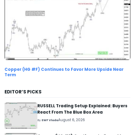
Copper (HG #F) Continues to Favor More Upside Near
Term
EDITOR’S PICKS
RUSSELL Trading Setup Explained: Buyers
React From The Blue Box Area
August 6, 2026
By
EWF Vlada