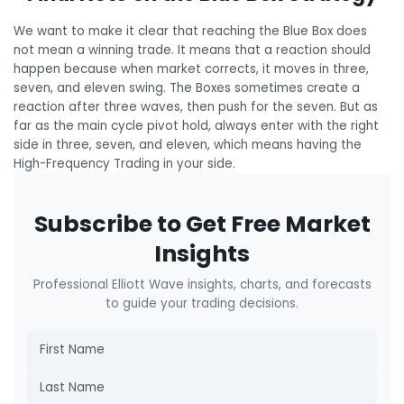
We want to make it clear that reaching the Blue Box does
not mean a winning trade. It means that a reaction should
happen because when market corrects, it moves in three,
seven, and eleven swing. The Boxes sometimes create a
reaction after three waves, then push for the seven. But as
far as the main cycle pivot hold, always enter with the right
side in three, seven, and eleven, which means having the
High-Frequency Trading in your side.
Subscribe to Get Free Market
Insights
Professional Elliott Wave insights, charts, and forecasts
to guide your trading decisions.