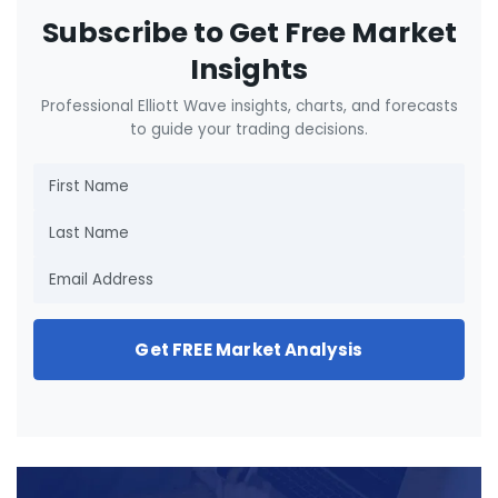
Subscribe to Get Free Market
Insights
Professional Elliott Wave insights, charts, and forecasts
to guide your trading decisions.
Get FREE Market Analysis