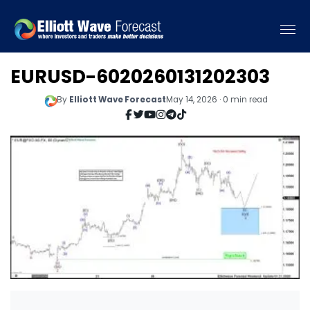
EURUSD-6020260131202303
By
Elliott Wave Forecast
May 14, 2026 · 0 min read