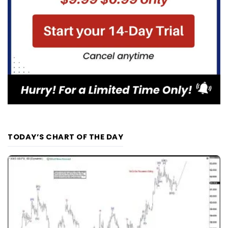
TODAY’S CHART OF THE DAY