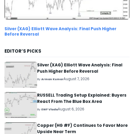
Silver (XAG) Elliott Wave Analysis: Final Push Higher
Before Reversal
EDITOR’S PICKS
Silver (XAG) Elliott Wave Analysis: Final
Push Higher Before Reversal
August 7, 2026
By
Arman Kumar
RUSSELL Trading Setup Explained: Buyers
React From The Blue Box Area
August 6, 2026
By
EWF Vlada
Copper (HG #F) Continues to Favor More
Upside Near Term