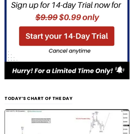
TODAY’S CHART OF THE DAY