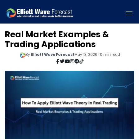
Real Market Examples &
Trading Applications
By
Elliott Wave Forecast
May 13, 2026 · 0 min read