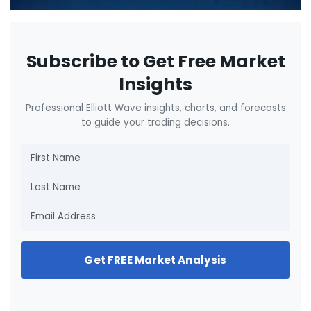
Subscribe to Get Free Market
Insights
Professional Elliott Wave insights, charts, and forecasts
to guide your trading decisions.
Get FREE Market Analysis