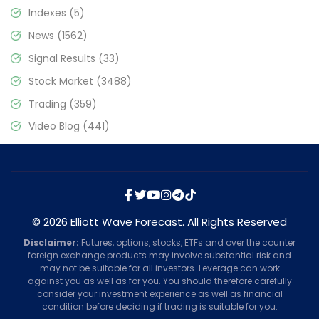
Indexes
(5)
News
(1562)
Signal Results
(33)
Stock Market
(3488)
Trading
(359)
Video Blog
(441)
© 2026 Elliott Wave Forecast. All Rights Reserved
Disclaimer:
Futures, options, stocks, ETFs and over the counter
foreign exchange products may involve substantial risk and
may not be suitable for all investors. Leverage can work
against you as well as for you. You should therefore carefully
consider your investment experience as well as financial
condition before deciding if trading is suitable for you.