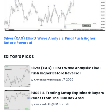
Silver (XAG) Elliott Wave Analysis: Final Push Higher
Before Reversal
EDITOR’S PICKS
Silver (XAG) Elliott Wave Analysis: Final
Push Higher Before Reversal
August 7, 2026
By
Arman Kumar
RUSSELL Trading Setup Explained: Buyers
React From The Blue Box Area
August 6, 2026
By
EWF Vlada