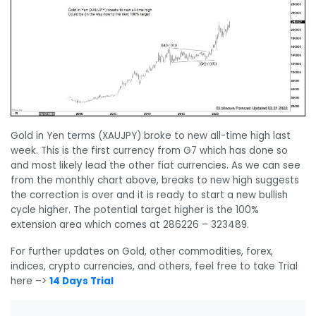
Gold in Yen terms (XAUJPY) broke to new all-time high last
week. This is the first currency from G7 which has done so
and most likely lead the other fiat currencies. As we can see
from the monthly chart above, breaks to new high suggests
the correction is over and it is ready to start a new bullish
cycle higher. The potential target higher is the 100%
extension area which comes at 286226 – 323489.
For further updates on Gold, other commodities, forex,
indices, crypto currencies, and others, feel free to take Trial
here –>
14 Days Trial