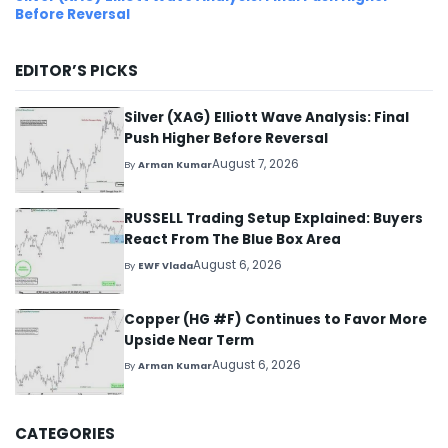
Before Reversal
EDITOR’S PICKS
Silver (XAG) Elliott Wave Analysis: Final
Push Higher Before Reversal
August 7, 2026
By
Arman Kumar
RUSSELL Trading Setup Explained: Buyers
React From The Blue Box Area
August 6, 2026
By
EWF Vlada
Copper (HG #F) Continues to Favor More
Upside Near Term
August 6, 2026
By
Arman Kumar
CATEGORIES