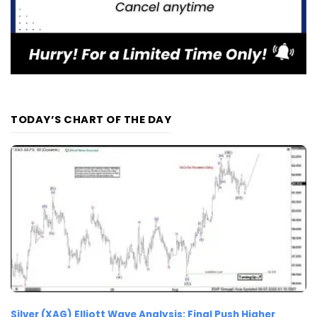
TODAY’S CHART OF THE DAY
Silver (XAG) Elliott Wave Analysis: Final Push Higher