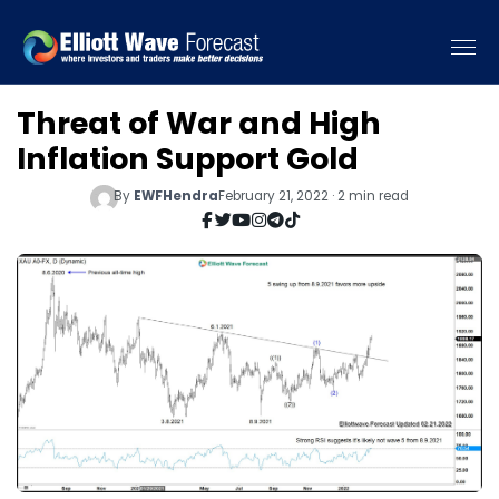
Threat of War and High
Inflation Support Gold
By
EWFHendra
February 21, 2022 · 2 min read