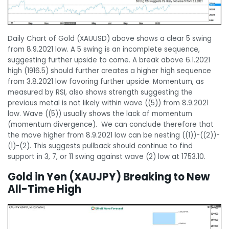
Daily Chart of Gold (XAUUSD) above shows a clear 5 swing
from 8.9.2021 low. A 5 swing is an incomplete sequence,
suggesting further upside to come. A break above 6.1.2021
high (1916.5) should further creates a higher high sequence
from 3.8.2021 low favoring further upside. Momentum, as
measured by RSI, also shows strength suggesting the
previous metal is not likely within wave ((5)) from 8.9.2021
low. Wave ((5)) usually shows the lack of momentum
(momentum divergence). We can conclude therefore that
the move higher from 8.9.2021 low can be nesting ((1))-((2))-
(1)-(2). This suggests pullback should continue to find
support in 3, 7, or 11 swing against wave (2) low at 1753.10.
Gold in Yen (XAUJPY) Breaking to New
All-Time High