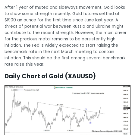
After 1 year of muted and sideways movement, Gold looks
to show some strength recently. Gold futures settled at
$1900 an ounce for the first time since June last year. A
threat of potential war between Russia and Ukraine might
contribute to the recent strength. However, the main driver
for the precious metal remains to be persistently high
inflation. The Fed is widely expected to start raising the
benchmark rate in the next March meeting to contain
inflation. This should be the first among several benchmark
rate raise this year.
Daily Chart of Gold (XAUUSD)