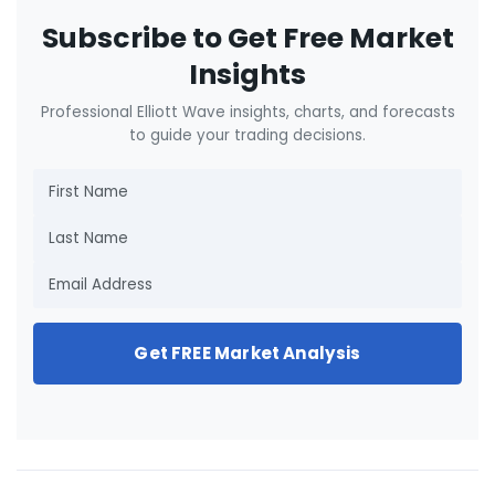
Subscribe to Get Free Market
Insights
Professional Elliott Wave insights, charts, and forecasts
to guide your trading decisions.
Get FREE Market Analysis