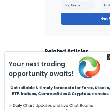
Get 
Related Articles
Your next trading
opportunity awaits!
Get reliable & timely forecasts for Forex, Stocks
July 24, 2026
July 2
ETF. Indices, Commodities & Cryptocurrencies
Elliott Wave Outlook: Gold
Ellio
(XAUUSD) Rally Rejected,
Crude
Downside Potential
from 
The short‑term Elliott Wave
The sh
✓ Daily Chart Updates and Live Chat Rooms
Remains
Exten
outlook in Gold (XAUUSD)
outloo
indicates that the rally to
prese