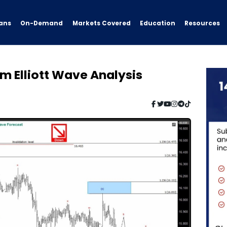
ans
On-Demand
Resources
Markets Covered
Education
rm Elliott Wave Analysis