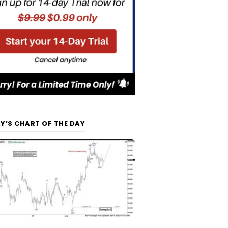
Y’S CHART OF THE DAY