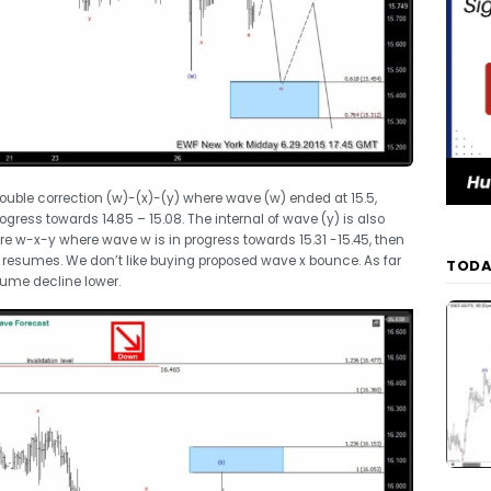
double correction (w)-(x)-(y) where wave (w) ended at 15.5,
ogress towards 14.85 – 15.08. The internal of wave (y) is also
ure w-x-y where wave w is in progress towards 15.31 -15.45, then
e resumes. We don’t like buying proposed wave x bounce. As far
TODA
esume decline lower.