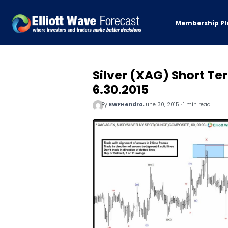
Membership Pl
Silver (XAG) Short Te
6.30.2015
By
EWFHendra
June 30, 2015 · 1 min read