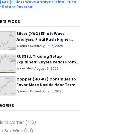
 (XAG) Elliott Wave Analysis: Final Push
r Before Reversal
R’S PICKS
Silver (XAG) Elliott Wave
Analysis: Final Push Higher
Before Reversal
August 7, 2026
By
Arman Kumar
RUSSELL Trading Setup
Explained: Buyers React From
The Blue Box Area
August 6, 2026
By
EWF Vlada
Copper (HG #F) Continues to
Favor More Upside Near Term
August 6, 2026
By
Arman Kumar
GORIES
dans Corner
(416)
ue Box Wins
(110)