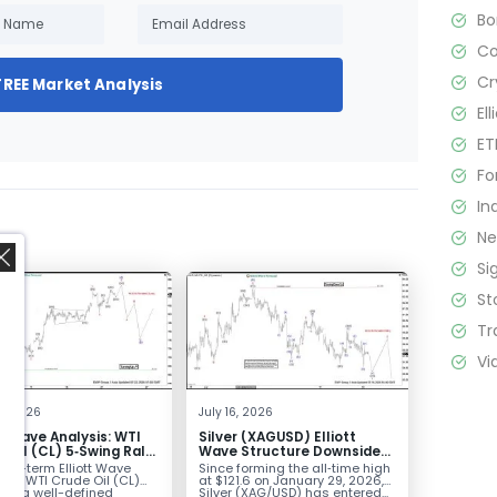
B
C
Cr
FREE Market Analysis
El
ET
Fo
In
N
Si
St
Tr
Vi
,
2, 2026
July 16, 2026
tt Wave Analysis: WTI
Silver (XAGUSD) Elliott
 Oil (CL) 5‑Swing Rally
Wave Structure Downside
July Low Favors
Bias Holds While Under $63
ort-term Elliott Wave
Since forming the all‑time high
sion
k in WTI Crude Oil (CL)
at $121.6 on January 29, 2026,
nts a well-defined
Silver (XAG/USD) has entered...