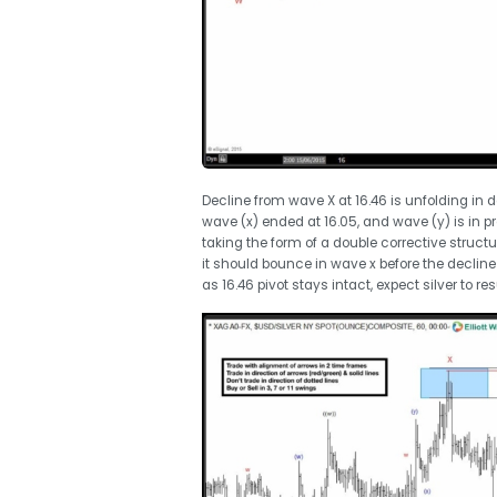
Decline from wave X at 16.46 is unfolding in 
wave (x) ended at 16.05, and wave (y) is in pr
taking the form of a double corrective struct
it should bounce in wave x before the declin
as 16.46 pivot stays intact, expect silver to r