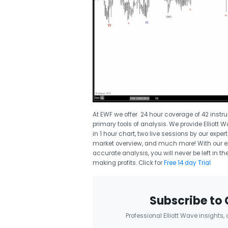
At EWF we offer 24 hour coverage of 42 instr
primary tools of analysis. We provide Elliott 
in 1 hour chart, two live sessions by our expe
market overview, and much more! With our exp
accurate analysis, you will never be left in
making profits. Click for
Free 14 day Trial
Subscribe to 
Professional Elliott Wave insights,