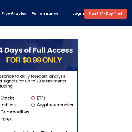
Free Articles
Performance
Login
Start 14-Day Trial