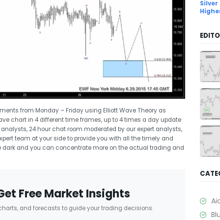
Silver
Highe
EDITO
uments from Monday – Friday using Elliott Wave Theory as
Wave chart in 4 different time frames, up to 4 times a day update
rt analysts, 24 hour chat room moderated by our expert analysts,
ert team at your side to provide you with all the timely and
 the dark and you can concentrate more on the actual trading and
CATE
Get Free Market Insights
Ai
 charts, and forecasts to guide your trading decisions.
Bl